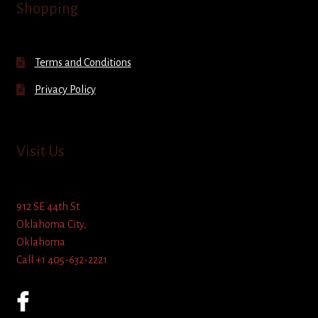
Shopping
Terms and Conditions
Privacy Policy
Visit Us
912 SE 44th St
Oklahoma City,
Oklahoma
Call +1 405-632-2221