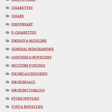
CIGARETTES
CIGARS
DISPENSARY
E-CIGARETTES
ENERGY & MEDICINE
GENERAL MERCHANDISE
LIGHTERS & NOVELTIES
NICOTINE POUCHES
PHONE ACCESSORIES
SMOKING ACC
SMOKING TOBACCO
STORE SUPPLIES
TOYS & NOVELTIES