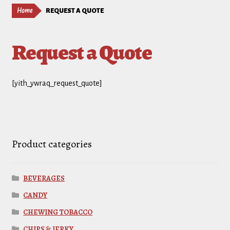
Home
REQUEST A QUOTE
Request a Quote
[yith_ywraq_request_quote]
Product categories
BEVERAGES
CANDY
CHEWING TOBACCO
CHIPS & JERKY