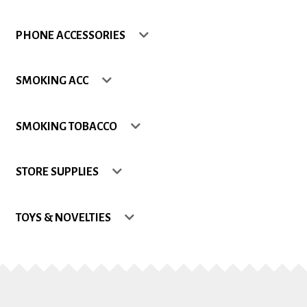
Shop
PHONE ACCESSORIES
Site Map
SMOKING ACC
Track my Order
SMOKING TOBACCO
Wishlist
STORE SUPPLIES
TOYS & NOVELTIES