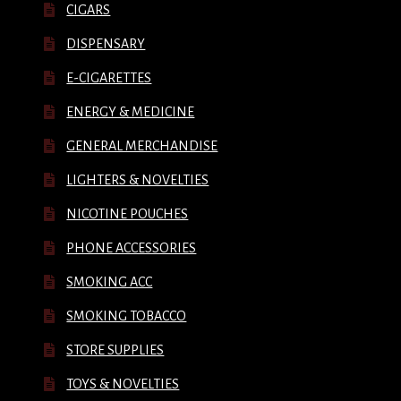
CIGARS
DISPENSARY
E-CIGARETTES
ENERGY & MEDICINE
GENERAL MERCHANDISE
LIGHTERS & NOVELTIES
NICOTINE POUCHES
PHONE ACCESSORIES
SMOKING ACC
SMOKING TOBACCO
STORE SUPPLIES
TOYS & NOVELTIES