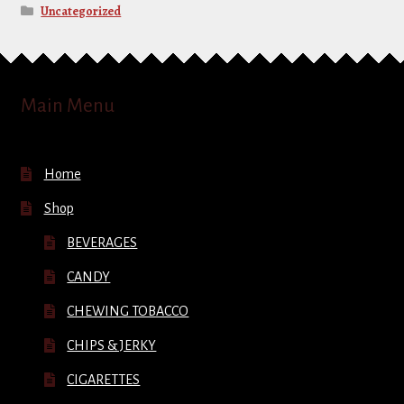
Uncategorized
Main Menu
Home
Shop
BEVERAGES
CANDY
CHEWING TOBACCO
CHIPS & JERKY
CIGARETTES