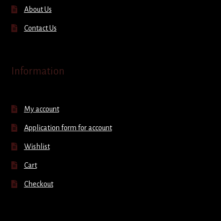
About Us
Contact Us
Information
My account
Application form for account
Wishlist
Cart
Checkout