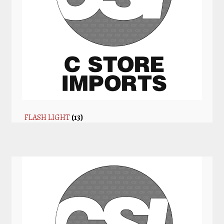
FLASH LIGHT
(13)