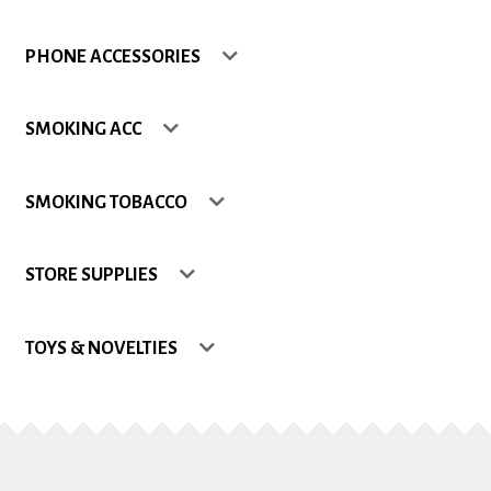
Shop
PHONE ACCESSORIES
Site Map
SMOKING ACC
Track my Order
SMOKING TOBACCO
Wishlist
STORE SUPPLIES
TOYS & NOVELTIES