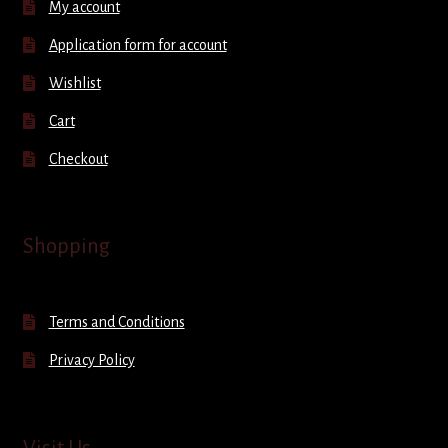
My account
Application form for account
Wishlist
Cart
Checkout
Shopping
Terms and Conditions
Privacy Policy