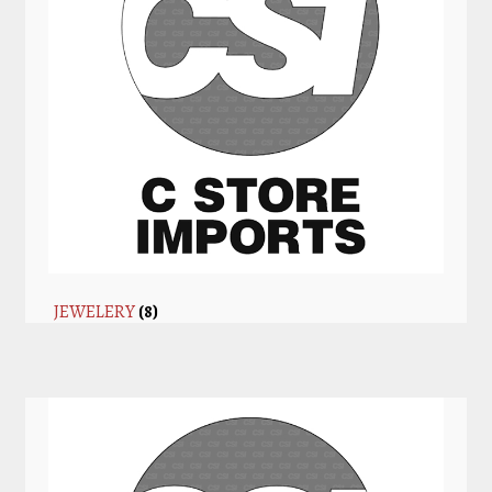
JEWELERY
(8)