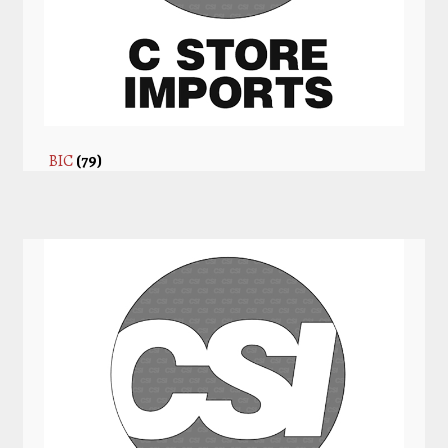
BIC
(79)