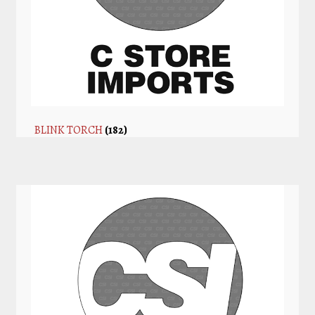
BLINK TORCH
(182)