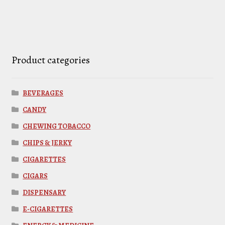
Product categories
BEVERAGES
CANDY
CHEWING TOBACCO
CHIPS & JERKY
CIGARETTES
CIGARS
DISPENSARY
E-CIGARETTES