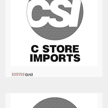
KNIVES
(175)