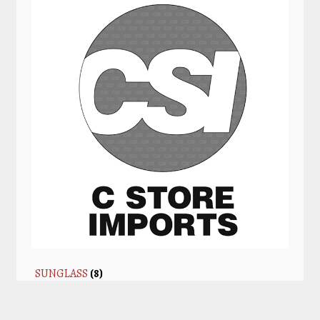
SUNGLASS
(8)