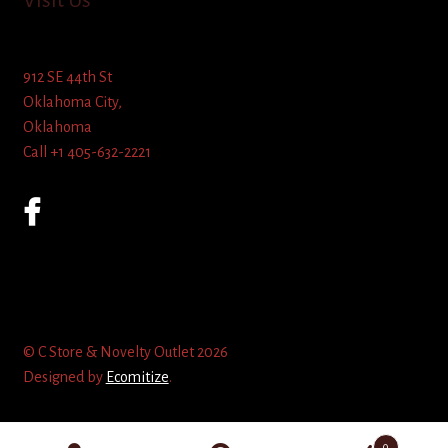
Visit Us
912 SE 44th St
Oklahoma City,
Oklahoma
Call +1 405-632-2221
© C Store & Novelty Outlet 2026
Designed by
Ecomitize
.
0