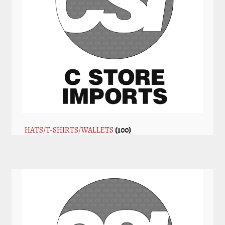
HATS/T-SHIRTS/WALLETS
(100)