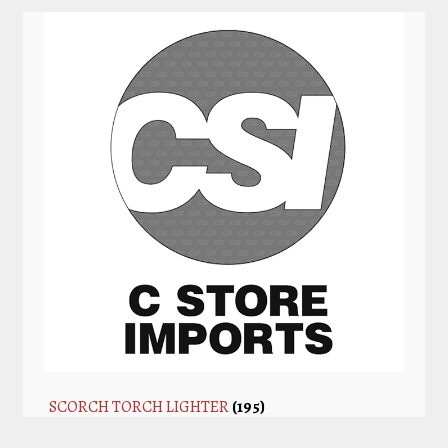
SCORCH TORCH LIGHTER
(195)