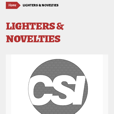
Home
LIGHTERS & NOVELTIES
LIGHTERS &
NOVELTIES