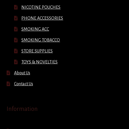
NICOTINE POUCHES
PHONE ACCESSORIES
SMOKING ACC
SMOKING TOBACCO
STORE SUPPLIES
TOYS & NOVELTIES
About Us
Contact Us
Information