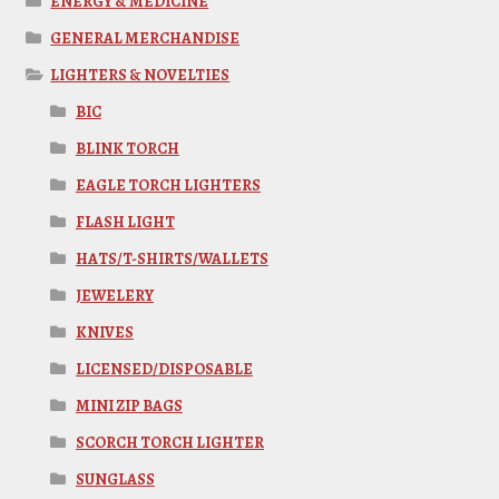
ENERGY & MEDICINE
GENERAL MERCHANDISE
LIGHTERS & NOVELTIES
BIC
BLINK TORCH
EAGLE TORCH LIGHTERS
FLASH LIGHT
HATS/T-SHIRTS/WALLETS
JEWELERY
KNIVES
LICENSED/DISPOSABLE
MINI ZIP BAGS
SCORCH TORCH LIGHTER
SUNGLASS