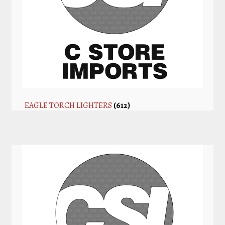
EAGLE TORCH LIGHTERS
(612)