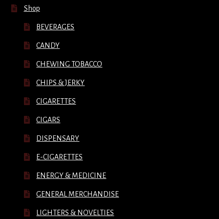
Shop
BEVERAGES
CANDY
CHEWING TOBACCO
CHIPS & JERKY
CIGARETTES
CIGARS
DISPENSARY
E-CIGARETTES
ENERGY & MEDICINE
GENERAL MERCHANDISE
LIGHTERS & NOVELTIES