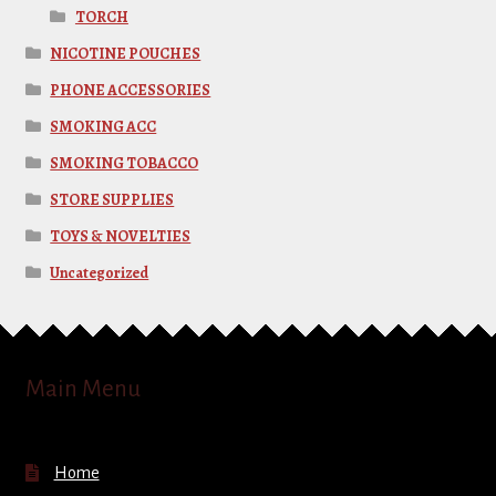
TORCH
NICOTINE POUCHES
PHONE ACCESSORIES
SMOKING ACC
SMOKING TOBACCO
STORE SUPPLIES
TOYS & NOVELTIES
Uncategorized
Main Menu
Home