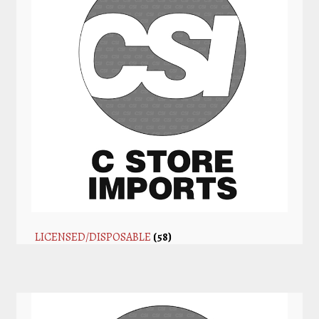
LICENSED/DISPOSABLE
(58)