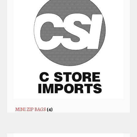
MINI ZIP BAGS
(4)