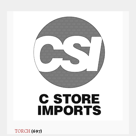
TORCH
(697)