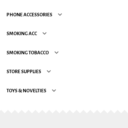
Shop
PHONE ACCESSORIES
Site Map
SMOKING ACC
Track my Order
SMOKING TOBACCO
Wishlist
STORE SUPPLIES
TOYS & NOVELTIES