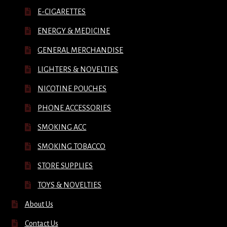
E-CIGARETTES
ENERGY & MEDICINE
GENERAL MERCHANDISE
LIGHTERS & NOVELTIES
NICOTINE POUCHES
PHONE ACCESSORIES
SMOKING ACC
SMOKING TOBACCO
STORE SUPPLIES
TOYS & NOVELTIES
About Us
Contact Us