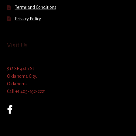
Terms and Conditions
Privacy Policy
Visit Us
912 SE 44th St
Oklahoma City,
Oklahoma
Call +1 405-632-2221