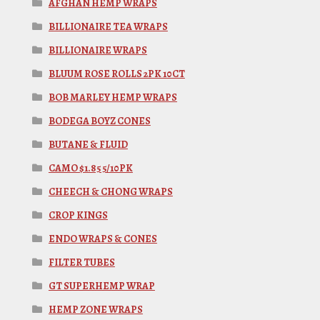
AFGHAN HEMP WRAPS
BILLIONAIRE TEA WRAPS
BILLIONAIRE WRAPS
BLUUM ROSE ROLLS 2PK 10CT
BOB MARLEY HEMP WRAPS
BODEGA BOYZ CONES
BUTANE & FLUID
CAMO $1.85 5/10PK
CHEECH & CHONG WRAPS
CROP KINGS
ENDO WRAPS & CONES
FILTER TUBES
GT SUPERHEMP WRAP
HEMP ZONE WRAPS