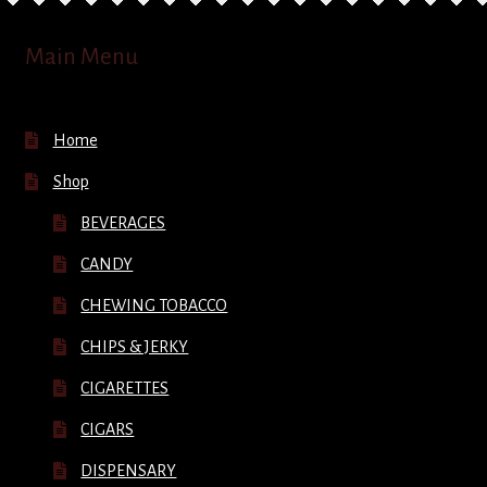
Main Menu
Home
Shop
BEVERAGES
CANDY
CHEWING TOBACCO
CHIPS & JERKY
CIGARETTES
CIGARS
DISPENSARY