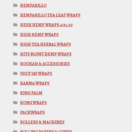
HEMPARILLO
HEMPARILLO TEA LEAF WRAPS
HESH HEMP WRAPS 4/$1.00
HIGH HEMP WRAPS
HIGH TEA HERBAL WRAPS
HITS BLUNT HEMP WRAPS
HOOKAH & ACCESSORIES
JUICY JAY WRAPS
KARMA WRAPS
KING PALM
KONG WRAPS
PACKWRAPS
ROLLERS & MACHINES
ROLLING PAPERS & CONES