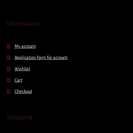
Information
My account
Application form for account
Wishlist
Cart
Checkout
Shopping