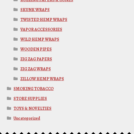
SKUNK WRAPS
TWISTED HEMP WRAPS
VAPOR ACCESSORIES
WILD HEMP WRAPS
WOODEN PIPES
ZIG ZAG PAPERS
ZIG ZAG WRAPS
ZILLOW HEMP WRAPS
SMOKING TOBACCO
STORE SUPPLIES
TOYS & NOVELTIES
Uncategorized