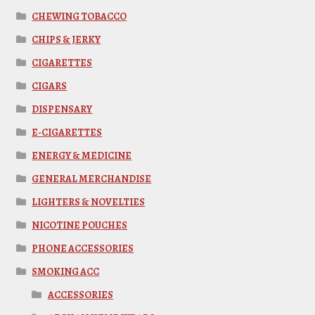
CHEWING TOBACCO
CHIPS & JERKY
CIGARETTES
CIGARS
DISPENSARY
E-CIGARETTES
ENERGY & MEDICINE
GENERAL MERCHANDISE
LIGHTERS & NOVELTIES
NICOTINE POUCHES
PHONE ACCESSORIES
SMOKING ACC
ACCESSORIES