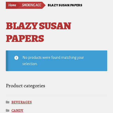
Home
SMOKING ACC
BLAZY SUSAN PAPERS
BLAZY SUSAN
PAPERS
No products were found matching your
selection.
Product categories
BEVERAGES
CANDY