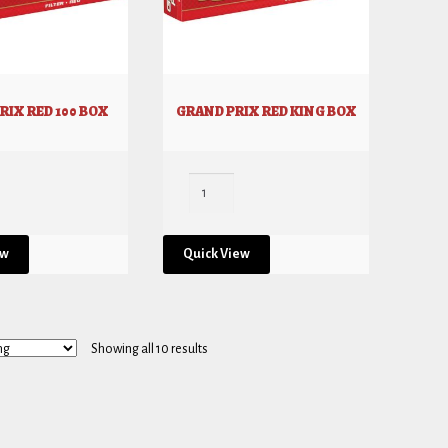
RIX RED 100 BOX
GRAND PRIX RED KING BOX
ew
Quick View
Showing all 10 results