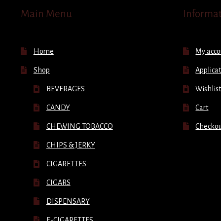
Main Menu
Informa
Home
My acco
Shop
Applicat
BEVERAGES
Wishlis
CANDY
Cart
CHEWING TOBACCO
Checko
CHIPS & JERKY
CIGARETTES
CIGARS
DISPENSARY
E-CIGARETTES