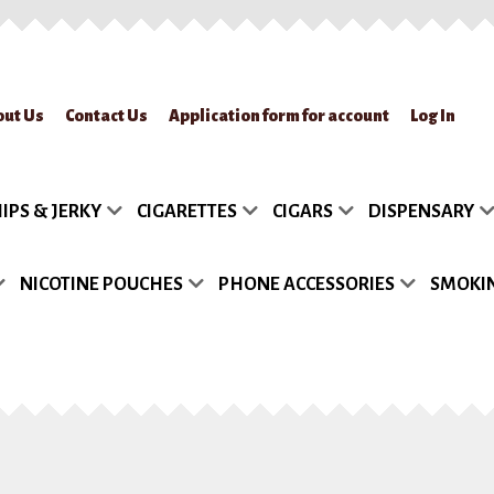
out Us
Contact Us
Application form for account
Log In
lication form for account
Blog
Cart
Checkout
Contact Us
FAQs
My accou
IPS & JERKY
CIGARETTES
CIGARS
DISPENSARY
turn Policy
Sample Page
Shipment
Shop
Site Map
Track my Order
Wish
NICOTINE POUCHES
PHONE ACCESSORIES
SMOKIN