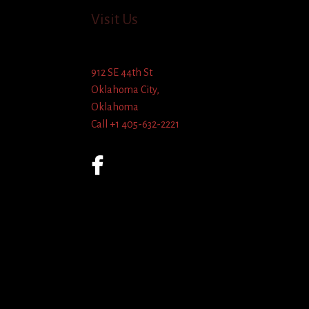
Visit Us
912 SE 44th St
Oklahoma City,
Oklahoma
Call +1 405-632-2221