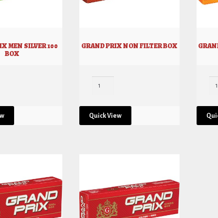
X MEN SILVER 100
GRAND PRIX NON FILTER BOX
GRAND
BOX
ew
Quick View
Qui