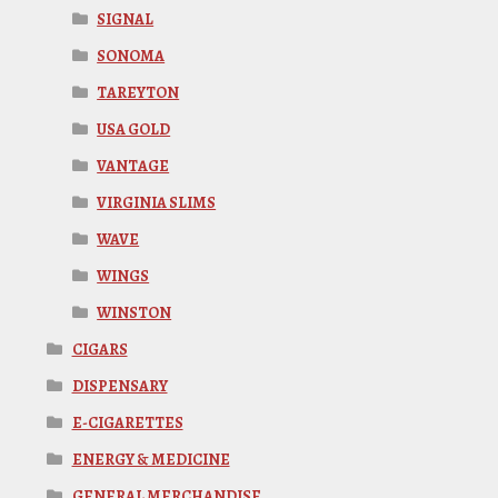
SIGNAL
SONOMA
TAREYTON
USA GOLD
VANTAGE
VIRGINIA SLIMS
WAVE
WINGS
WINSTON
CIGARS
DISPENSARY
E-CIGARETTES
ENERGY & MEDICINE
GENERAL MERCHANDISE