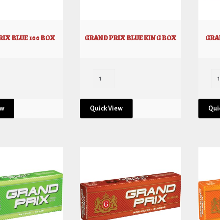
IX BLUE 100 BOX
GRAND PRIX BLUE KING BOX
GRA
ew
Quick View
Qui