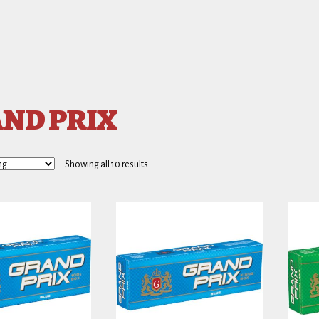
ND PRIX
Showing all 10 results