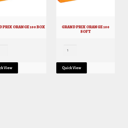
 PRIX ORANGE 100 BOX
GRAND PRIX ORANGE 100
SOFT
ck View
Quick View