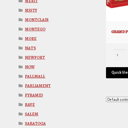
MERIT
MISTY
MONTCLAIR
MONTEGO
GRAND P
MORE
NAT'S
NEWPORT
NOW
Quick Vi
PALLMALL
PARLIAMENT
PYRAMID
RAVE
SALEM
SARATOGA