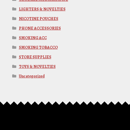
LIGHTERS & NOVELTIES
NICOTINE POUCHES
PHONE ACCESSORIES
SMOKING ACC
SMOKING TOBACCO
STORE SUPPLIES
TOYS & NOVELTIES
Uncategorized