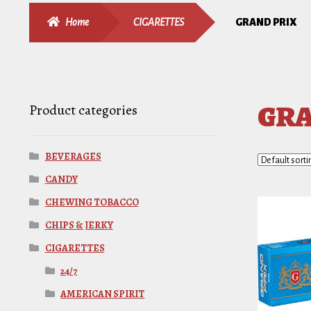
Home
CIGARETTES
GRAND PRIX
GRA
Product categories
BEVERAGES
CANDY
CHEWING TOBACCO
CHIPS & JERKY
CIGARETTES
24/7
AMERICAN SPIRIT