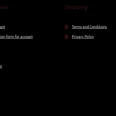
tion
Shopping
unt
Terms and Conditions
ion form for account
Privacy Policy
t
ut