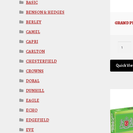
BASIC
BENSON & HEDGES
BERLEY
GRAND PR
CAMEL
CAPRI
CARLTON
CHESTERFIELD
Quick Vi
CROWNS
DORAL
DUNHILL
EAGLE
ECHO
EDGEFIELD
EVE