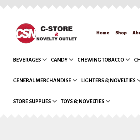
Skip
Skip
Home
Shop
Ab
to
to
navigation
content
Home
About Us
App
BEVERAGES
CANDY
CHEWING TOBACCO
CH
Request a Quote
Re
GENERAL MERCHANDISE
LIGHTERS & NOVELTIES
STORE SUPPLIES
TOYS & NOVELTIES