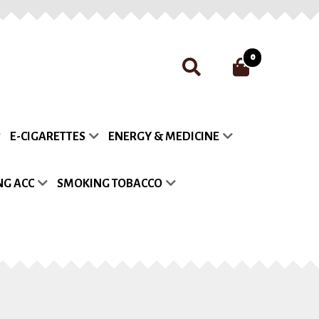
0
nt
Payment
Privacy Policy
E-CIGARETTES
ENERGY & MEDICINE
list
G ACC
SMOKING TOBACCO