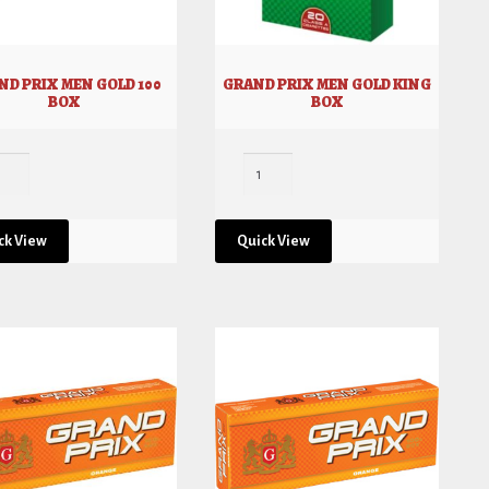
ND PRIX MEN GOLD 100
GRAND PRIX MEN GOLD KING
BOX
BOX
ck View
Quick View