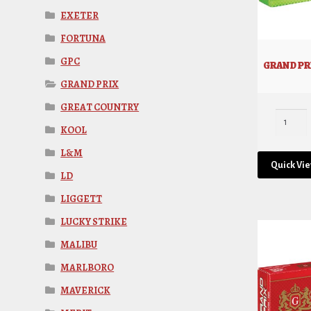
EXETER
FORTUNA
GPC
GRAND PRI
GRAND PRIX
GREAT COUNTRY
KOOL
L&M
Quick Vi
LD
LIGGETT
LUCKY STRIKE
MALIBU
MARLBORO
MAVERICK