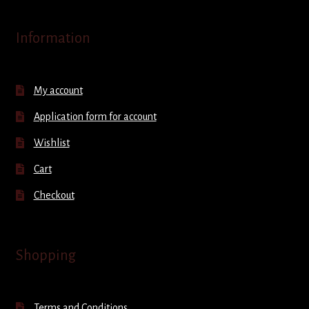
Information
My account
Application form for account
Wishlist
Cart
Checkout
Shopping
Terms and Conditions