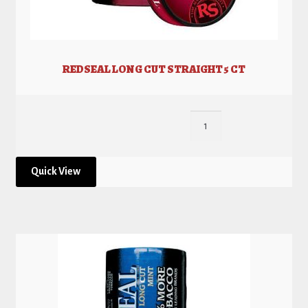
REDSEAL LONG CUT STRAIGHT 5 CT
Quick View