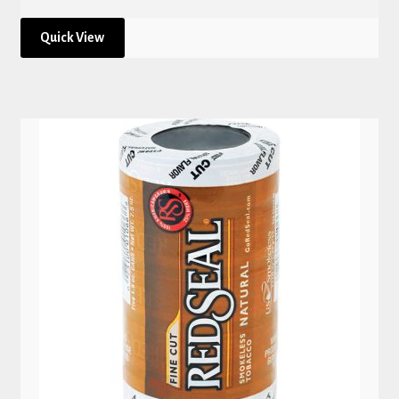
Quick View