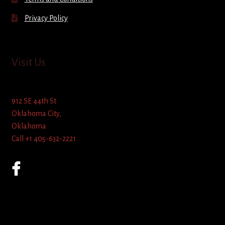
Privacy Policy
Visit Us
912 SE 44th St
Oklahoma City,
Oklahoma
Call +1 405-632-2221