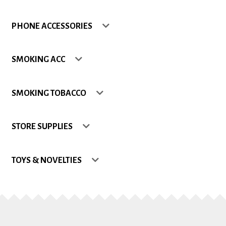
Shop
PHONE ACCESSORIES
Site Map
SMOKING ACC
Track my Order
SMOKING TOBACCO
Wishlist
STORE SUPPLIES
TOYS & NOVELTIES