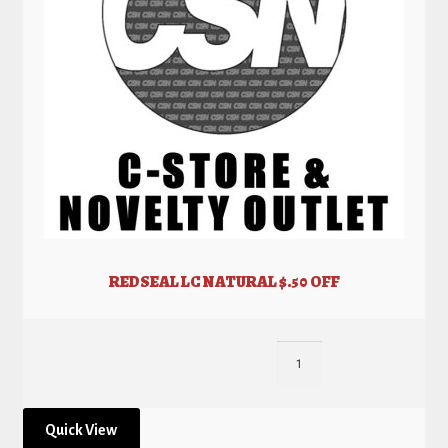
REDSEAL LC NATURAL $.50 OFF
Quick View