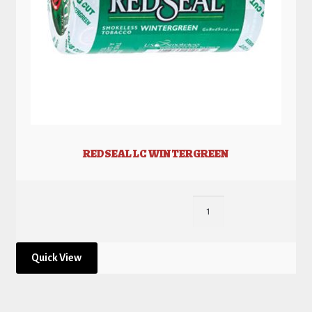
REDSEAL LC WINTERGREEN
Quick View