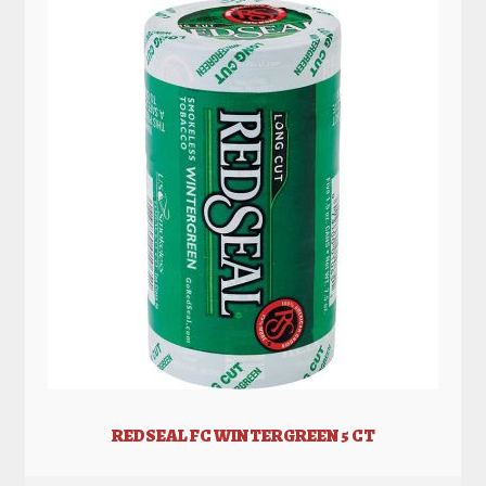
REDSEAL FC WINTERGREEN 5 CT