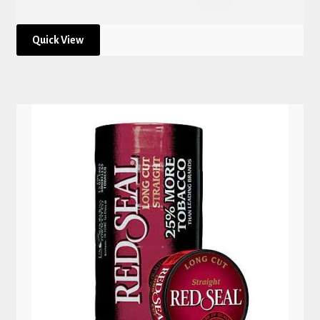
Quick View