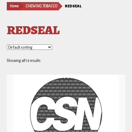
Home
CHEWING TOBACCO
REDSEAL
REDSEAL
Showing all 13 results