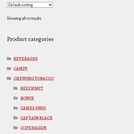
Showing all 13 results
Product categories
BEVERAGES
CANDY
CHEWING TOBACCO
BEECHNUT
BOWIE
CAMEL SNUS
CAPTAIN BLACK
COPEHAGEN