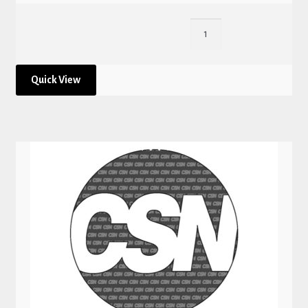
Quick View