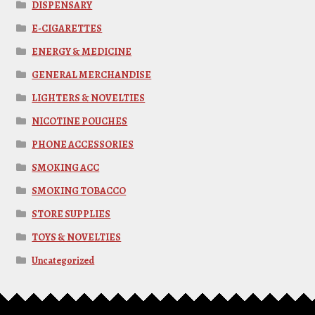
DISPENSARY
E-CIGARETTES
ENERGY & MEDICINE
GENERAL MERCHANDISE
LIGHTERS & NOVELTIES
NICOTINE POUCHES
PHONE ACCESSORIES
SMOKING ACC
SMOKING TOBACCO
STORE SUPPLIES
TOYS & NOVELTIES
Uncategorized