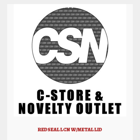
REDSEAL LCN W/METAL LID