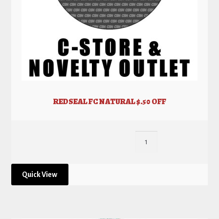
REDSEAL FC NATURAL $.50 OFF
Quick View