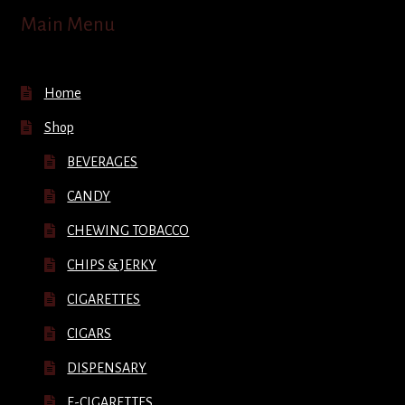
Main Menu
Home
Shop
BEVERAGES
CANDY
CHEWING TOBACCO
CHIPS & JERKY
CIGARETTES
CIGARS
DISPENSARY
E-CIGARETTES