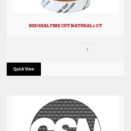
REDSEAL FINE CUT NATURAL 5 CT
Quick View