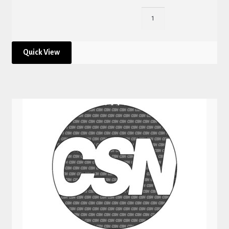
Quick View