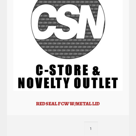
REDSEAL FCW W/METAL LID