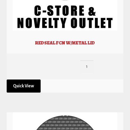
REDSEAL FCN W/METAL LID
Quick View