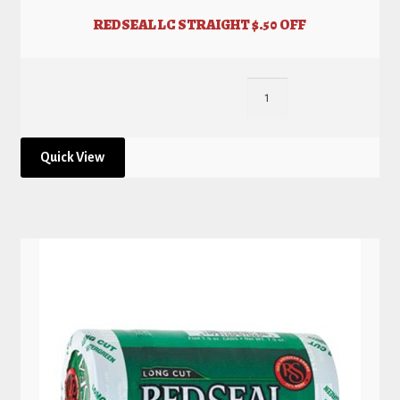
REDSEAL LC STRAIGHT $.50 OFF
Quick View