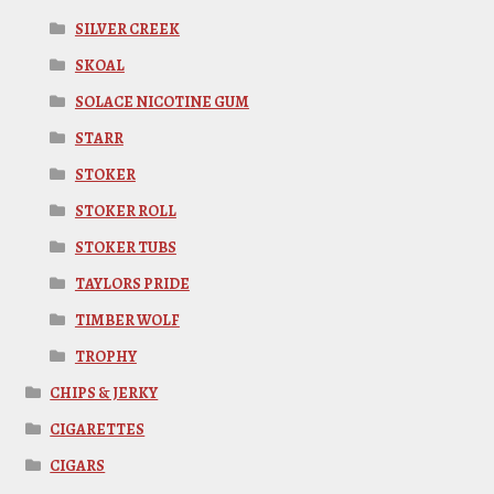
SILVER CREEK
SKOAL
SOLACE NICOTINE GUM
STARR
STOKER
STOKER ROLL
STOKER TUBS
TAYLORS PRIDE
TIMBER WOLF
TROPHY
CHIPS & JERKY
CIGARETTES
CIGARS