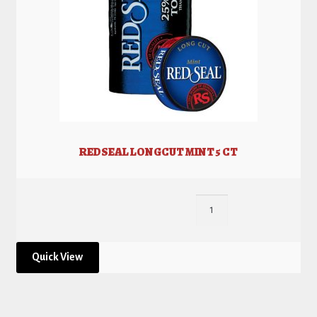
REDSEAL LONGCUT MINT 5 CT
Quick View