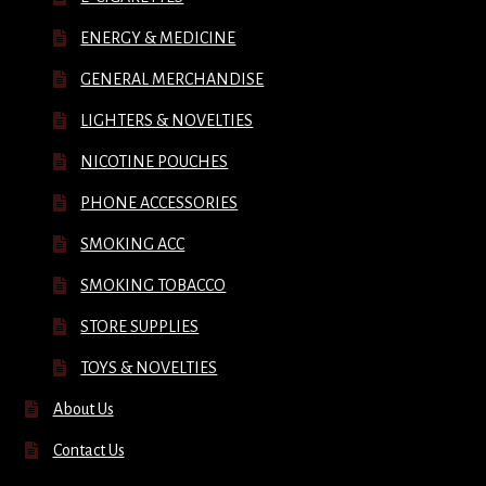
ENERGY & MEDICINE
GENERAL MERCHANDISE
LIGHTERS & NOVELTIES
NICOTINE POUCHES
PHONE ACCESSORIES
SMOKING ACC
SMOKING TOBACCO
STORE SUPPLIES
TOYS & NOVELTIES
About Us
Contact Us