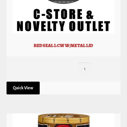
REDSEAL LCW W/METAL LID
Quick View