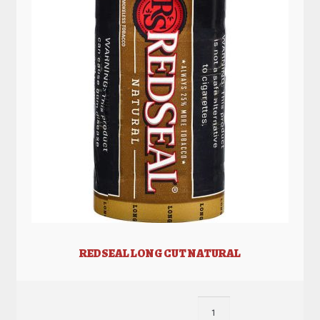
REDSEAL LONG CUT NATURAL