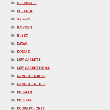
DERRINGER
DURANGO
GRIZZLY
HAWKEN
HUSKY
KAYAK
KODIAK
LEVI GARRETT
LEVI GARRETT ROLL
LONGHORN ROLL
LONGHORN TUBS
RED MAN
REDSEAL
ROGUE POUCHES