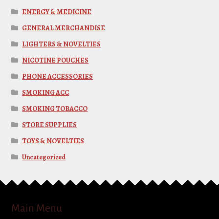
ENERGY & MEDICINE
GENERAL MERCHANDISE
LIGHTERS & NOVELTIES
NICOTINE POUCHES
PHONE ACCESSORIES
SMOKING ACC
SMOKING TOBACCO
STORE SUPPLIES
TOYS & NOVELTIES
Uncategorized
Main Menu