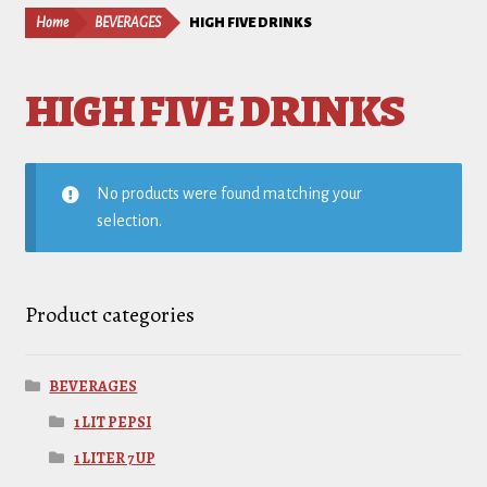
Home
BEVERAGES
HIGH FIVE DRINKS
HIGH FIVE DRINKS
No products were found matching your
selection.
Product categories
BEVERAGES
1 LIT PEPSI
1 LITER 7 UP