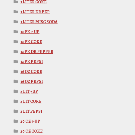
1 LITER COKE
1 LITER DR PEP
1 LITER MISC SODA
12 PK 7-UP
12 PK COKE
12 PK DR PEPPER
12 PK PEPSI
16 OZ COKE
16 OZ PEPSI
2 LIT 7 UP
2 LIT COKE
2 LIT PEPSI
20 OZ 7-UP
20 OZ COKE