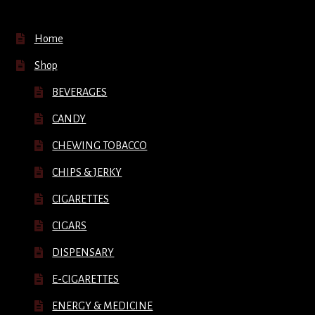
Home
Shop
BEVERAGES
CANDY
CHEWING TOBACCO
CHIPS & JERKY
CIGARETTES
CIGARS
DISPENSARY
E-CIGARETTES
ENERGY & MEDICINE