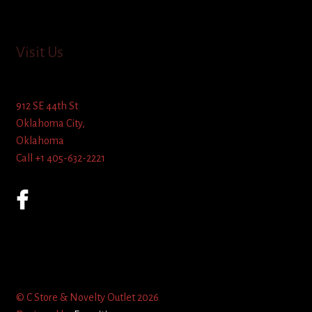
Visit Us
912 SE 44th St
Oklahoma City,
Oklahoma
Call +1 405-632-2221
© C Store & Novelty Outlet 2026