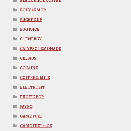
BLACK RIFLE COFFEE
BODY ARMOR
BUCKED UP
BUG JUICE
C4 ENERGY
CALYPSO LEMONADE
CELSIUS
COCAINE
COFFEE & MILK
ELECTROLIT
EXOTIC POP
FAYGO
GAME FUEL
GAME FUEL 16OZ