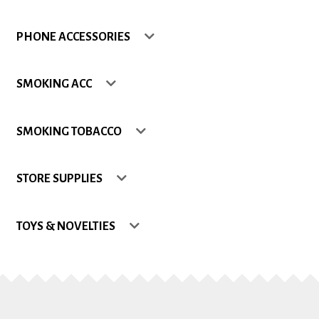
Shop
PHONE ACCESSORIES
Site Map
SMOKING ACC
Track my Order
SMOKING TOBACCO
Wishlist
STORE SUPPLIES
TOYS & NOVELTIES