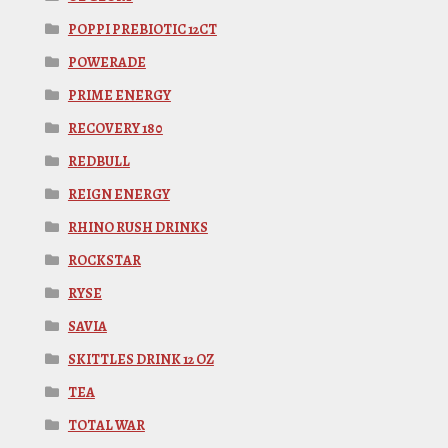
POPPI PREBIOTIC 12CT
POWERADE
PRIME ENERGY
RECOVERY 180
REDBULL
REIGN ENERGY
RHINO RUSH DRINKS
ROCKSTAR
RYSE
SAVIA
SKITTLES DRINK 12 OZ
TEA
TOTAL WAR