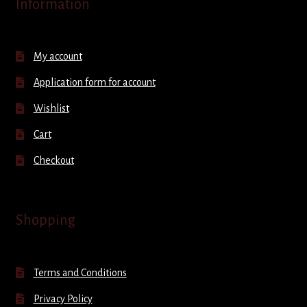
Information
My account
Application form for account
Wishlist
Cart
Checkout
Shopping
Terms and Conditions
Privacy Policy