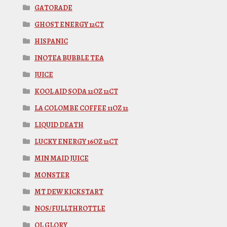
GATORADE
GHOST ENERGY 12CT
HISPANIC
INOTEA BUBBLE TEA
JUICE
KOOL AID SODA 12OZ 12CT
LA COLOMBE COFFEE 11OZ 12
LIQUID DEATH
LUCKY ENERGY 16OZ 12CT
MIN MAID JUICE
MONSTER
MT DEW KICKSTART
NOS/FULLTHROTTLE
OL GLORY