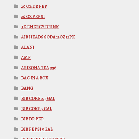
20 OZ DR PEP
20 OZ PEPSI
3D ENERGY DRINK
AIR HEADS SODA 12OZ 12PK
ALANI
AMP
ARIZONA TEA 99¢
BAG IN A BOX
BANG
BIB COKE 2.5 GAL
BIB COKE 5 GAL
BIB DR PEP
BIB PEPSI 5 GAL