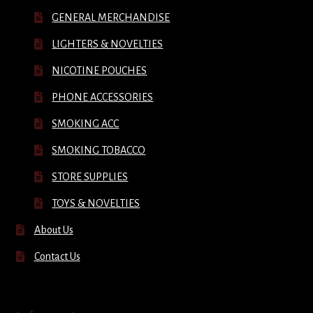
GENERAL MERCHANDISE
LIGHTERS & NOVELTIES
NICOTINE POUCHES
PHONE ACCESSORIES
SMOKING ACC
SMOKING TOBACCO
STORE SUPPLIES
TOYS & NOVELTIES
About Us
Contact Us