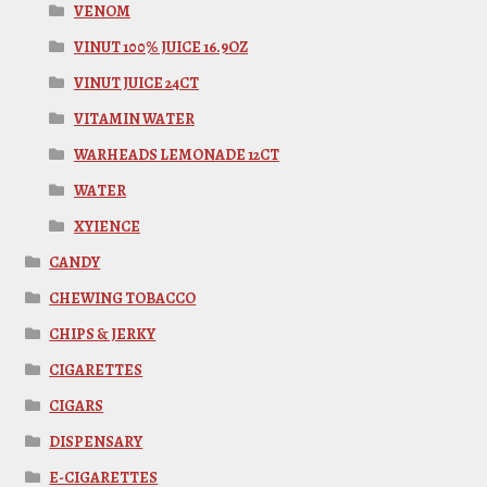
VENOM
VINUT 100% JUICE 16.9OZ
VINUT JUICE 24CT
VITAMIN WATER
WARHEADS LEMONADE 12CT
WATER
XYIENCE
CANDY
CHEWING TOBACCO
CHIPS & JERKY
CIGARETTES
CIGARS
DISPENSARY
E-CIGARETTES