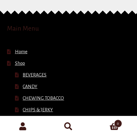
Main Menu
Home
Shop
BEVERAGES
CANDY
CHEWING TOBACCO
CHIPS & JERKY
CIGARETTES
0
Search
CIGARS
for: