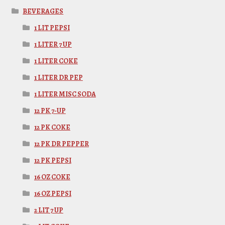
BEVERAGES
1 LIT PEPSI
1 LITER 7 UP
1 LITER COKE
1 LITER DR PEP
1 LITER MISC SODA
12 PK 7-UP
12 PK COKE
12 PK DR PEPPER
12 PK PEPSI
16 OZ COKE
16 OZ PEPSI
2 LIT 7 UP