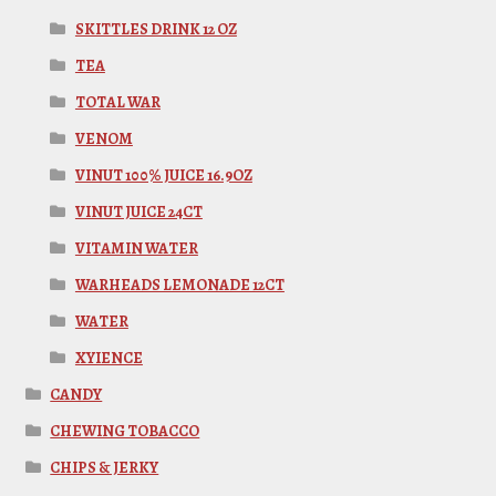
SKITTLES DRINK 12 OZ
TEA
TOTAL WAR
VENOM
VINUT 100% JUICE 16.9OZ
VINUT JUICE 24CT
VITAMIN WATER
WARHEADS LEMONADE 12CT
WATER
XYIENCE
CANDY
CHEWING TOBACCO
CHIPS & JERKY