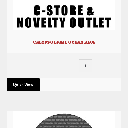
CALYPSO LIGHT OCEAN BLUE
Quick View