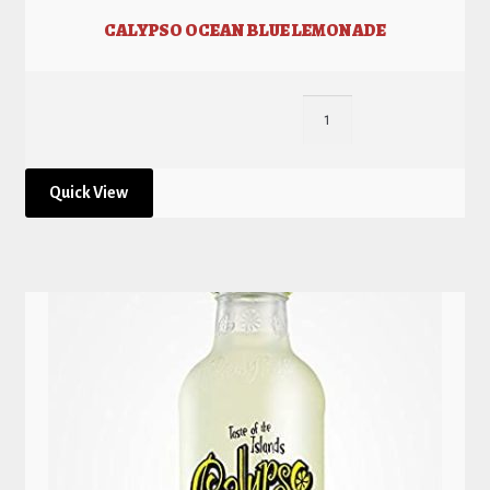
CALYPSO OCEAN BLUE LEMONADE
Quick View