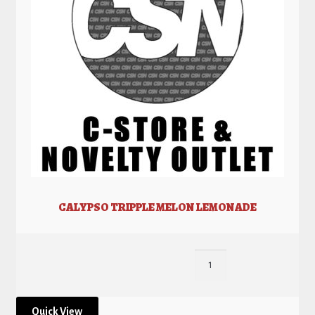
CALYPSO TRIPPLE MELON LEMONADE
Quick View