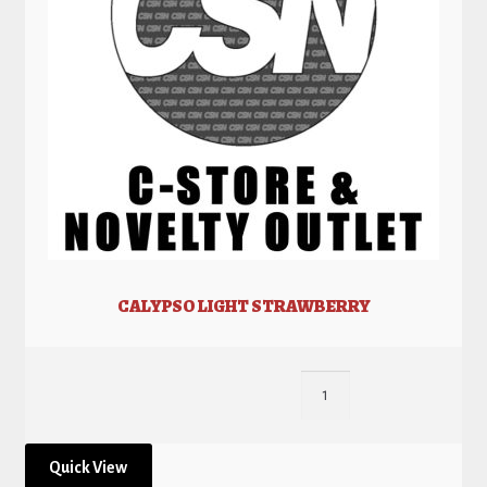
CALYPSO LIGHT STRAWBERRY
Quick View