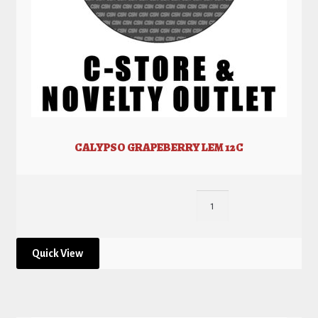
CALYPSO GRAPEBERRY LEM 12C
Quick View