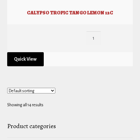
CALYPSO TROPIC TANGO LEMON 12C
Quick View
Showing all 14 results
Product categories