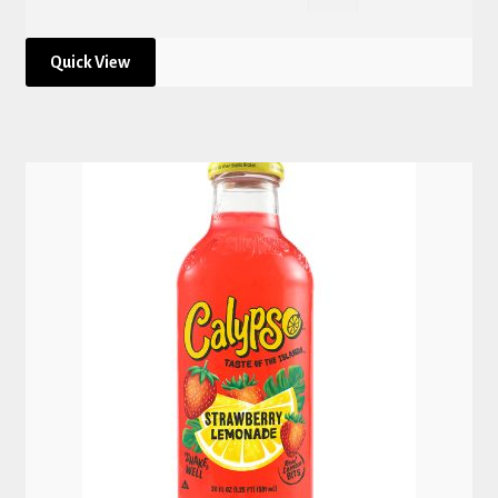
Quick View