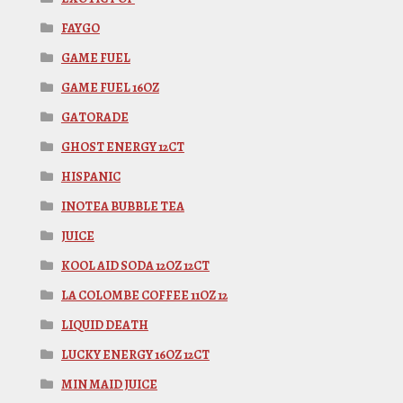
FAYGO
GAME FUEL
GAME FUEL 16OZ
GATORADE
GHOST ENERGY 12CT
HISPANIC
INOTEA BUBBLE TEA
JUICE
KOOL AID SODA 12OZ 12CT
LA COLOMBE COFFEE 11OZ 12
LIQUID DEATH
LUCKY ENERGY 16OZ 12CT
MIN MAID JUICE