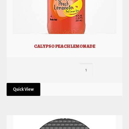
CALYPSO PEACH LEMONADE
Quick View