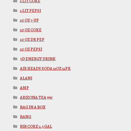
2 LIT COKE
2 LIT PEPSI
20 OZ 7-UP
20 OZ COKE
20 OZ DR PEP
20 OZ PEPSI
3D ENERGY DRINK
AIR HEADS SODA 12OZ 12PK
ALANI
AMP
ARIZONA TEA 99¢
BAG IN A BOX
BANG
BIB COKE 2.5 GAL