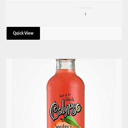
Quick View