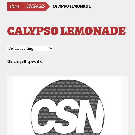
Home
BEVERAGES
CALYPSO LEMONADE
CALYPSO LEMONADE
Showing all 14 results