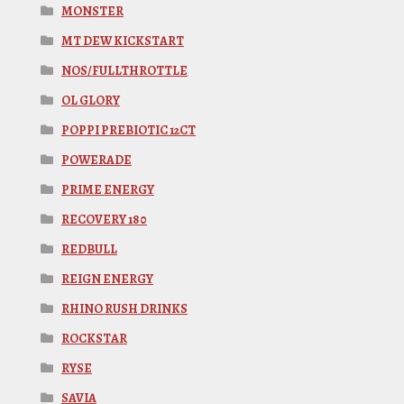
MONSTER
MT DEW KICKSTART
NOS/FULLTHROTTLE
OL GLORY
POPPI PREBIOTIC 12CT
POWERADE
PRIME ENERGY
RECOVERY 180
REDBULL
REIGN ENERGY
RHINO RUSH DRINKS
ROCKSTAR
RYSE
SAVIA