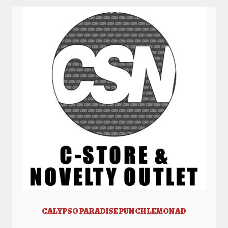
CALYPSO PARADISE PUNCH LEMONAD