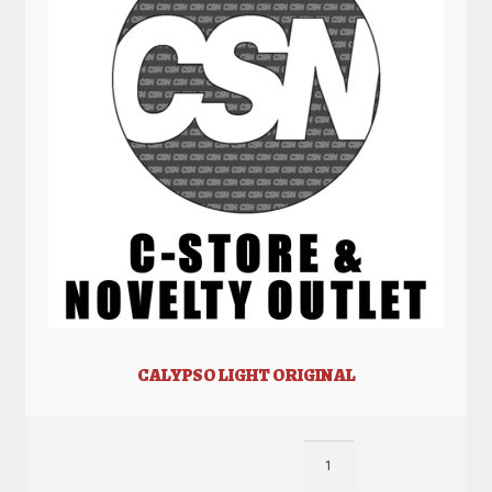
CALYPSO LIGHT ORIGINAL