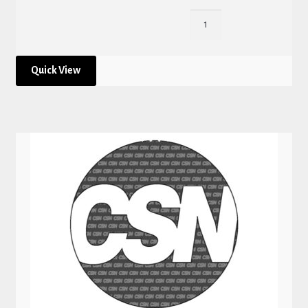
Quick View