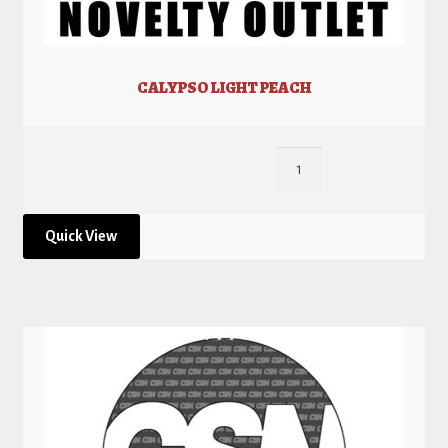
CALYPSO LIGHT PEACH
Quick View