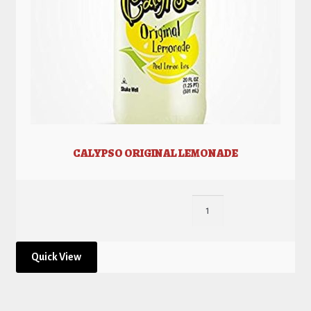
CALYPSO ORIGINAL LEMONADE
Quick View