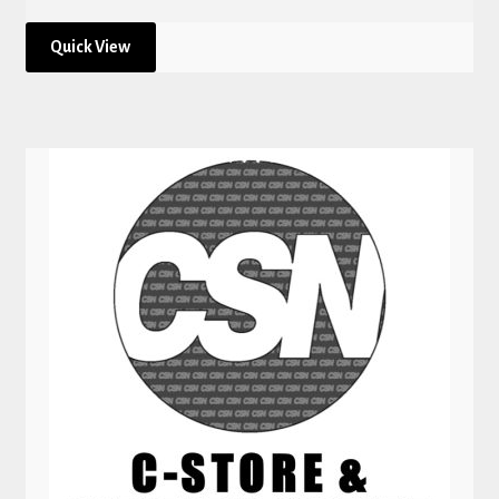
Quick View