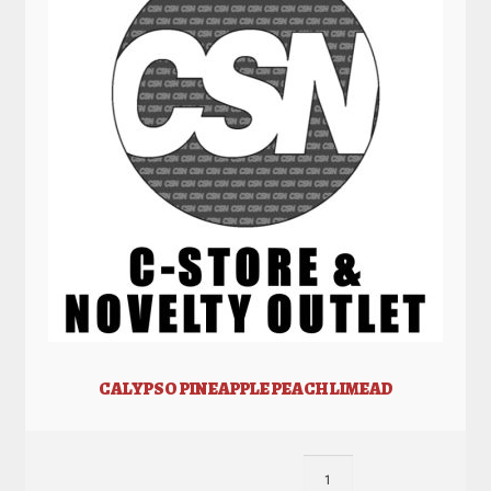
CALYPSO PINEAPPLE PEACH LIMEAD