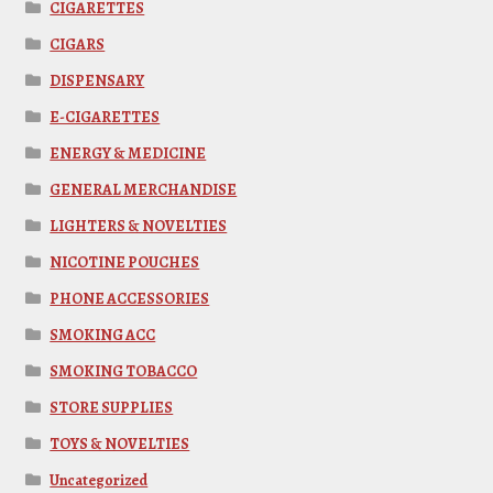
CIGARETTES
CIGARS
DISPENSARY
E-CIGARETTES
ENERGY & MEDICINE
GENERAL MERCHANDISE
LIGHTERS & NOVELTIES
NICOTINE POUCHES
PHONE ACCESSORIES
SMOKING ACC
SMOKING TOBACCO
STORE SUPPLIES
TOYS & NOVELTIES
Uncategorized