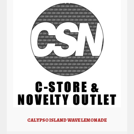
CALYPSO ISLAND WAVE LEMONADE