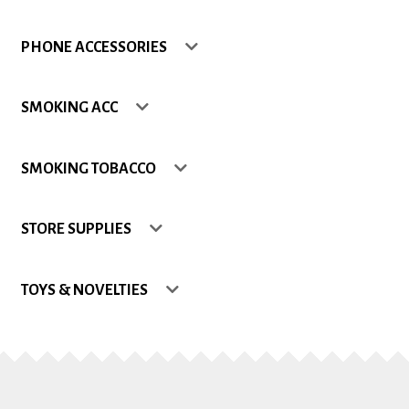
Shop
PHONE ACCESSORIES
Site Map
SMOKING ACC
Track my Order
SMOKING TOBACCO
Wishlist
STORE SUPPLIES
TOYS & NOVELTIES