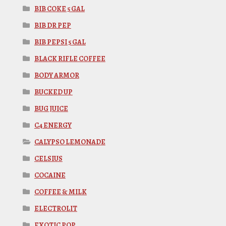
BIB COKE 5 GAL
BIB DR PEP
BIB PEPSI 5 GAL
BLACK RIFLE COFFEE
BODY ARMOR
BUCKED UP
BUG JUICE
C4 ENERGY
CALYPSO LEMONADE
CELSIUS
COCAINE
COFFEE & MILK
ELECTROLIT
EXOTIC POP