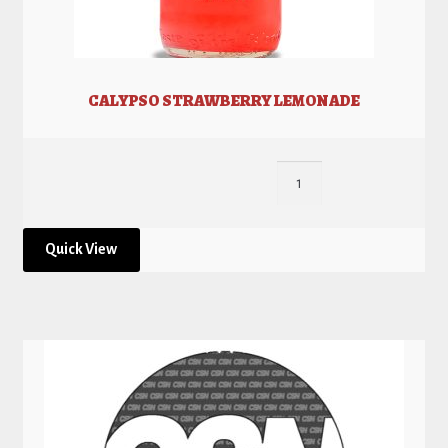
CALYPSO STRAWBERRY LEMONADE
Quick View