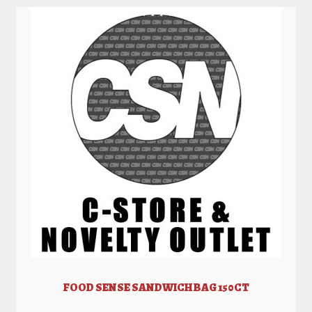
FOOD SENSE SANDWICH BAG 150CT