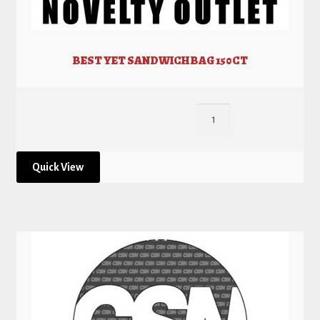
BEST YET SANDWICH BAG 150CT
Quick View