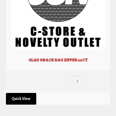
GLAD SNACK BAG ZIPPER 22CT
Quick View