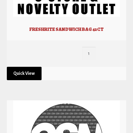
FRESHRITE SANDWICH BAG 42CT
Quick View