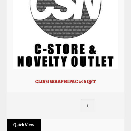
CLING WRAP RI PAC 25 SQFT
Quick View