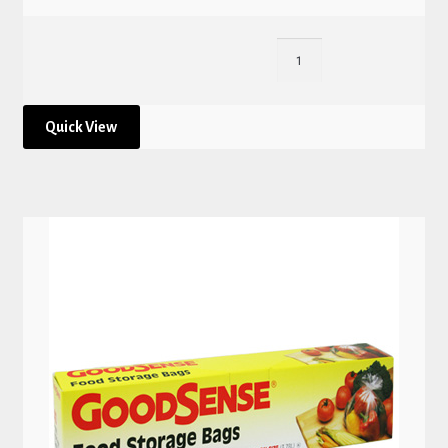
Quick View