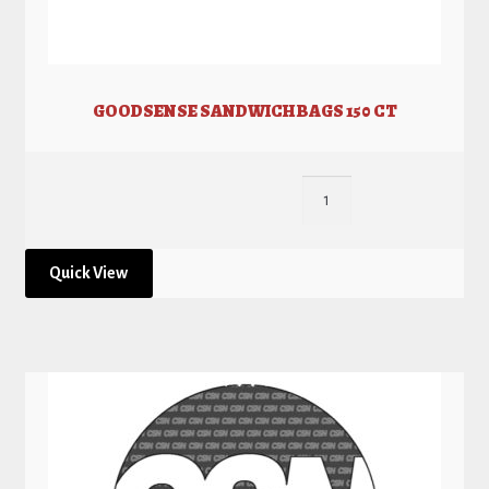
GOODSENSE SANDWICH BAGS 150 CT
Quick View