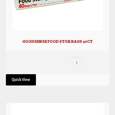
GOODSENSE FOOD STOR BAGS 40CT
Quick View