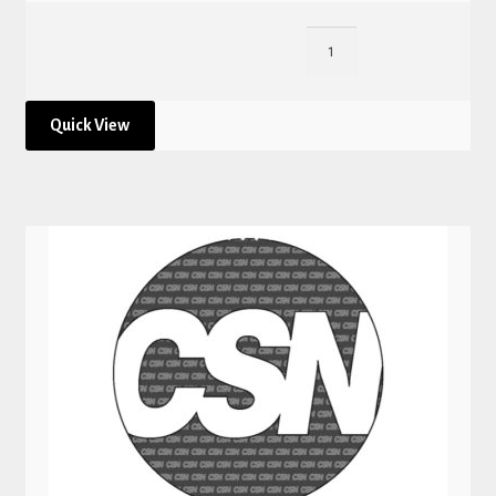
Quick View