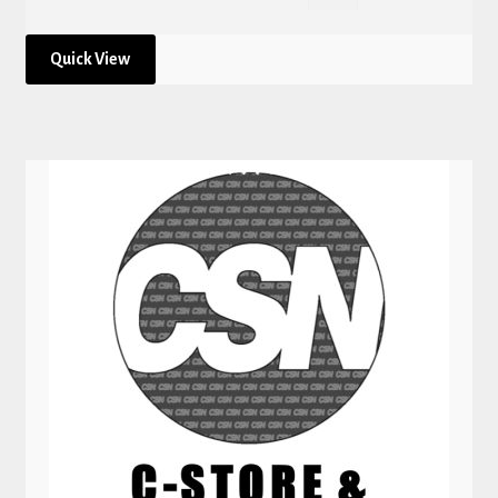
Quick View