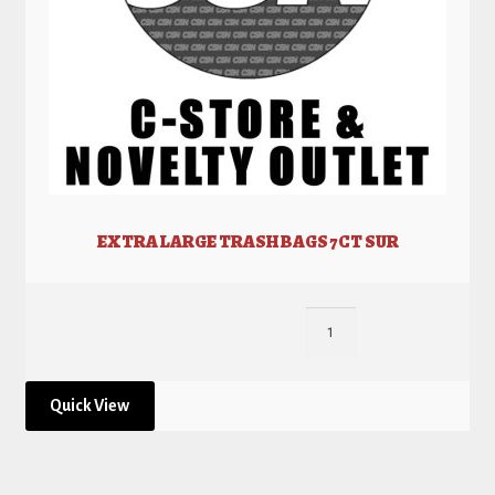
EXTRA LARGE TRASH BAGS 7CT SUR
Quick View