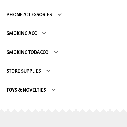
Shop
PHONE ACCESSORIES
Site Map
SMOKING ACC
Track my Order
SMOKING TOBACCO
Wishlist
STORE SUPPLIES
TOYS & NOVELTIES