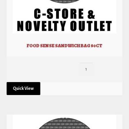
FOOD SENSE SANDWICH BAG 80CT
Quick View