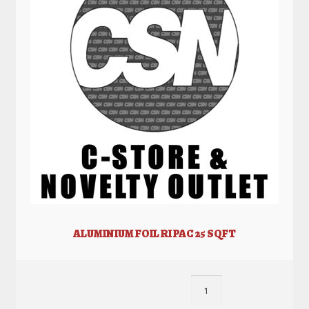
ALUMINIUM FOIL RI PAC 25 SQFT