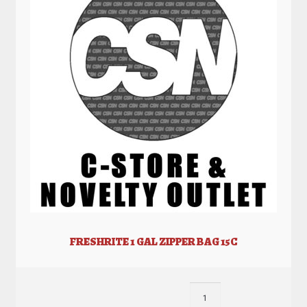
FRESHRITE 1 GAL ZIPPER BAG 15C