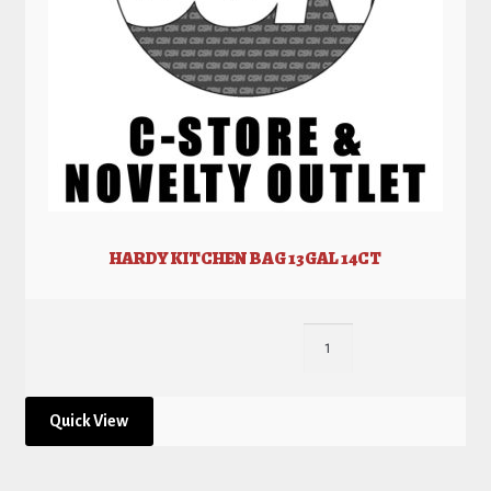
HARDY KITCHEN BAG 13GAL 14CT
Quick View