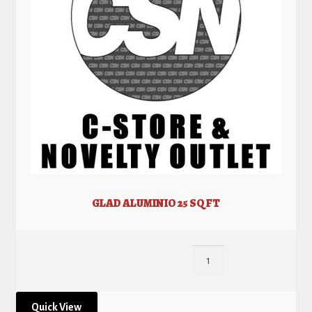
GLAD ALUMINIO 25 SQ FT
Quick View