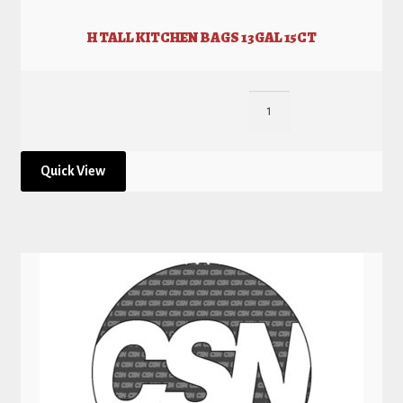
H TALL KITCHEN BAGS 13GAL 15CT
Quick View