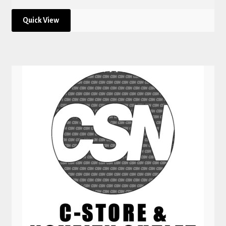
Quick View