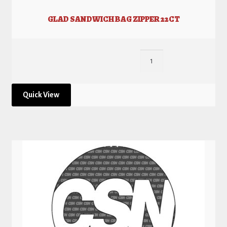
GLAD SANDWICH BAG ZIPPER 22CT
Quick View