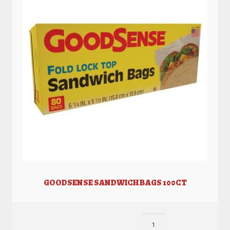
GOODSENSE SANDWICH BAGS 100CT