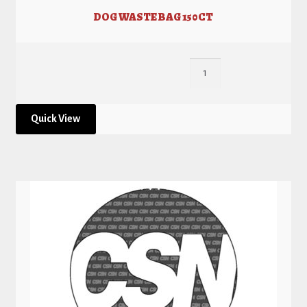
DOG WASTE BAG 150CT
Quick View