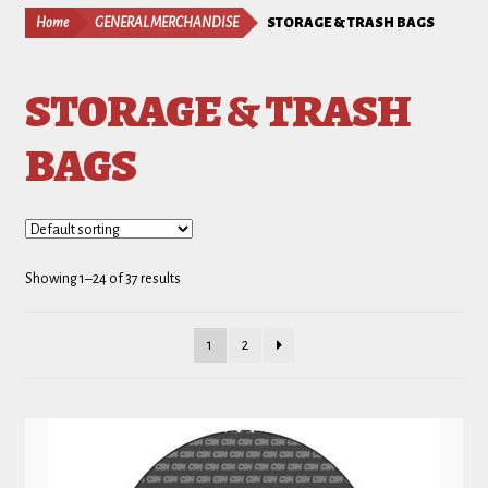
Home
GENERAL MERCHANDISE
STORAGE & TRASH BAGS
STORAGE & TRASH
BAGS
Showing 1–24 of 37 results
1
2