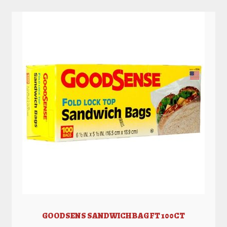
GOODSENS SANDWICH BAG FT 100CT