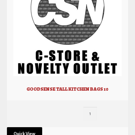
GOODSENSE TALL KITCHEN BAGS 10
Quick View