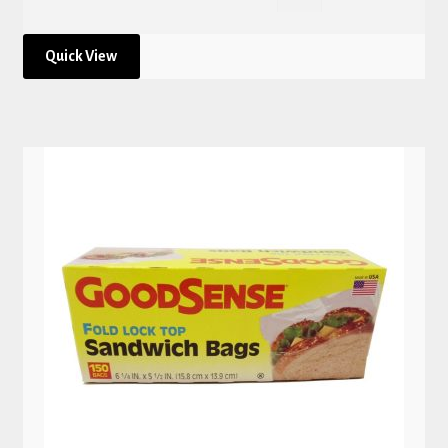
Quick View