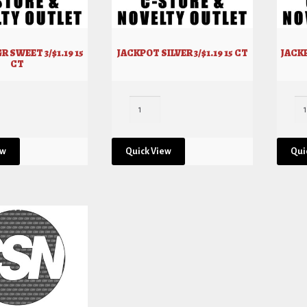
R SWEET 3/$1.19 15
JACKPOT SILVER 3/$1.19 15 CT
JACKP
CT
ew
Quick View
Qui