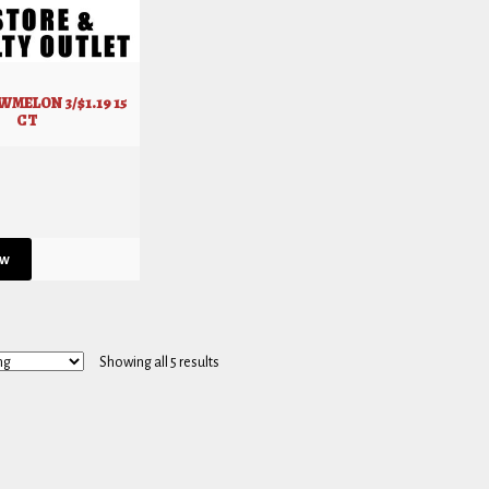
MELON 3/$1.19 15
CT
ew
Showing all 5 results