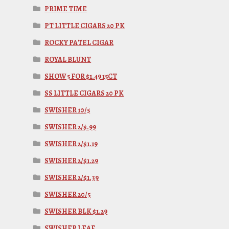
PRIME TIME
PT LITTLE CIGARS 20 PK
ROCKY PATEL CIGAR
ROYAL BLUNT
SHOW 5 FOR $1.49 15CT
SS LITTLE CIGARS 20 PK
SWISHER 10/5
SWISHER 2/$.99
SWISHER 2/$1.19
SWISHER 2/$1.29
SWISHER 2/$1.39
SWISHER 20/5
SWISHER BLK $1.29
SWISHER LEAF