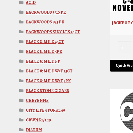
ACID
BACKWOODS 3/10 PK
BACKWOODS 8/5 PK
JACKPOT G
BACKWOODS SINGLES 24CT
BLACK & MILD 25CT
BLACK & MILD 5PK
BLACK & MILD PP
Quick Vi
BLACK & MILD W/T 25CT
BLACK & MILD W/T 5PK
BLACK STONE CIGARS
CHEYENNE
CITY LIFE 5 FOR $1.49
CRWNZ 2/1.29
DJARUM