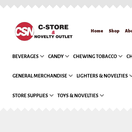
Skip
Skip
Home
Shop
Ab
to
to
navigation
content
Home
About Us
App
BEVERAGES
CANDY
CHEWING TOBACCO
CH
Request a Quote
Re
GENERAL MERCHANDISE
LIGHTERS & NOVELTIES
STORE SUPPLIES
TOYS & NOVELTIES