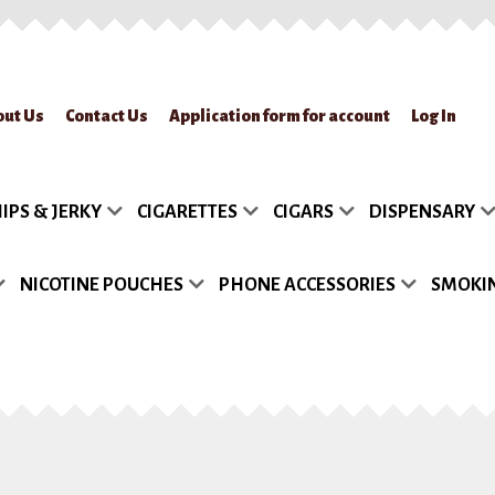
out Us
Contact Us
Application form for account
Log In
lication form for account
Blog
Cart
Checkout
Contact Us
FAQs
My accou
IPS & JERKY
CIGARETTES
CIGARS
DISPENSARY
turn Policy
Sample Page
Shipment
Shop
Site Map
Track my Order
Wish
NICOTINE POUCHES
PHONE ACCESSORIES
SMOKIN