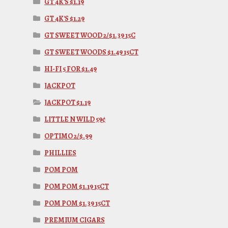
GT 4K'S $1.19
GT 4K'S $1.29
GT SWEET WOOD 2/$1.39 15C
GT SWEET WOODS $1.49 15CT
HI-FI 5 FOR $1.49
JACKPOT
JACKPOT $1.19
LITTLE N WILD 59¢
OPTIMO 2/$.99
PHILLIES
POM POM
POM POM $1.19 15CT
POM POM $1.39 15CT
PREMIUM CIGARS