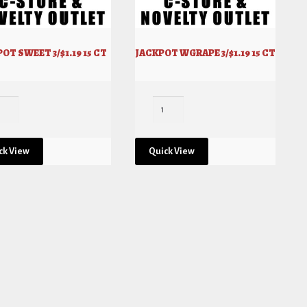
OT SWEET 3/$1.19 15 CT
JACKPOT WGRAPE 3/$1.19 15 CT
ck View
Quick View