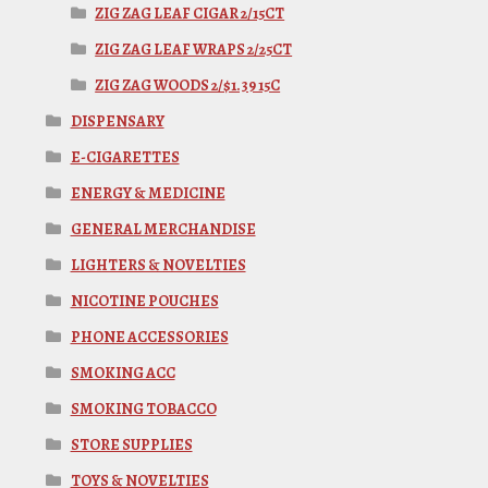
ZIG ZAG LEAF CIGAR 2/15CT
ZIG ZAG LEAF WRAPS 2/25CT
ZIG ZAG WOODS 2/$1.39 15C
DISPENSARY
E-CIGARETTES
ENERGY & MEDICINE
GENERAL MERCHANDISE
LIGHTERS & NOVELTIES
NICOTINE POUCHES
PHONE ACCESSORIES
SMOKING ACC
SMOKING TOBACCO
STORE SUPPLIES
TOYS & NOVELTIES