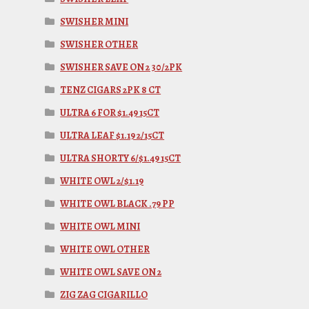
SWISHER MINI
SWISHER OTHER
SWISHER SAVE ON 2 30/2PK
TENZ CIGARS 2PK 8 CT
ULTRA 6 FOR $1.49 15CT
ULTRA LEAF $1.19 2/15CT
ULTRA SHORTY 6/$1.49 15CT
WHITE OWL 2/$1.19
WHITE OWL BLACK .79 PP
WHITE OWL MINI
WHITE OWL OTHER
WHITE OWL SAVE ON 2
ZIG ZAG CIGARILLO