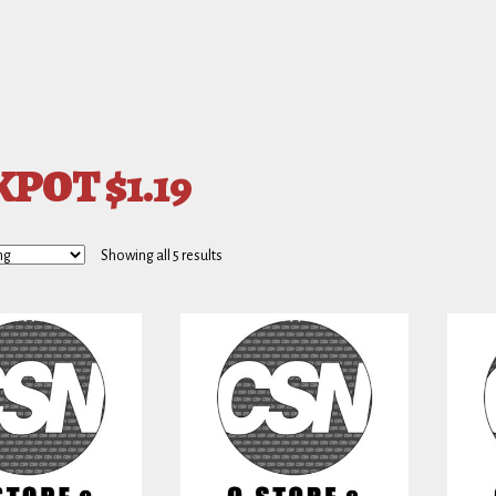
POT $1.19
Showing all 5 results