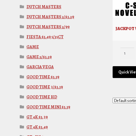
DUTCH MASTERS
DUTCH MASTERS 2/$1.29
DUTCH MASTERS 2/99
JACKPOT W
FIESTA $1.49 5/15CT
GAME
GAME 2/$1.29
GARCIA VEGA
Quick Vi
GOOD TIME $1.19
GOOD TIME 3/$1.19
GOOD TIME HD
GOOD TIME MINI $1.19
GT 4K $1.39
GT 4K $1.49