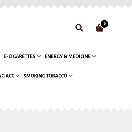
0
nt
Payment
Privacy Policy
E-CIGARETTES
ENERGY & MEDICINE
list
G ACC
SMOKING TOBACCO