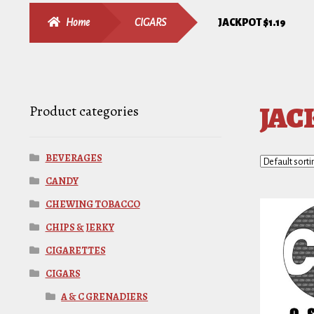
Home
CIGARS
JACKPOT $1.19
JACK
Product categories
BEVERAGES
CANDY
CHEWING TOBACCO
CHIPS & JERKY
CIGARETTES
CIGARS
A & C GRENADIERS