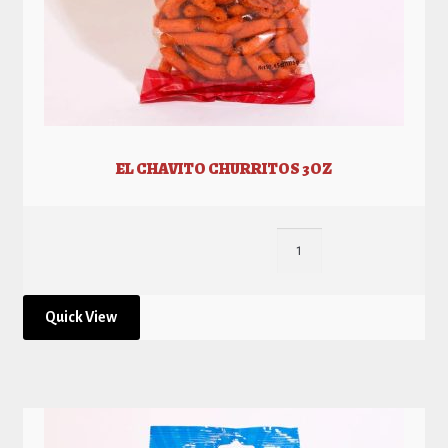
EL CHAVITO CHURRITOS 3OZ
Quick View