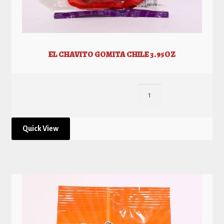
EL CHAVITO GOMITA CHILE 3.95OZ
Quick View