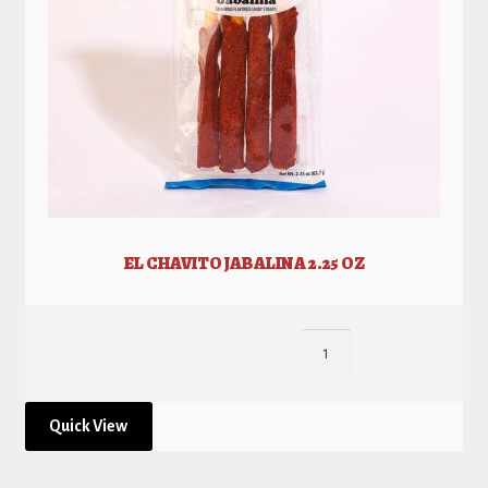
EL CHAVITO JABALINA 2.25 OZ
Quick View