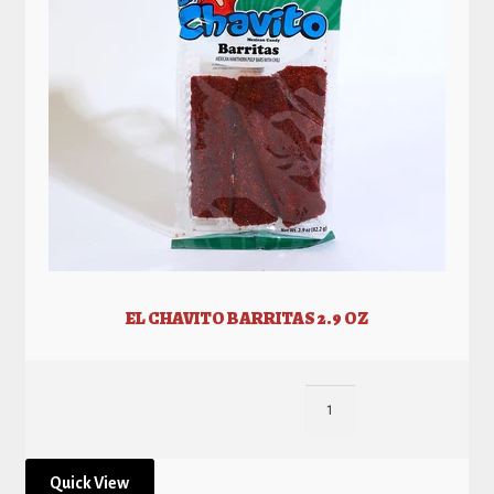
EL CHAVITO BARRITAS 2.9 OZ
Quick View