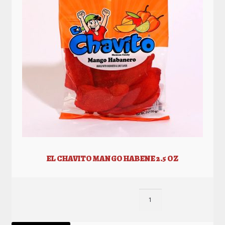
EL CHAVITO MANGO HABENE 2.5 OZ