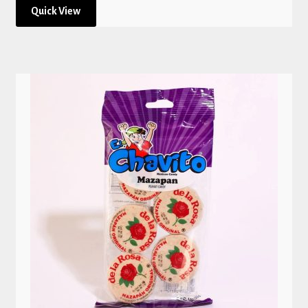
Quick View