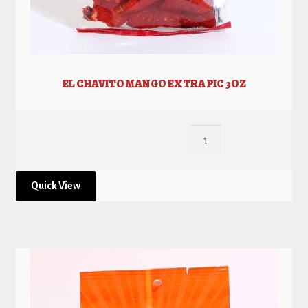
EL CHAVITO MANGO EXTRA PIC 3OZ
Quick View