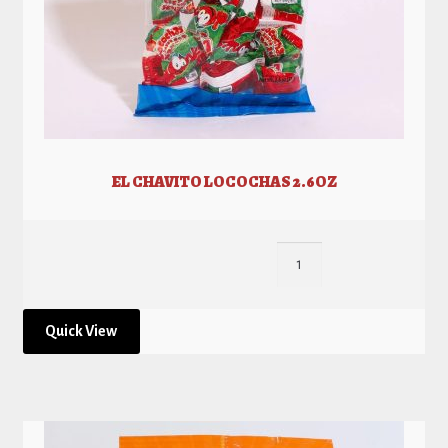
EL CHAVITO LOCOCHAS 2.6OZ
Quick View