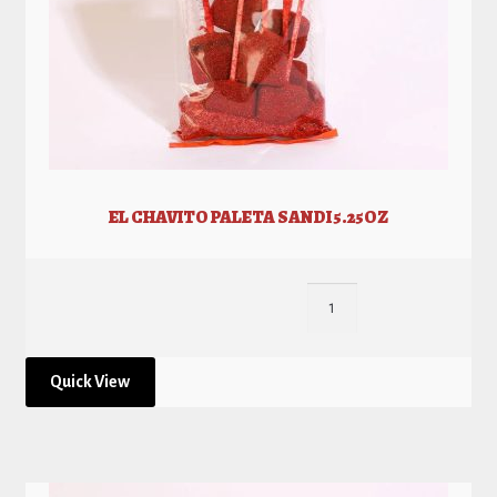
EL CHAVITO PALETA SANDI 5.25OZ
Quick View