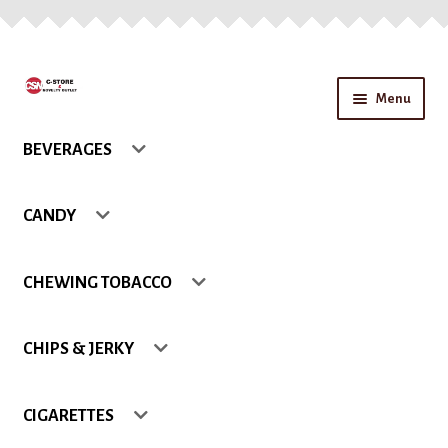
Skip
Skip
Menu
to
to
navigation
content
Home
BEVERAGES
About Us
CANDY
Application form for account
CHEWING TOBACCO
Blog
CHIPS & JERKY
Cart
Checkout
CIGARETTES