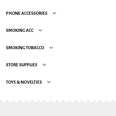
Shop
PHONE ACCESSORIES
Site Map
SMOKING ACC
Track my Order
SMOKING TOBACCO
Wishlist
STORE SUPPLIES
TOYS & NOVELTIES