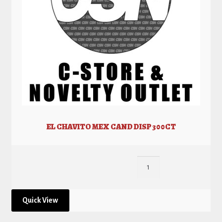
EL CHAVITO MEX CAND DISP 300CT
Quick View