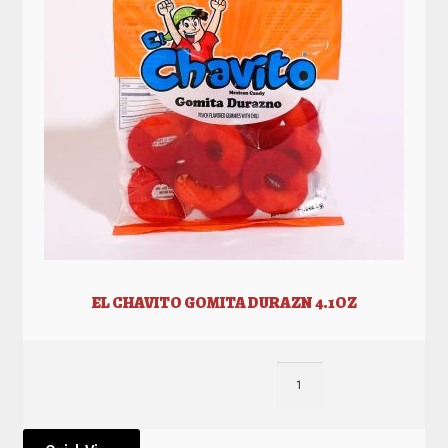
EL CHAVITO GOMITA DURAZN 4.1OZ