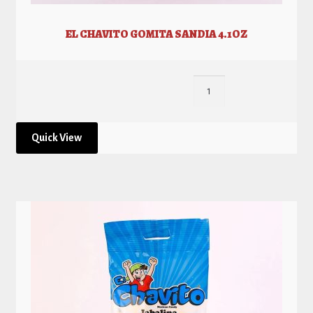
EL CHAVITO GOMITA SANDIA 4.1OZ
Quick View