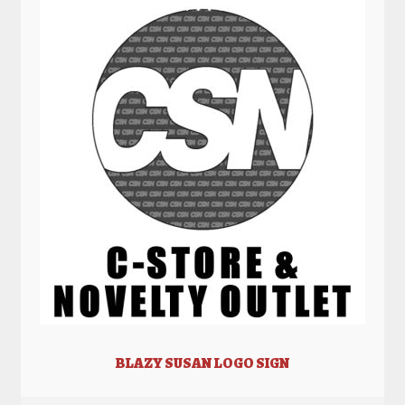
BLAZY SUSAN LOGO SIGN