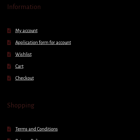
Information
My account
Application form for account
Wishlist
Cart
Checkout
Shopping
Terms and Conditions