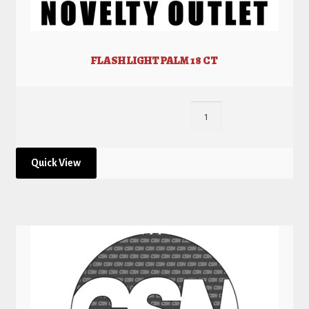
FLASH LIGHT PALM 18 CT
Quick View