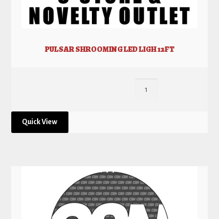
PULSAR SHROOMING LED LIGH 12FT
Quick View