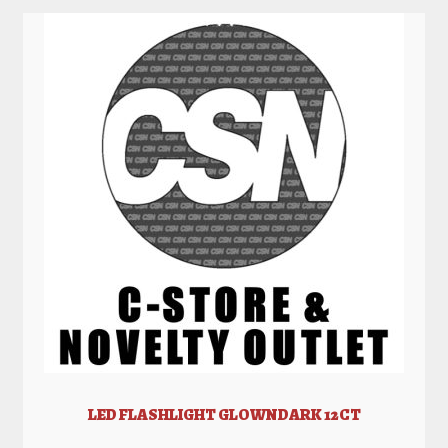
LED FLASHLIGHT GLOWNDARK 12CT