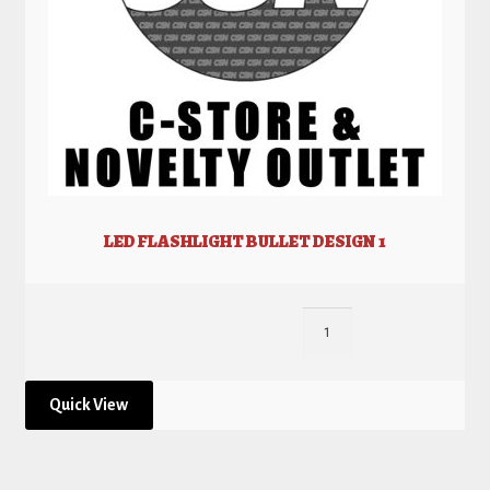
LED FLASHLIGHT BULLET DESIGN 1
Quick View