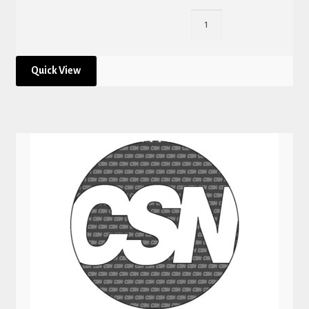
Quick View