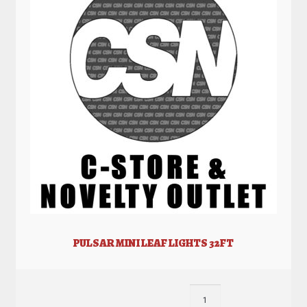
PULSAR MINI LEAF LIGHTS 32FT