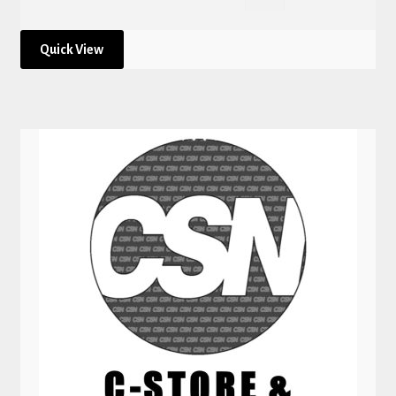
Quick View