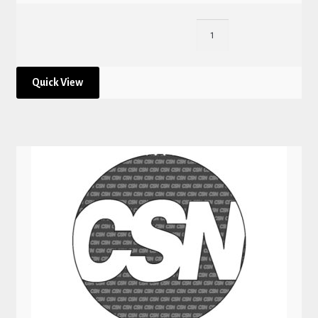
Quick View