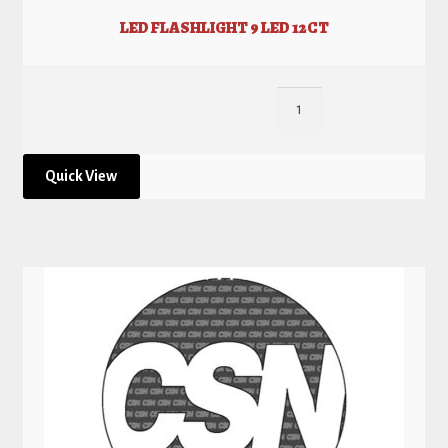
LED FLASHLIGHT 9 LED 12CT
Quick View