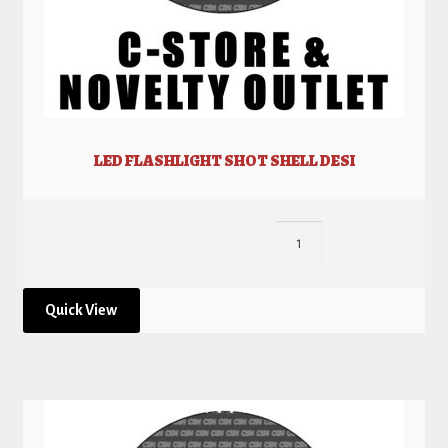
LED FLASHLIGHT SHOT SHELL DESI
Quick View