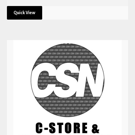
Quick View