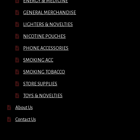
ENERGY & MEDICINE
GENERAL MERCHANDISE
LIGHTERS & NOVELTIES
NICOTINE POUCHES
PHONE ACCESSORIES
SMOKING ACC
SMOKING TOBACCO
STORE SUPPLIES
TOYS & NOVELTIES
About Us
Contact Us