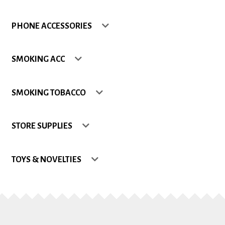
Shop
PHONE ACCESSORIES
Site Map
SMOKING ACC
Track my Order
SMOKING TOBACCO
Wishlist
STORE SUPPLIES
TOYS & NOVELTIES