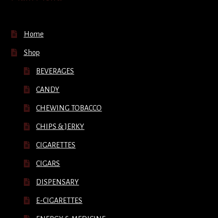
Home
Shop
BEVERAGES
CANDY
CHEWING TOBACCO
CHIPS & JERKY
CIGARETTES
CIGARS
DISPENSARY
E-CIGARETTES