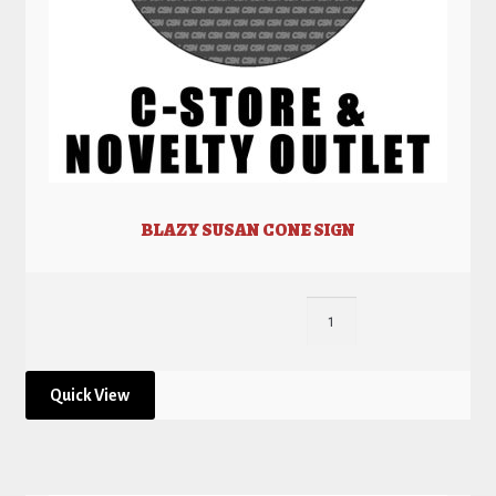
BLAZY SUSAN CONE SIGN
Quick View