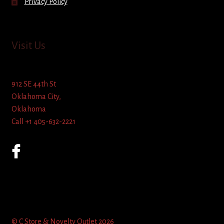
Privacy Policy
Visit Us
912 SE 44th St
Oklahoma City,
Oklahoma
Call +1 405-632-2221
© C Store & Novelty Outlet 2026