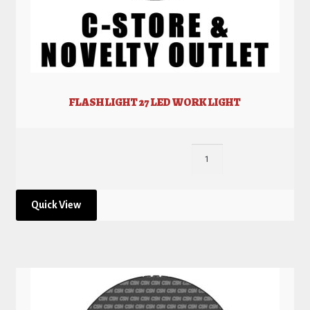
FLASH LIGHT 27 LED WORK LIGHT
Quick View