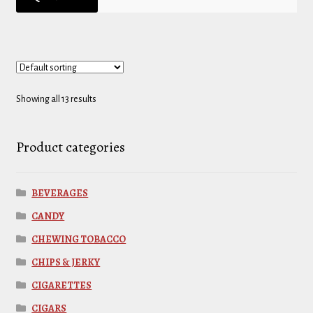
Showing all 13 results
Product categories
BEVERAGES
CANDY
CHEWING TOBACCO
CHIPS & JERKY
CIGARETTES
CIGARS