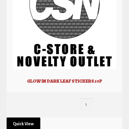
GLOW IN DARK LEAF STICKERS 50P
Quick View