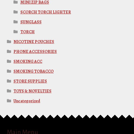
MINI ZIP BAGS
SCORCH TORCH LIGHTER
SUNGLASS
TORCH
NICOTINE POUCHES
PHONE ACCESSORIES
SMOKING ACC
SMOKING TOBACCO
STORE SUPPLIES
TOYS & NOVELTIES
Uncategorized
Main Menu