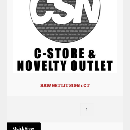
RAW GET LIT SIGN 1 CT
Quick View