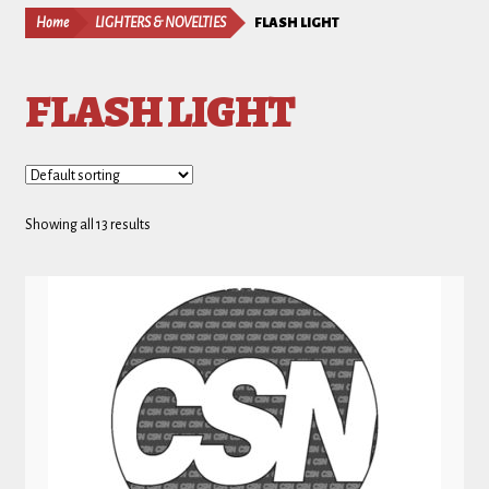
Home
LIGHTERS & NOVELTIES
FLASH LIGHT
FLASH LIGHT
Showing all 13 results