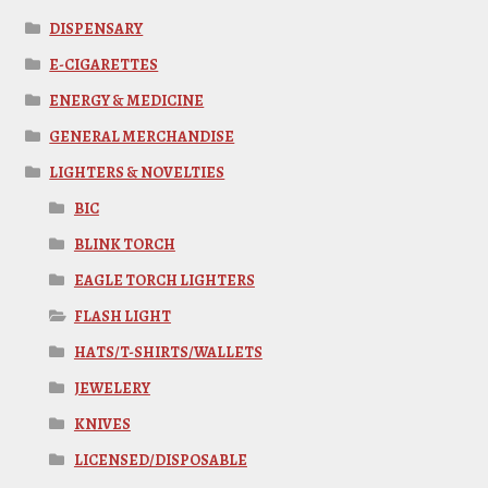
DISPENSARY
E-CIGARETTES
ENERGY & MEDICINE
GENERAL MERCHANDISE
LIGHTERS & NOVELTIES
BIC
BLINK TORCH
EAGLE TORCH LIGHTERS
FLASH LIGHT
HATS/T-SHIRTS/WALLETS
JEWELERY
KNIVES
LICENSED/DISPOSABLE