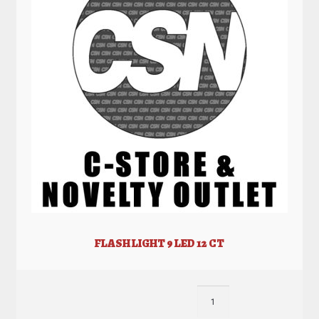
FLASH LIGHT 9 LED 12 CT