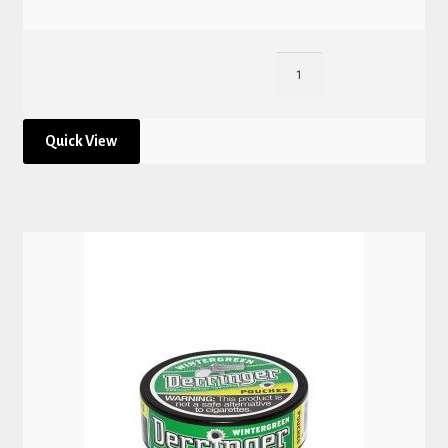
Quick View