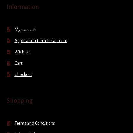
Information
My account
Application form for account
Wishlist
Cart
Checkout
Shopping
Terms and Conditions