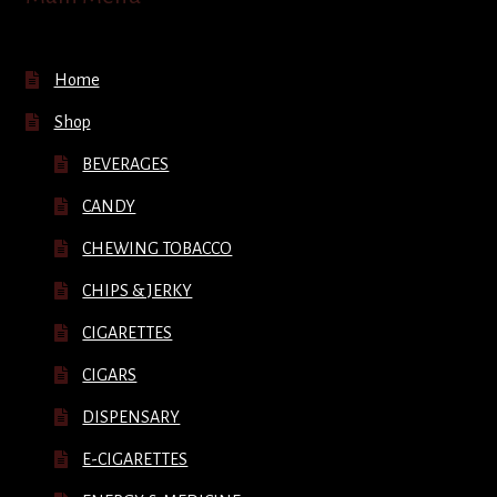
Home
Shop
BEVERAGES
CANDY
CHEWING TOBACCO
CHIPS & JERKY
CIGARETTES
CIGARS
DISPENSARY
E-CIGARETTES