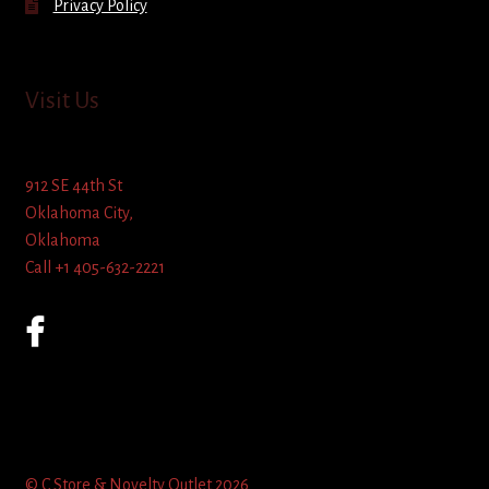
Privacy Policy
Visit Us
912 SE 44th St
Oklahoma City,
Oklahoma
Call +1 405-632-2221
© C Store & Novelty Outlet 2026