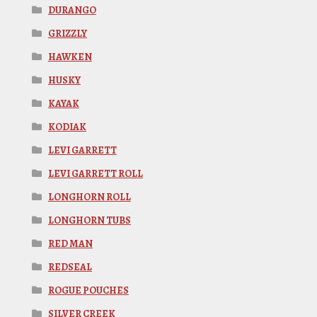
DURANGO
GRIZZLY
HAWKEN
HUSKY
KAYAK
KODIAK
LEVI GARRETT
LEVI GARRETT ROLL
LONGHORN ROLL
LONGHORN TUBS
RED MAN
REDSEAL
ROGUE POUCHES
SILVER CREEK