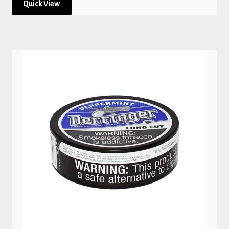
Quick View