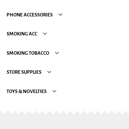
Shop
PHONE ACCESSORIES
Site Map
SMOKING ACC
Track my Order
SMOKING TOBACCO
Wishlist
STORE SUPPLIES
TOYS & NOVELTIES