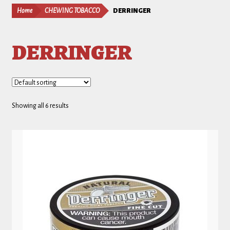
Home
CHEWING TOBACCO
DERRINGER
DERRINGER
Showing all 6 results