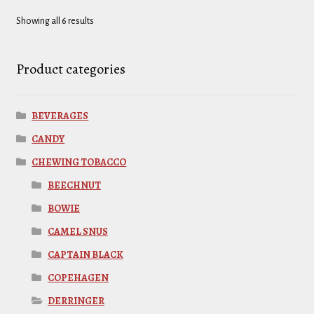
Showing all 6 results
Product categories
BEVERAGES
CANDY
CHEWING TOBACCO
BEECHNUT
BOWIE
CAMEL SNUS
CAPTAIN BLACK
COPEHAGEN
DERRINGER