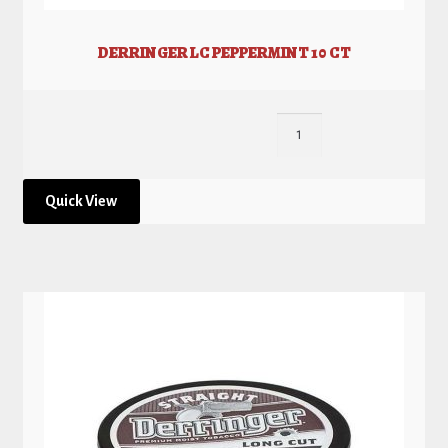
DERRINGER LC PEPPERMINT 10 CT
Quick View