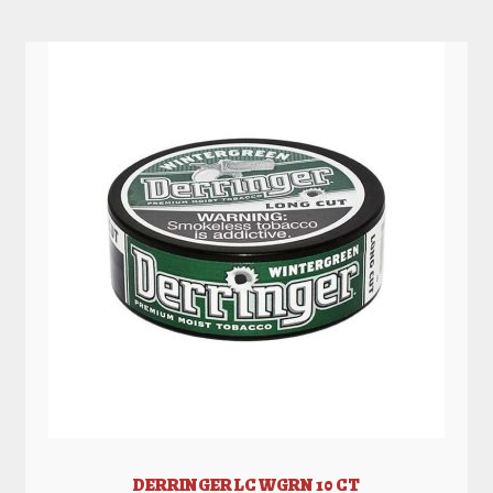
DERRINGER LC WGRN 10 CT