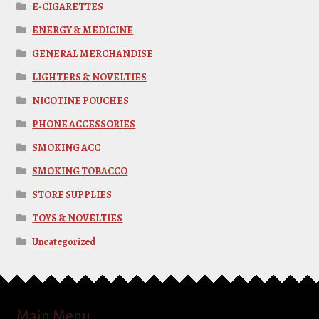
E-CIGARETTES
ENERGY & MEDICINE
GENERAL MERCHANDISE
LIGHTERS & NOVELTIES
NICOTINE POUCHES
PHONE ACCESSORIES
SMOKING ACC
SMOKING TOBACCO
STORE SUPPLIES
TOYS & NOVELTIES
Uncategorized
Main Menu