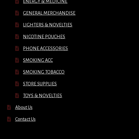
ENERGY & MEDICINE
GENERAL MERCHANDISE
LIGHTERS & NOVELTIES
NICOTINE POUCHES
PHONE ACCESSORIES
SMOKING ACC
SMOKING TOBACCO
STORE SUPPLIES
TOYS & NOVELTIES
About Us
Contact Us