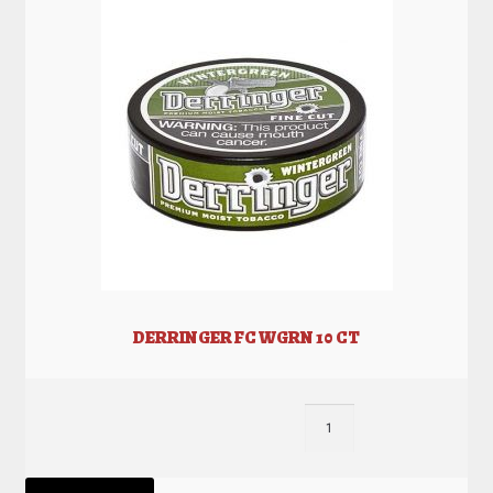
DERRINGER FC WGRN 10 CT