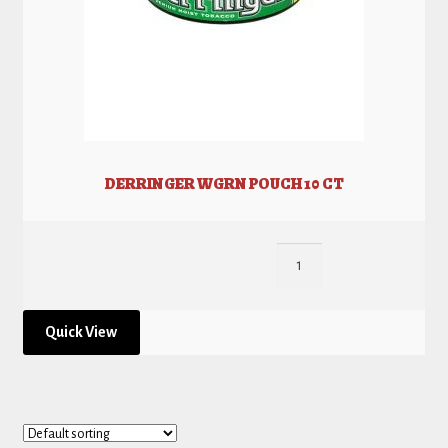
DERRINGER WGRN POUCH 10 CT
Quick View