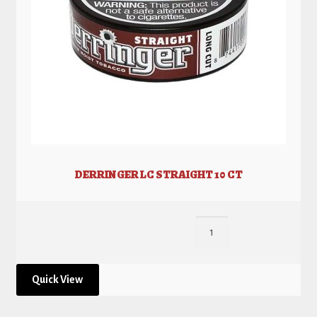
DERRINGER LC STRAIGHT 10 CT
Quick View