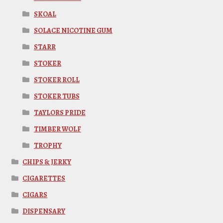
SKOAL
SOLACE NICOTINE GUM
STARR
STOKER
STOKER ROLL
STOKER TUBS
TAYLORS PRIDE
TIMBER WOLF
TROPHY
CHIPS & JERKY
CIGARETTES
CIGARS
DISPENSARY