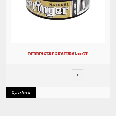
DERRINGER FC NATURAL 10 CT
Quick View