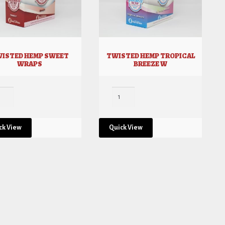
ISTED HEMP SWEET
TWISTED HEMP TROPICAL
WRAPS
BREEZE W
ck View
Quick View