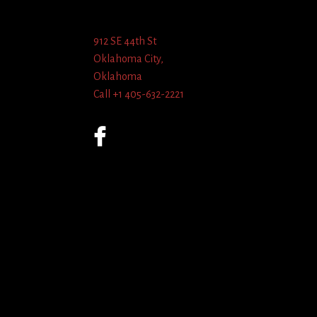
912 SE 44th St
Oklahoma City,
Oklahoma
Call +1 405-632-2221