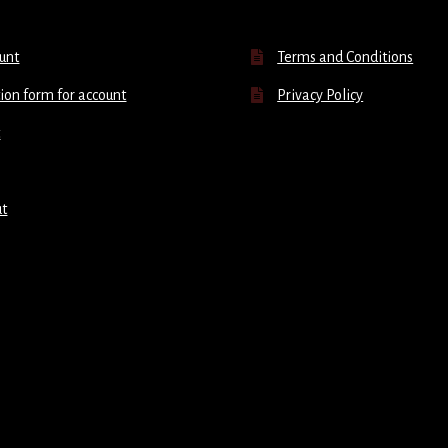
unt
Terms and Conditions
ion form for account
Privacy Policy
t
ut