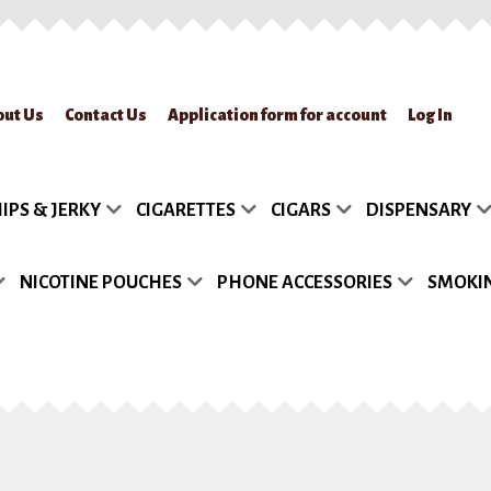
out Us
Contact Us
Application form for account
Log In
lication form for account
Blog
Cart
Checkout
Contact Us
FAQs
My accou
IPS & JERKY
CIGARETTES
CIGARS
DISPENSARY
turn Policy
Sample Page
Shipment
Shop
Site Map
Track my Order
Wish
NICOTINE POUCHES
PHONE ACCESSORIES
SMOKIN