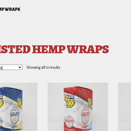
MP WRAPS
STED HEMP WRAPS
Showing all 12 results