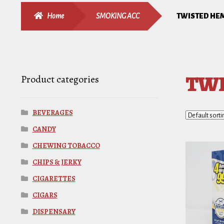
Home
SMOKING ACC
TWISTED HE
TWI
Product categories
BEVERAGES
CANDY
CHEWING TOBACCO
CHIPS & JERKY
CIGARETTES
CIGARS
DISPENSARY