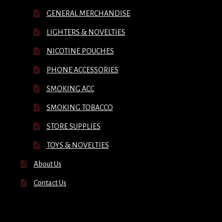
GENERAL MERCHANDISE
LIGHTERS & NOVELTIES
NICOTINE POUCHES
PHONE ACCESSORIES
SMOKING ACC
SMOKING TOBACCO
STORE SUPPLIES
TOYS & NOVELTIES
About Us
Contact Us