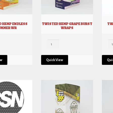
D HEMP ENDLESS
TWISTED HEMP GRAPE BURST
TW
UMMER WR
WRAPS
ew
Quick View
Qui