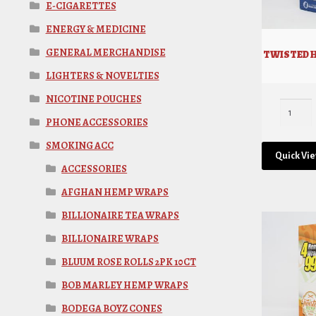
E-CIGARETTES
ENERGY & MEDICINE
GENERAL MERCHANDISE
TWISTED 
LIGHTERS & NOVELTIES
NICOTINE POUCHES
PHONE ACCESSORIES
SMOKING ACC
Quick Vi
ACCESSORIES
AFGHAN HEMP WRAPS
BILLIONAIRE TEA WRAPS
BILLIONAIRE WRAPS
BLUUM ROSE ROLLS 2PK 10CT
BOB MARLEY HEMP WRAPS
BODEGA BOYZ CONES