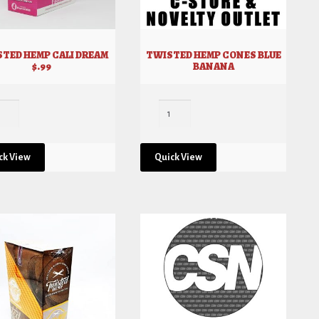
TED HEMP CALI DREAM
TWISTED HEMP CONES BLUE
$.99
BANANA
ck View
Quick View