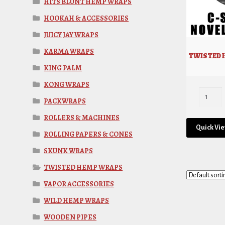
HITS BLUNT HEMP WRAPS
HOOKAH & ACCESSORIES
JUICY JAY WRAPS
KARMA WRAPS
TWISTED 
KING PALM
KONG WRAPS
PACKWRAPS
ROLLERS & MACHINES
Quick Vi
ROLLING PAPERS & CONES
SKUNK WRAPS
TWISTED HEMP WRAPS
VAPOR ACCESSORIES
WILD HEMP WRAPS
WOODEN PIPES