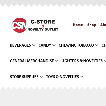
Skip
Skip
Home
Shop
Ab
to
to
navigation
content
Home
About Us
App
BEVERAGES
CANDY
CHEWING TOBACCO
CH
Request a Quote
Re
GENERAL MERCHANDISE
LIGHTERS & NOVELTIES
STORE SUPPLIES
TOYS & NOVELTIES