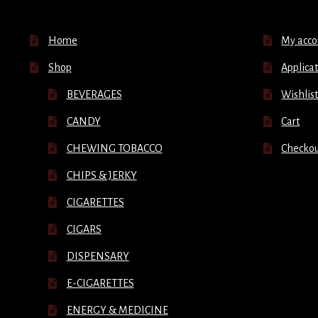
Home
My acco
Shop
Applicat
BEVERAGES
Wishlis
CANDY
Cart
CHEWING TOBACCO
Checko
CHIPS & JERKY
CIGARETTES
CIGARS
DISPENSARY
E-CIGARETTES
ENERGY & MEDICINE