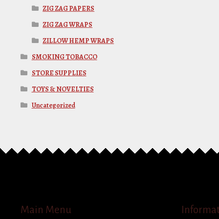
ZIG ZAG PAPERS
ZIG ZAG WRAPS
ZILLOW HEMP WRAPS
SMOKING TOBACCO
STORE SUPPLIES
TOYS & NOVELTIES
Uncategorized
Main Menu
Informa