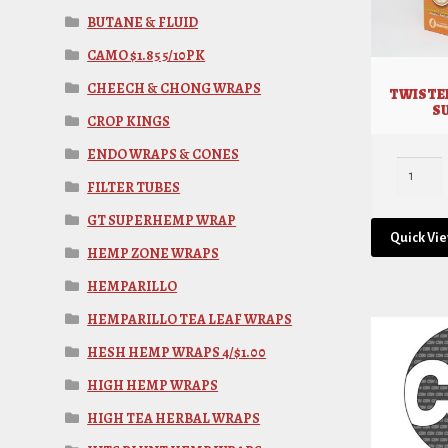
BUTANE & FLUID
CAMO $1.85 5/10PK
CHEECH & CHONG WRAPS
TWISTE
S
CROP KINGS
ENDO WRAPS & CONES
FILTER TUBES
GT SUPERHEMP WRAP
Quick Vi
HEMP ZONE WRAPS
HEMPARILLO
HEMPARILLO TEA LEAF WRAPS
HESH HEMP WRAPS 4/$1.00
HIGH HEMP WRAPS
HIGH TEA HERBAL WRAPS