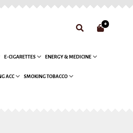
0
nt
Payment
Privacy Policy
E-CIGARETTES
ENERGY & MEDICINE
list
G ACC
SMOKING TOBACCO