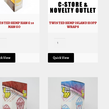
ISTED HEMP HANG 10
TWISTED HEMP ISLAND HOPP
MANGO
WRAPS
ck View
Quick View