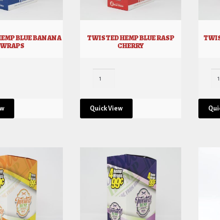
HEMP BLUE BANANA
TWISTED HEMP BLUE RASP
TWIS
WRAPS
CHERRY
ew
Quick View
Qui