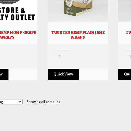
HEMP NON P GRAPE
TWISTED HEMP PLAIN JANE
TW
WRAPS
WRAPS
ew
Quick View
Qui
Showing all 12 results