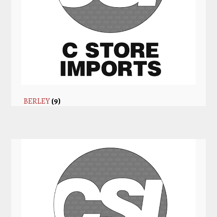
BERLEY
(9)