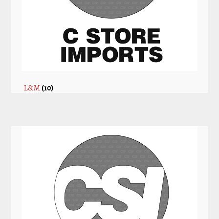
L&M
(10)