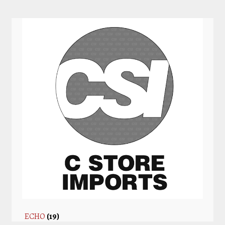
ECHO
(19)