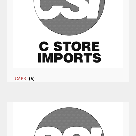
CAPRI
(6)