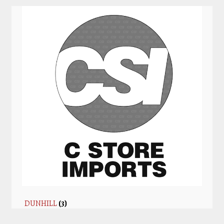
DUNHILL
(3)