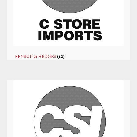
BENSON & HEDGES
(10)