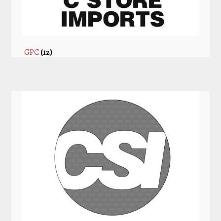
GPC
(12)