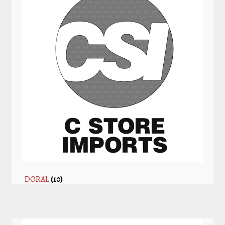
DORAL
(10)