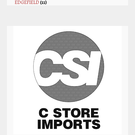
EDGEFIELD
(11)