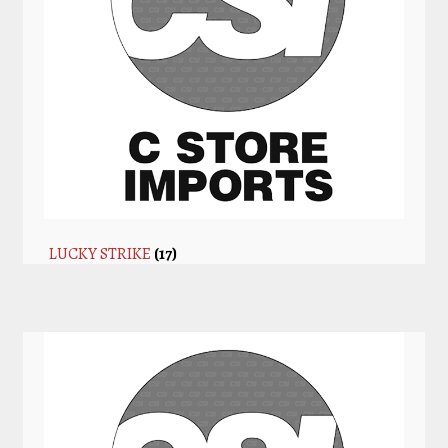
LUCKY STRIKE
(17)