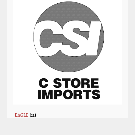
EAGLE
(11)