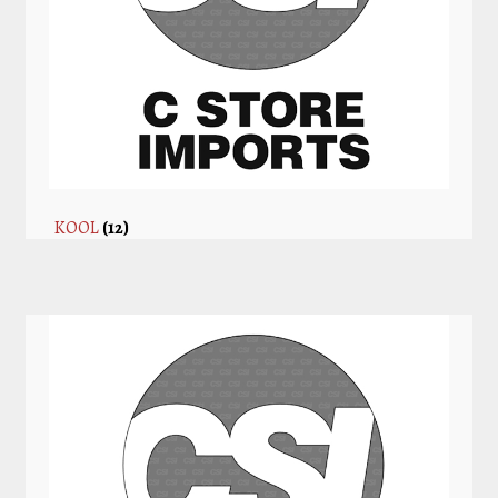
KOOL
(12)