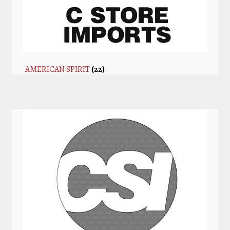
AMERICAN SPIRIT
(22)