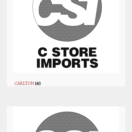
CARLTON
(6)