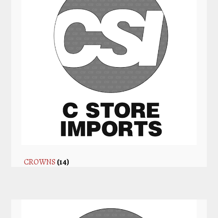
CROWNS
(14)