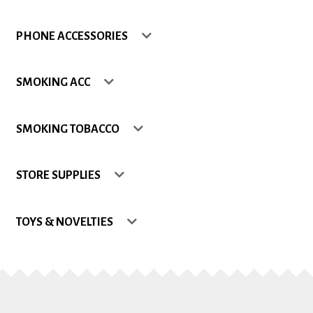
Shop
PHONE ACCESSORIES
Site Map
SMOKING ACC
Track my Order
SMOKING TOBACCO
Wishlist
STORE SUPPLIES
TOYS & NOVELTIES