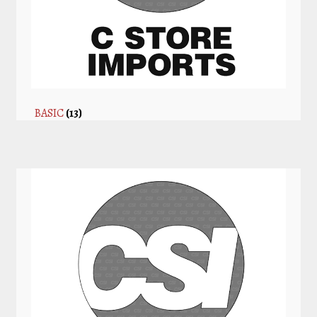
BASIC
(13)