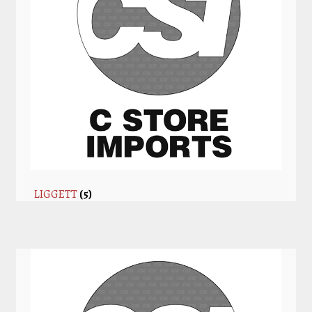
LIGGETT
(5)