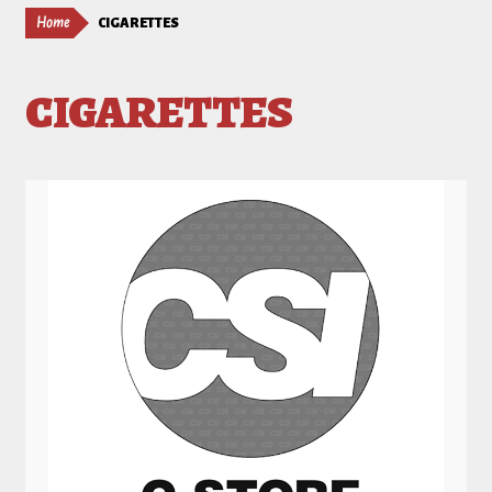
Home
CIGARETTES
CIGARETTES