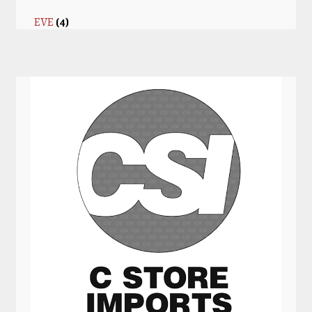
EVE
(4)