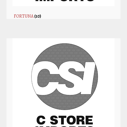
FORTUNA
(10)