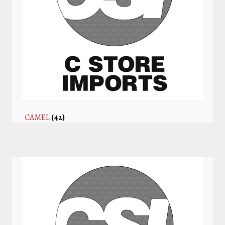
CAMEL
(42)