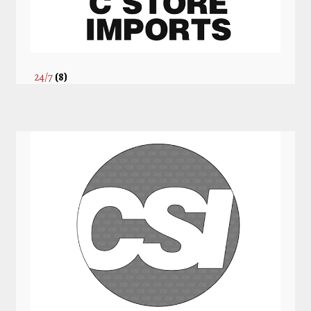
24/7
(8)