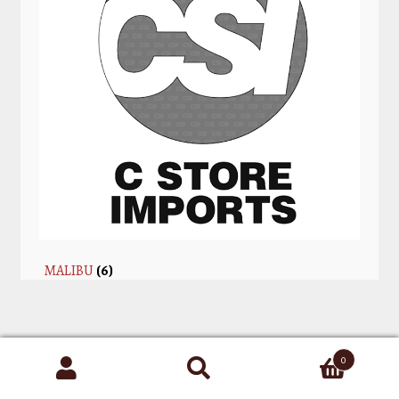
MALIBU
(6)
0
Search
for: