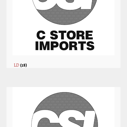
LD
(18)