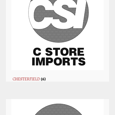
CHESTERFIELD
(6)