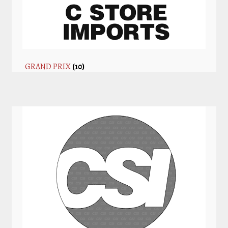
GRAND PRIX
(10)