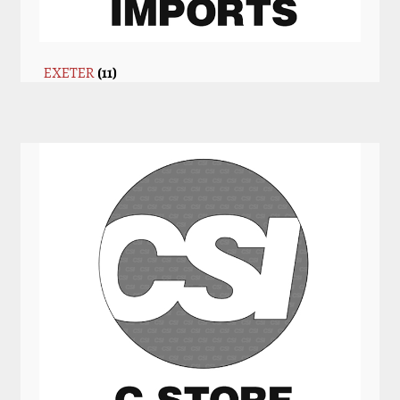
EXETER
(11)