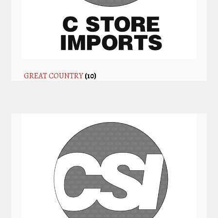
GREAT COUNTRY
(10)