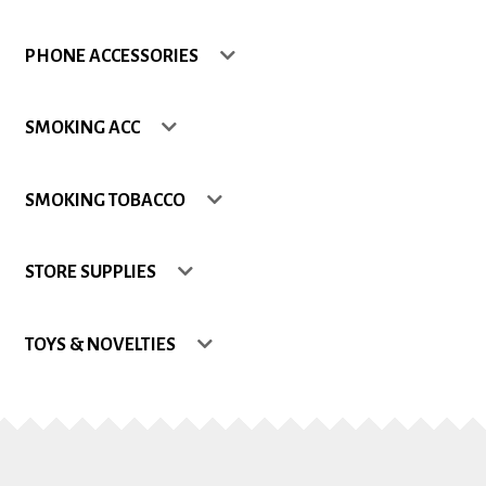
Shop
PHONE ACCESSORIES
Site Map
SMOKING ACC
Track my Order
SMOKING TOBACCO
Wishlist
STORE SUPPLIES
TOYS & NOVELTIES