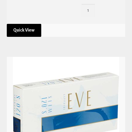
Quick View