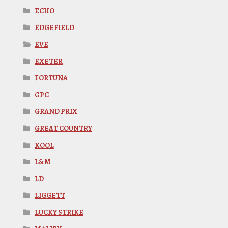
ECHO
EDGEFIELD
EVE
EXETER
FORTUNA
GPC
GRAND PRIX
GREAT COUNTRY
KOOL
L&M
LD
LIGGETT
LUCKY STRIKE