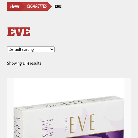
Home
CIGARETTES
EVE
EVE
Showing all 4 results