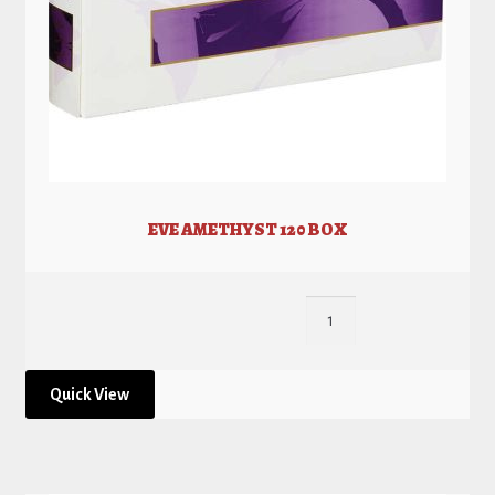
EVE AMETHYST 120 BOX
Quick View