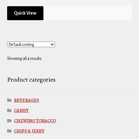
Quick View
Showing all 4 results
Product categories
BEVERAGES
CANDY
CHEWING TOBACCO
CHIPS & JERKY