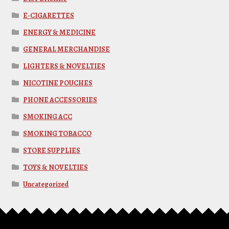
E-CIGARETTES
ENERGY & MEDICINE
GENERAL MERCHANDISE
LIGHTERS & NOVELTIES
NICOTINE POUCHES
PHONE ACCESSORIES
SMOKING ACC
SMOKING TOBACCO
STORE SUPPLIES
TOYS & NOVELTIES
Uncategorized