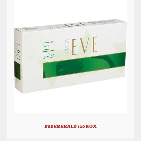
EVE EMERALD 120 BOX