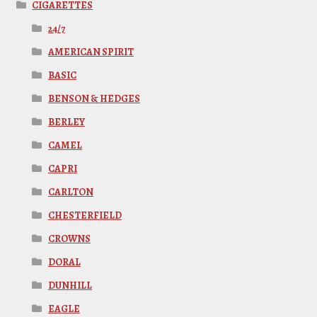
CIGARETTES
24/7
AMERICAN SPIRIT
BASIC
BENSON & HEDGES
BERLEY
CAMEL
CAPRI
CARLTON
CHESTERFIELD
CROWNS
DORAL
DUNHILL
EAGLE