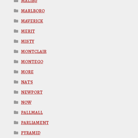
MALIBU
MARLBORO
MAVERICK
MERIT
MISTY
MONTCLAIR
MONTEGO
MORE
NAT'S
NEWPORT
NOW
PALLMALL
PARLIAMENT
PYRAMID