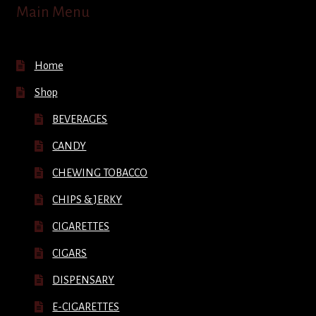
Main Menu
Home
Shop
BEVERAGES
CANDY
CHEWING TOBACCO
CHIPS & JERKY
CIGARETTES
CIGARS
DISPENSARY
E-CIGARETTES