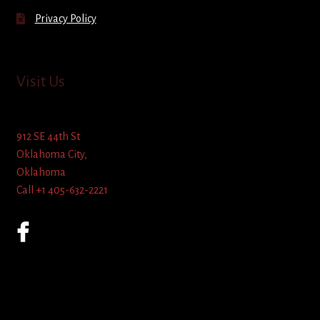
Privacy Policy
Visit Us
912 SE 44th St
Oklahoma City,
Oklahoma
Call +1 405-632-2221