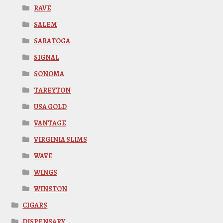
RAVE
SALEM
SARATOGA
SIGNAL
SONOMA
TAREYTON
USA GOLD
VANTAGE
VIRGINIA SLIMS
WAVE
WINGS
WINSTON
CIGARS
DISPENSARY