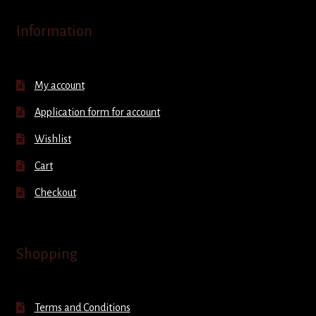
Information
My account
Application form for account
Wishlist
Cart
Checkout
Shopping
Terms and Conditions