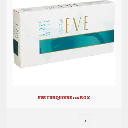
EVE TURQUOISE 120 BOX