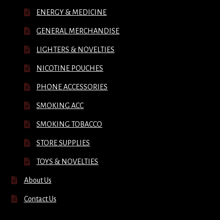
ENERGY & MEDICINE
GENERAL MERCHANDISE
LIGHTERS & NOVELTIES
NICOTINE POUCHES
PHONE ACCESSORIES
SMOKING ACC
SMOKING TOBACCO
STORE SUPPLIES
TOYS & NOVELTIES
About Us
Contact Us