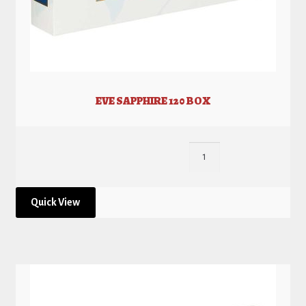
EVE SAPPHIRE 120 BOX
Quick View