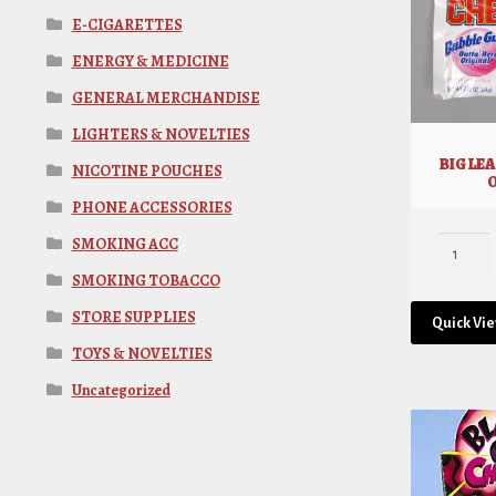
E-CIGARETTES
ENERGY & MEDICINE
GENERAL MERCHANDISE
LIGHTERS & NOVELTIES
BIG LE
NICOTINE POUCHES
PHONE ACCESSORIES
SMOKING ACC
SMOKING TOBACCO
STORE SUPPLIES
Quick Vi
TOYS & NOVELTIES
Uncategorized