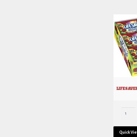
LIFESAVE
Quick Vi