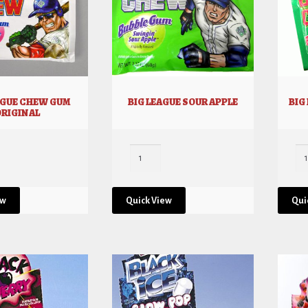
AGUE CHEW GUM
BIG LEAGUE SOUR APPLE
BIG
ORIGINAL
ew
Quick View
Qui