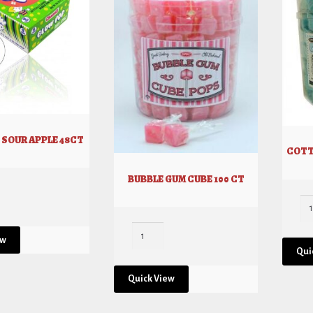
 SOUR APPLE 48CT
COTT
BUBBLE GUM CUBE 100 CT
ew
Qui
Quick View