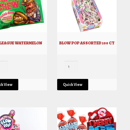
 LEAGUE WATERMELON
BLOW POP ASSORTED 100 CT
ck View
Quick View