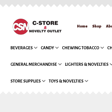
Skip
Skip
Home
Shop
Ab
to
to
navigation
content
Home
About Us
App
BEVERAGES
CANDY
CHEWING TOBACCO
CH
Request a Quote
Re
GENERAL MERCHANDISE
LIGHTERS & NOVELTIES
STORE SUPPLIES
TOYS & NOVELTIES