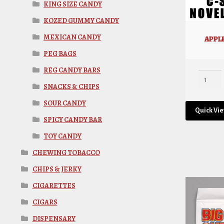
KING SIZE CANDY
KOZED GUMMY CANDY
MEXICAN CANDY
APPLE
PEG BAGS
REG CANDY BARS
SNACKS & CHIPS
SOUR CANDY
Quick Vi
SPICY CANDY BAR
TOY CANDY
CHEWING TOBACCO
CHIPS & JERKY
CIGARETTES
CIGARS
DISPENSARY