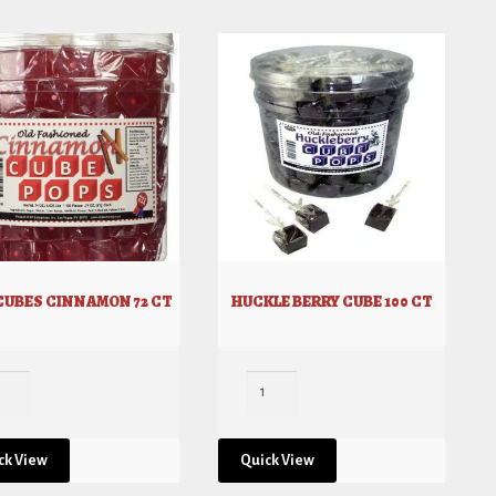
 CUBES CINNAMON 72 CT
HUCKLE BERRY CUBE 100 CT
ck View
Quick View