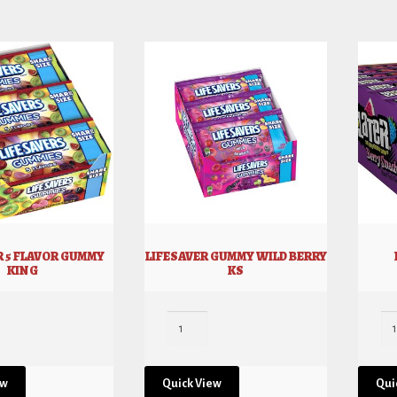
R 5 FLAVOR GUMMY
LIFESAVER GUMMY WILD BERRY
KING
KS
ew
Quick View
Qui