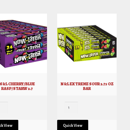
N&L CHERRY/BLUE
N&L EXTREME SOUR 2.75 OZ
RASP/STARW 2.7
BAR
ck View
Quick View