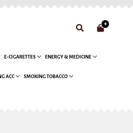
0
nt
Payment
Privacy Policy
E-CIGARETTES
ENERGY & MEDICINE
list
G ACC
SMOKING TOBACCO