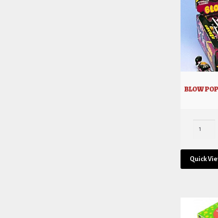
BLOW POP
Quick Vi