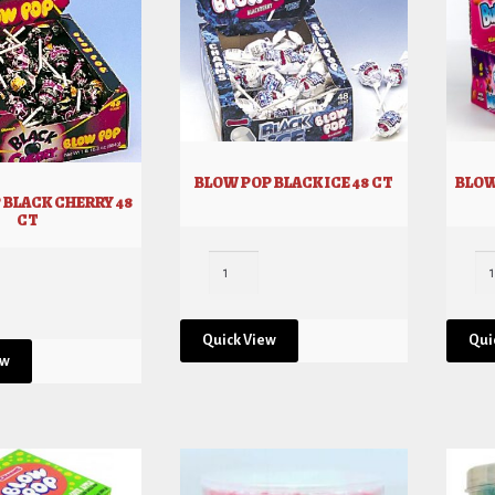
BLOW POP BLACK ICE 48 CT
BLOW
 BLACK CHERRY 48
CT
Quick View
Qui
ew