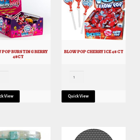
 POP BURSTING BERRY
BLOW POP CHERRY ICE 48 CT
48CT
ck View
Quick View