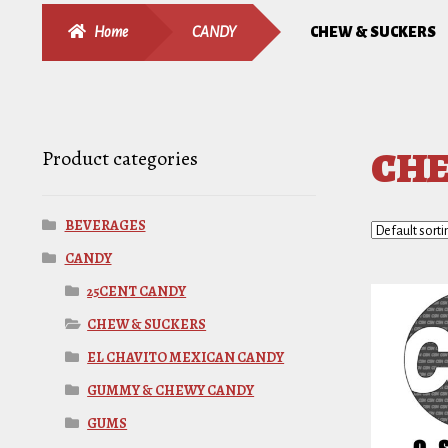
Home
CANDY
CHEW & SUCKERS
CHE
Product categories
BEVERAGES
CANDY
25CENT CANDY
CHEW & SUCKERS
EL CHAVITO MEXICAN CANDY
GUMMY & CHEWY CANDY
GUMS