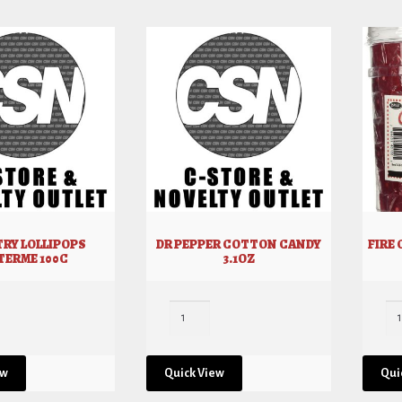
RY LOLLIPOPS
DR PEPPER COTTON CANDY
FIRE
TERME 100C
3.1OZ
ew
Quick View
Qui