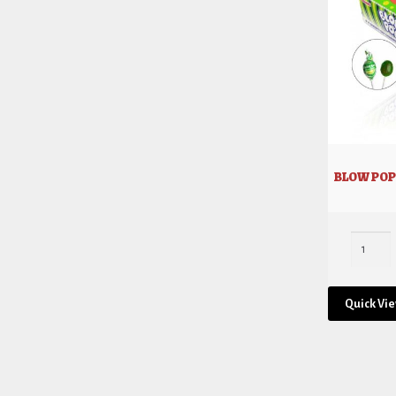
BLOW POP
Quick Vi