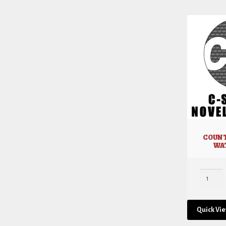
COUNT
WA
Quick Vi