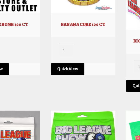
 BOMB 100 CT
BANANA CUBE 100 CT
BI
ew
Quick View
Qui