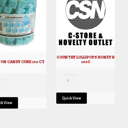
COUNTRY LOLLIPOPS HONEY B
100C
ON CANDY CUBE 100 CT
Quick View
ck View