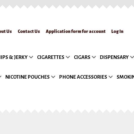
out Us
Contact Us
Application form for account
Log In
lication form for account
Blog
Cart
Checkout
Contact Us
FAQs
My accou
IPS & JERKY
CIGARETTES
CIGARS
DISPENSARY
turn Policy
Sample Page
Shipment
Shop
Site Map
Track my Order
Wish
NICOTINE POUCHES
PHONE ACCESSORIES
SMOKIN