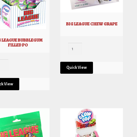
BIG LEAGUE CHEW GRAPE
G LEAGUE BUBBLEGUM
FILLED PO
Quick View
ck View