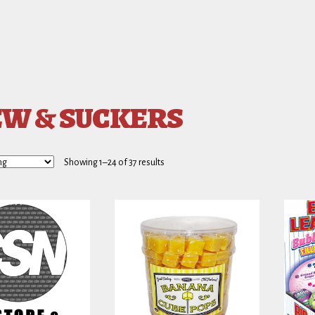
W & SUCKERS
Showing 1–24 of 37 results