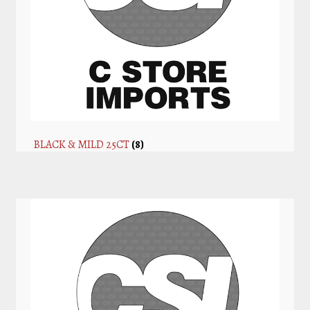
BLACK & MILD 25CT
(8)