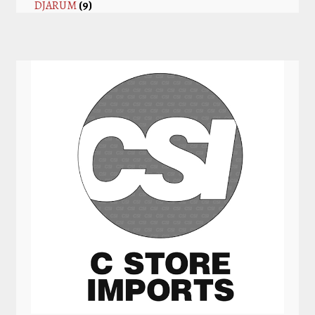
DJARUM
(9)