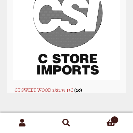
GT SWEET WOOD 2/$1.39 15C
(20)
0
Search
for: