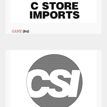
GAME
(84)