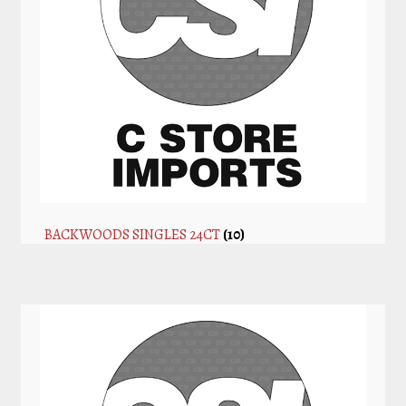
BACKWOODS SINGLES 24CT
(10)