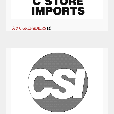
A & C GRENADIERS
(5)