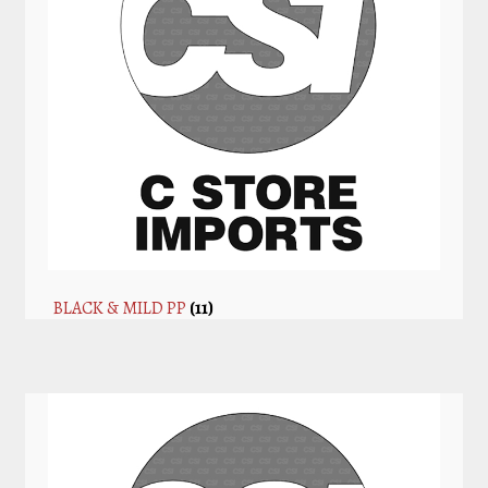
BLACK & MILD PP
(11)