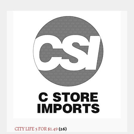
CITY LIFE 5 FOR $1.49
(26)