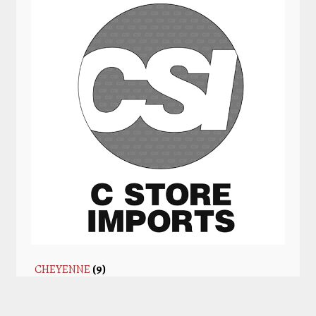
CHEYENNE
(9)