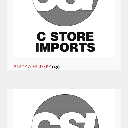
BLACK & MILD 5PK
(29)