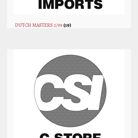
DUTCH MASTERS 2/99
(19)