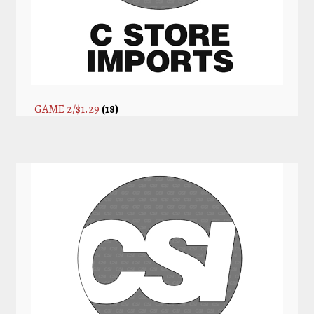
GAME 2/$1.29
(18)