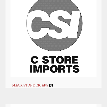
BLACK STONE CIGARS
(3)