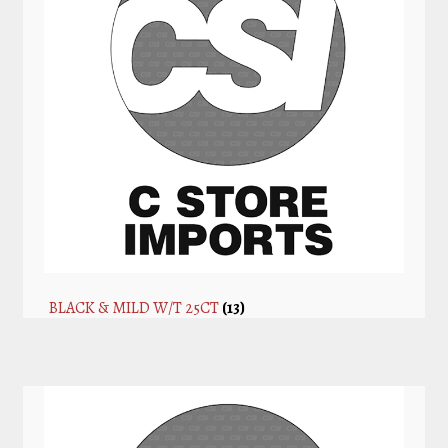
BLACK & MILD W/T 25CT
(13)