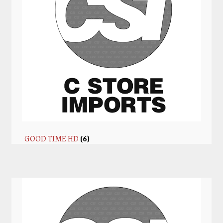
GOOD TIME HD
(6)