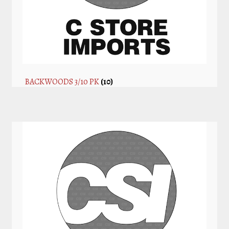
BACKWOODS 3/10 PK
(10)