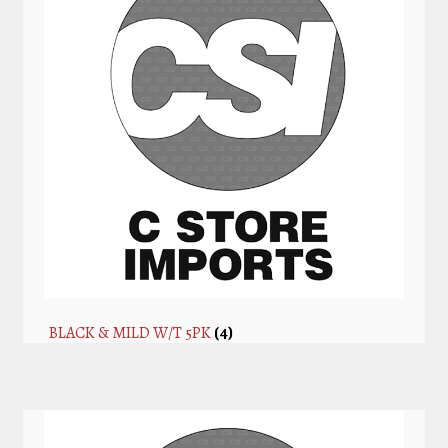
BLACK & MILD W/T 5PK
(4)