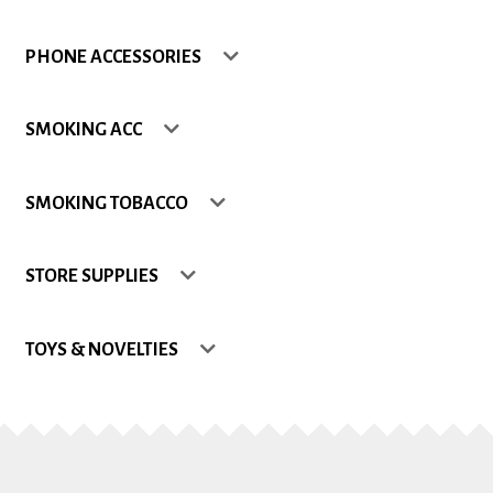
Shop
PHONE ACCESSORIES
Site Map
SMOKING ACC
Track my Order
SMOKING TOBACCO
Wishlist
STORE SUPPLIES
TOYS & NOVELTIES