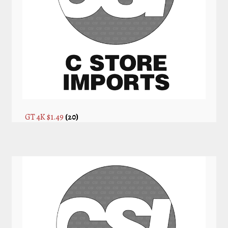
GT 4K $1.49
(20)