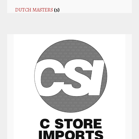
DUTCH MASTERS
(5)