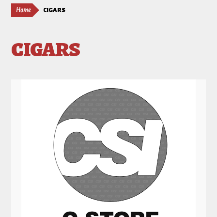
Home
CIGARS
CIGARS