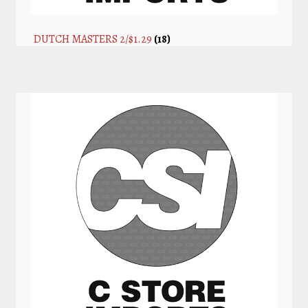
DUTCH MASTERS 2/$1.29
(18)