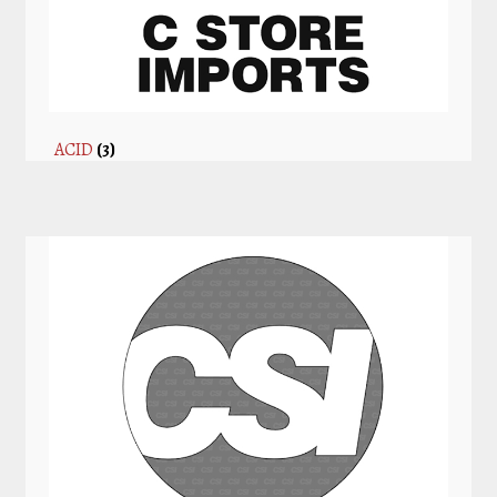
ACID
(3)