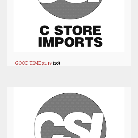
GOOD TIME $1.19
(10)