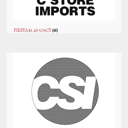
FIESTA $1.49 5/15CT
(6)