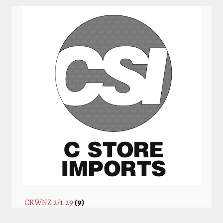
CRWNZ 2/1.29
(9)