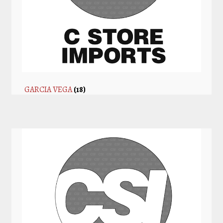
GARCIA VEGA
(18)