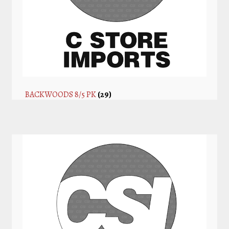
BACKWOODS 8/5 PK
(29)