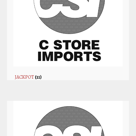
JACKPOT
(11)