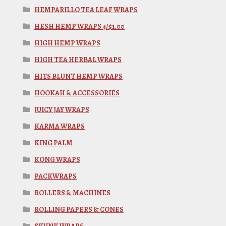
HEMPARILLO TEA LEAF WRAPS
HESH HEMP WRAPS 4/$1.00
HIGH HEMP WRAPS
HIGH TEA HERBAL WRAPS
HITS BLUNT HEMP WRAPS
HOOKAH & ACCESSORIES
JUICY JAY WRAPS
KARMA WRAPS
KING PALM
KONG WRAPS
PACKWRAPS
ROLLERS & MACHINES
ROLLING PAPERS & CONES