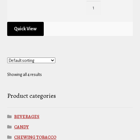
Quick View
Showing all 4 results
Product categories
BEVERAGES
CANDY
CHEWING TOBACCO