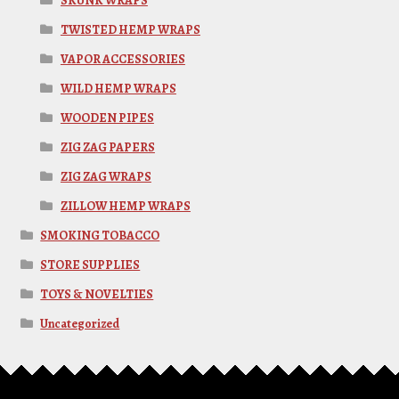
SKUNK WRAPS
TWISTED HEMP WRAPS
VAPOR ACCESSORIES
WILD HEMP WRAPS
WOODEN PIPES
ZIG ZAG PAPERS
ZIG ZAG WRAPS
ZILLOW HEMP WRAPS
SMOKING TOBACCO
STORE SUPPLIES
TOYS & NOVELTIES
Uncategorized