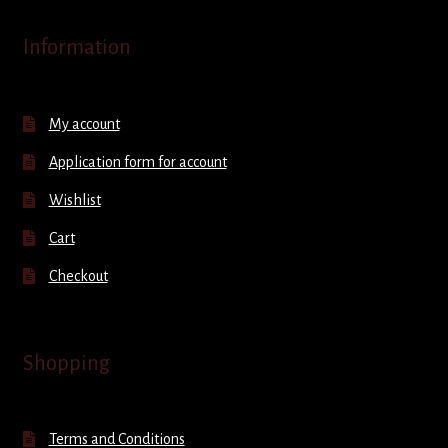
Information
My account
Application form for account
Wishlist
Cart
Checkout
Shopping
Terms and Conditions