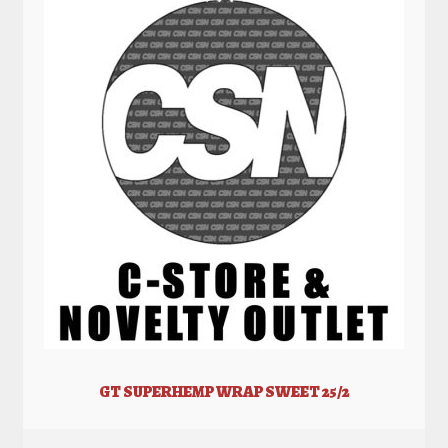
GT SUPERHEMP WRAP SWEET 25/2