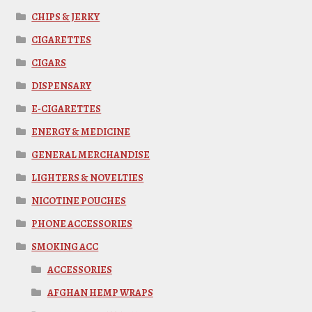
CHIPS & JERKY
CIGARETTES
CIGARS
DISPENSARY
E-CIGARETTES
ENERGY & MEDICINE
GENERAL MERCHANDISE
LIGHTERS & NOVELTIES
NICOTINE POUCHES
PHONE ACCESSORIES
SMOKING ACC
ACCESSORIES
AFGHAN HEMP WRAPS