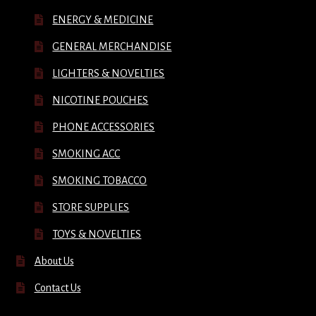
ENERGY & MEDICINE
GENERAL MERCHANDISE
LIGHTERS & NOVELTIES
NICOTINE POUCHES
PHONE ACCESSORIES
SMOKING ACC
SMOKING TOBACCO
STORE SUPPLIES
TOYS & NOVELTIES
About Us
Contact Us