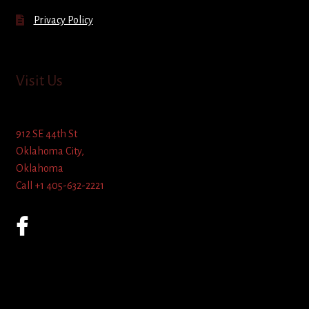
Privacy Policy
Visit Us
912 SE 44th St
Oklahoma City,
Oklahoma
Call +1 405-632-2221