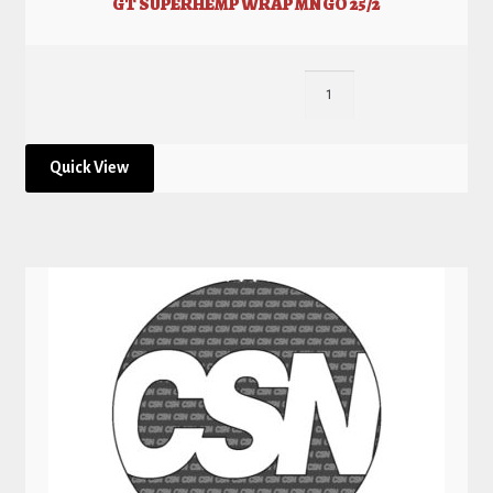
GT SUPERHEMP WRAP MNGO 25/2
Quick View