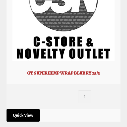
GT SUPERHEMP WRAP BLUBRY 25/2
Quick View