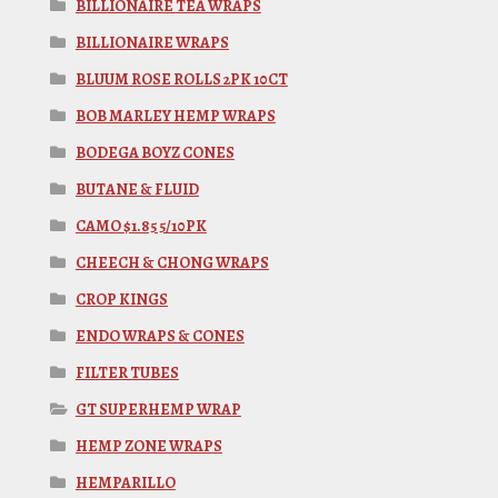
BILLIONAIRE TEA WRAPS
BILLIONAIRE WRAPS
BLUUM ROSE ROLLS 2PK 10CT
BOB MARLEY HEMP WRAPS
BODEGA BOYZ CONES
BUTANE & FLUID
CAMO $1.85 5/10PK
CHEECH & CHONG WRAPS
CROP KINGS
ENDO WRAPS & CONES
FILTER TUBES
GT SUPERHEMP WRAP
HEMP ZONE WRAPS
HEMPARILLO