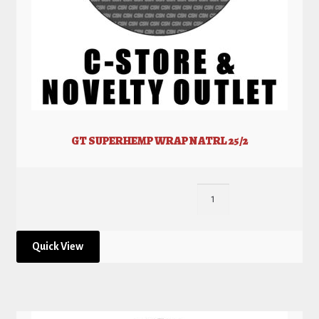
GT SUPERHEMP WRAP NATRL 25/2
Quick View