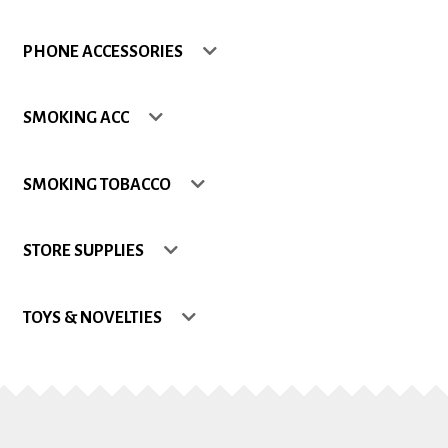
Shop
PHONE ACCESSORIES
Site Map
SMOKING ACC
Track my Order
SMOKING TOBACCO
Wishlist
STORE SUPPLIES
TOYS & NOVELTIES