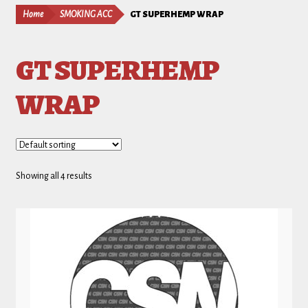
Home
SMOKING ACC
GT SUPERHEMP WRAP
GT SUPERHEMP
WRAP
Showing all 4 results