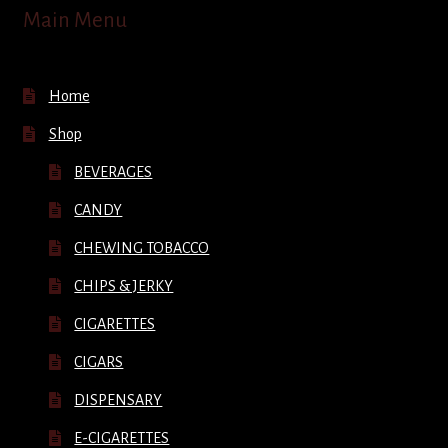
Main Menu
Home
Shop
BEVERAGES
CANDY
CHEWING TOBACCO
CHIPS & JERKY
CIGARETTES
CIGARS
DISPENSARY
E-CIGARETTES