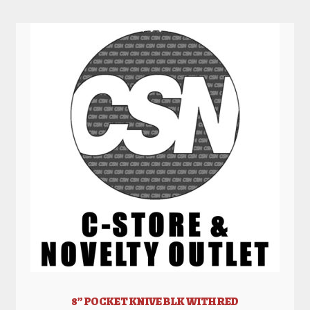
8” POCKET KNIVE BLK WITH RED