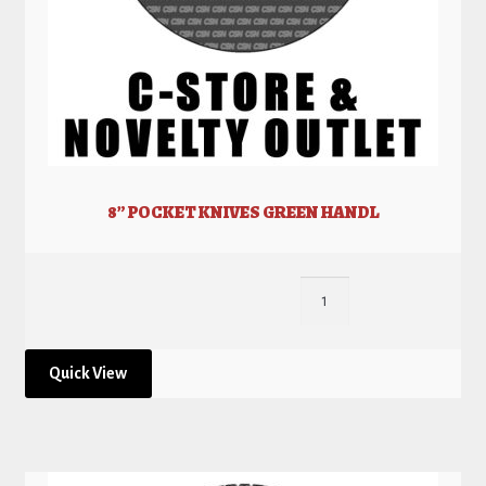
8” POCKET KNIVES GREEN HANDL
Quick View