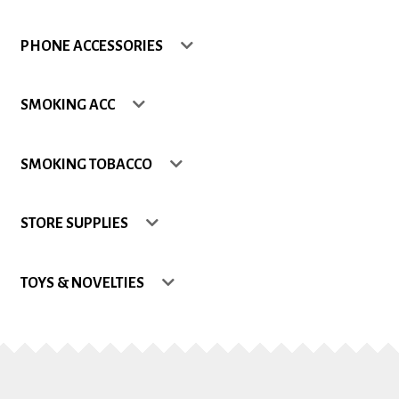
Shop
PHONE ACCESSORIES
Site Map
SMOKING ACC
Track my Order
SMOKING TOBACCO
Wishlist
STORE SUPPLIES
TOYS & NOVELTIES