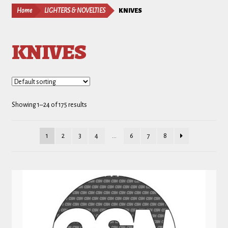
Home
LIGHTERS & NOVELTIES
KNIVES
KNIVES
Showing 1–24 of 175 results
1
2
3
4
…
6
7
8