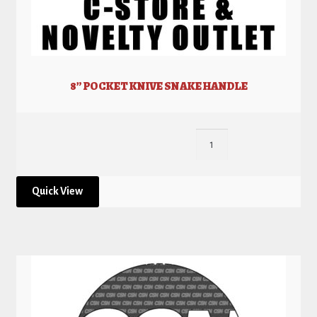
8” POCKET KNIVE SNAKE HANDLE
Quick View