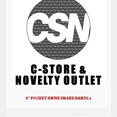
8” POCKET KNIVE SNAKE HANDL 2