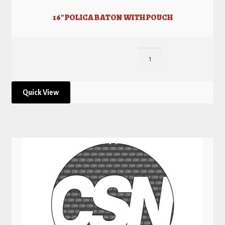
16″ POLICA BATON WITH POUCH
Quick View