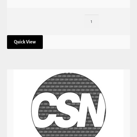
Quick View