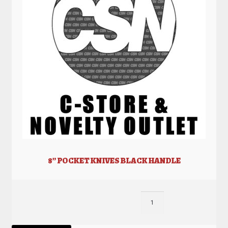
8” POCKET KNIVES BLACK HANDLE