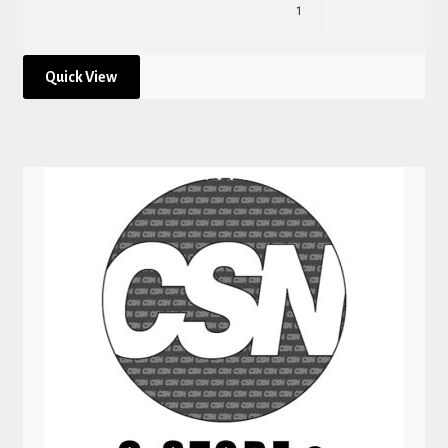
Quick View