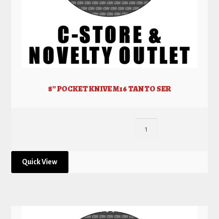
8” POCKET KNIVE M16 TANTO SER
Quick View