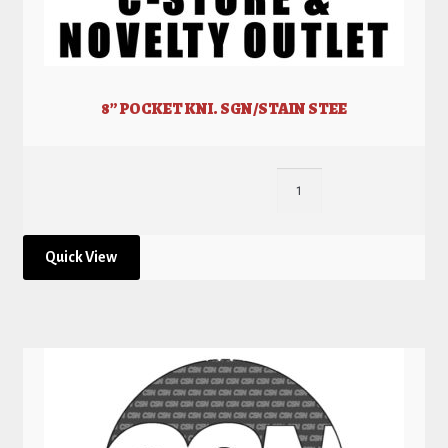
8” POCKET KNI. SGN/STAIN STEE
Quick View