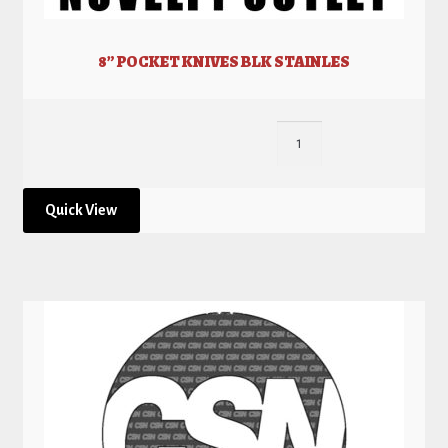
8” POCKET KNIVES BLK STAINLES
Quick View