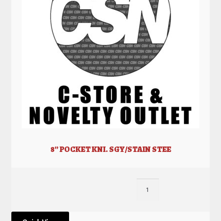
8” POCKET KNI. SGY/STAIN STEE