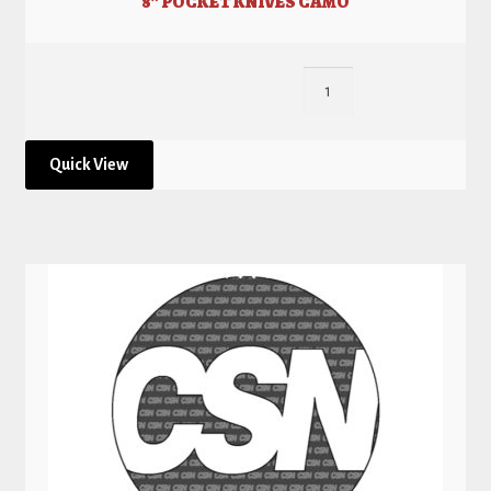
8” POCKET KNIVES CAMO
Quick View