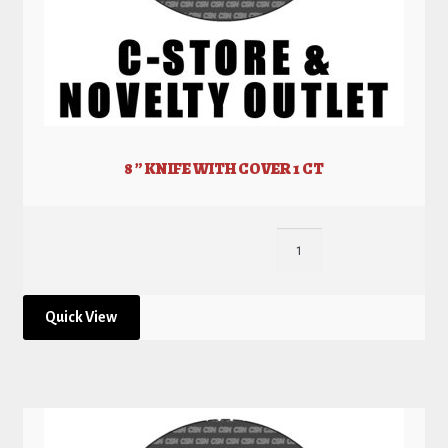
8 ” KNIFE WITH COVER 1 CT
Quick View