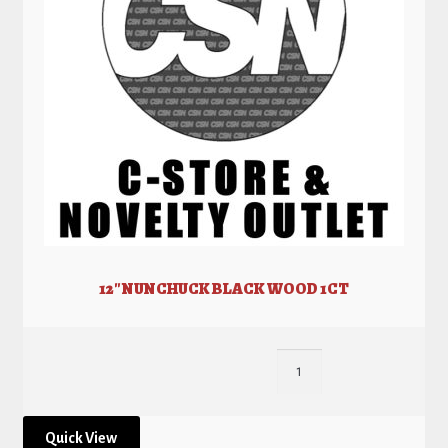
12″ NUNCHUCK BLACK WOOD 1CT
Quick View