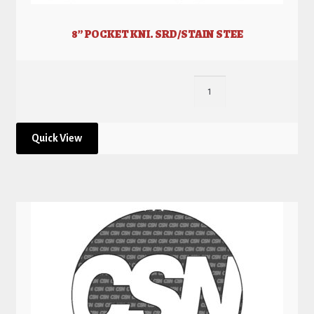
8” POCKET KNI. SRD/STAIN STEE
Quick View