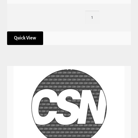
Quick View