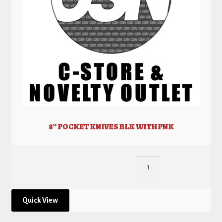
8” POCKET KNIVES BLK WITH PNK
Quick View