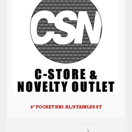
8” POCKET KNI. BL/STAINLES ST