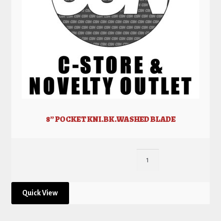
8” POCKET KNI.BK.WASHED BLADE
Quick View