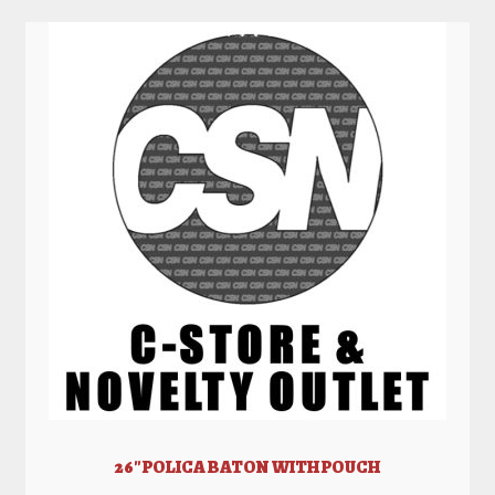
26″ POLICA BATON WITH POUCH