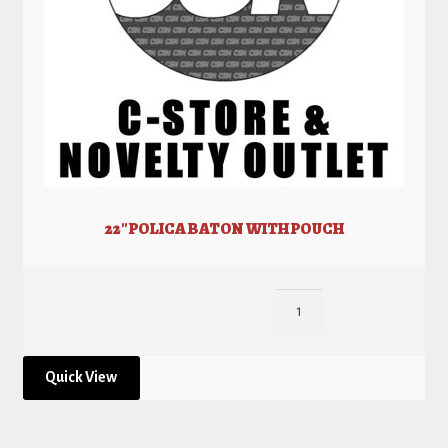
22″ POLICA BATON WITH POUCH
Quick View