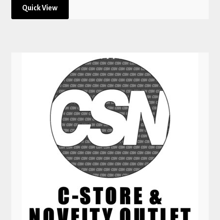
Quick View