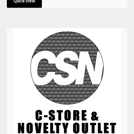
Quick View