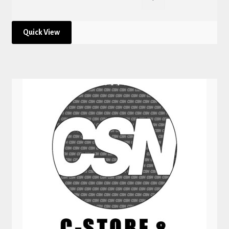
Quick View