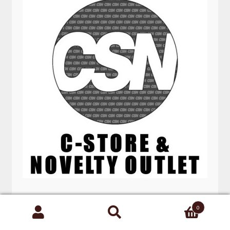
8” POCKET KNIVES GREEN SKULL
0
Search
for: