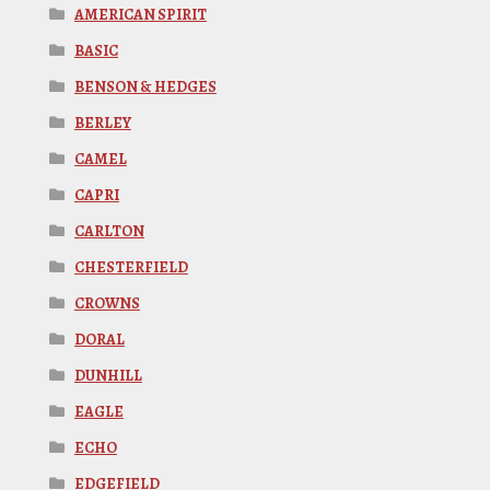
AMERICAN SPIRIT
BASIC
BENSON & HEDGES
BERLEY
CAMEL
CAPRI
CARLTON
CHESTERFIELD
CROWNS
DORAL
DUNHILL
EAGLE
ECHO
EDGEFIELD