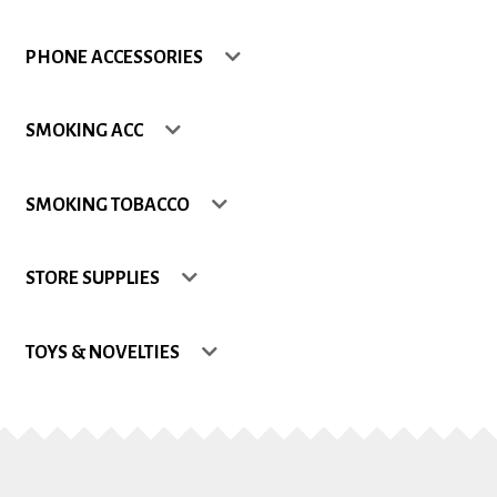
Shop
PHONE ACCESSORIES
Site Map
SMOKING ACC
Track my Order
SMOKING TOBACCO
Wishlist
STORE SUPPLIES
TOYS & NOVELTIES