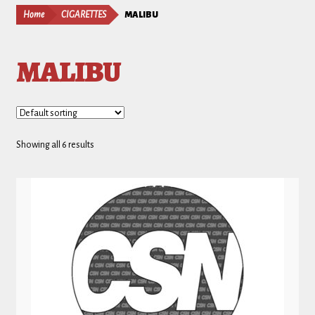
Home
CIGARETTES
MALIBU
MALIBU
Showing all 6 results