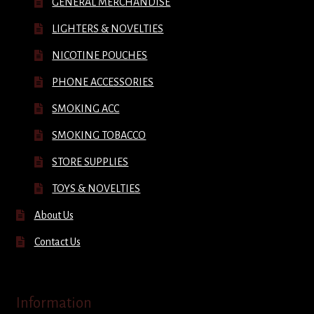
GENERAL MERCHANDISE
LIGHTERS & NOVELTIES
NICOTINE POUCHES
PHONE ACCESSORIES
SMOKING ACC
SMOKING TOBACCO
STORE SUPPLIES
TOYS & NOVELTIES
About Us
Contact Us
Information