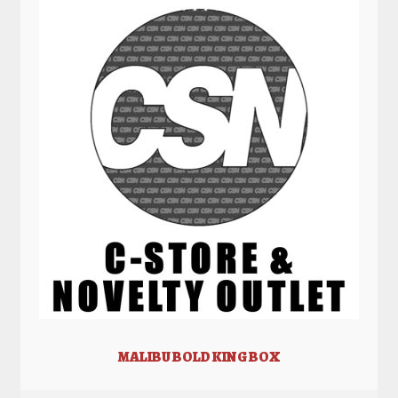
MALIBU BOLD KING BOX