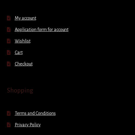
My account
Application form for account
Wishlist
Cart
Checkout
Shopping
Terms and Conditions
Privacy Policy