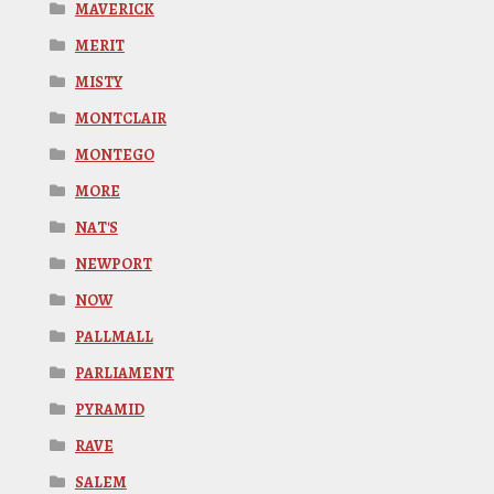
MAVERICK
MERIT
MISTY
MONTCLAIR
MONTEGO
MORE
NAT'S
NEWPORT
NOW
PALLMALL
PARLIAMENT
PYRAMID
RAVE
SALEM