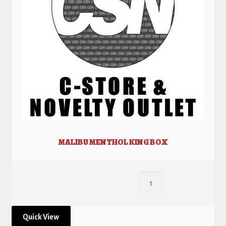
MALIBU MENTHOL KING BOX
Quick View