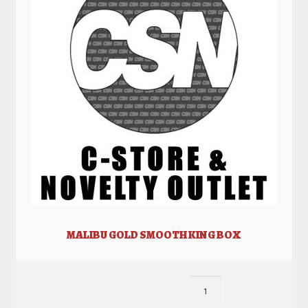
MALIBU GOLD SMOOTH KING BOX