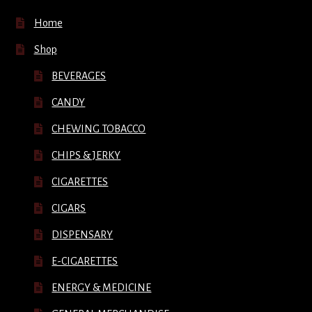
Home
Shop
BEVERAGES
CANDY
CHEWING TOBACCO
CHIPS & JERKY
CIGARETTES
CIGARS
DISPENSARY
E-CIGARETTES
ENERGY & MEDICINE