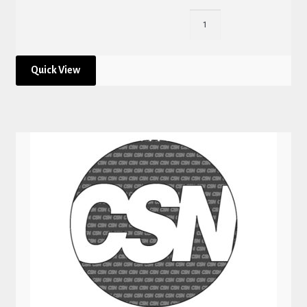
Quick View