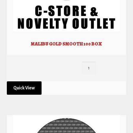
MALIBU GOLD SMOOTH 100 BOX
Quick View