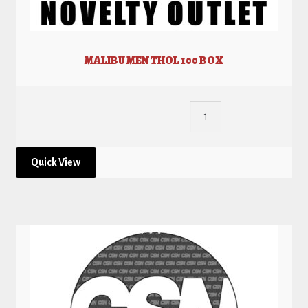
MALIBU MENTHOL 100 BOX
Quick View