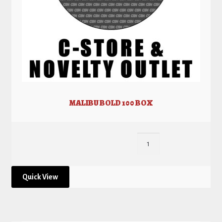
MALIBU BOLD 100 BOX
Quick View