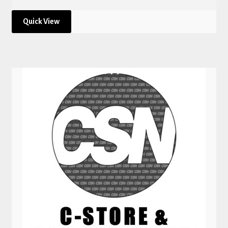
Quick View