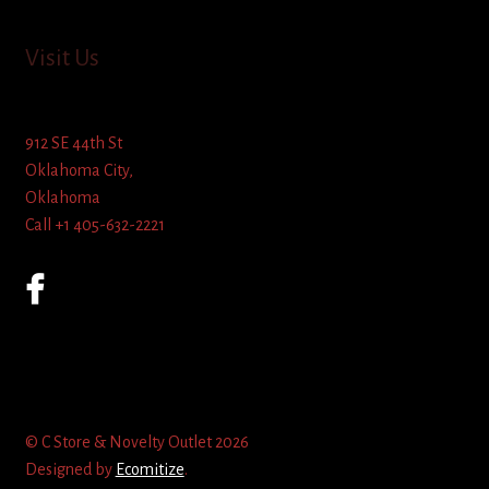
Visit Us
912 SE 44th St
Oklahoma City,
Oklahoma
Call +1 405-632-2221
© C Store & Novelty Outlet 2026
Designed by
Ecomitize
.