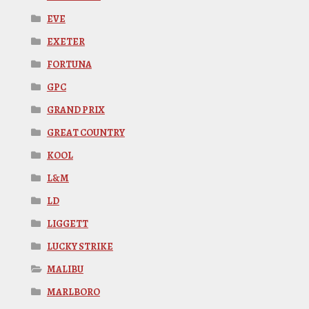
EVE
EXETER
FORTUNA
GPC
GRAND PRIX
GREAT COUNTRY
KOOL
L&M
LD
LIGGETT
LUCKY STRIKE
MALIBU
MARLBORO