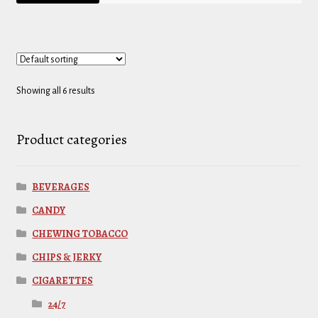
Showing all 6 results
Product categories
BEVERAGES
CANDY
CHEWING TOBACCO
CHIPS & JERKY
CIGARETTES
24/7