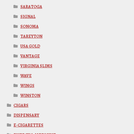
SARATOGA
SIGNAL
SONOMA
TAREYTON
USA GOLD
VANTAGE
VIRGINIA SLIMS
WAVE
WINGS
WINSTON
CIGARS
DISPENSARY
E-CIGARETTES