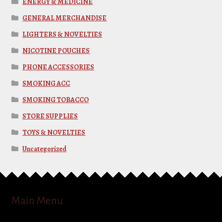
ENERGY & MEDICINE
GENERAL MERCHANDISE
LIGHTERS & NOVELTIES
NICOTINE POUCHES
PHONE ACCESSORIES
SMOKING ACC
SMOKING TOBACCO
STORE SUPPLIES
TOYS & NOVELTIES
Uncategorized
Main Menu