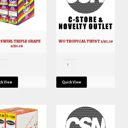
SWIRL TRIPLE GRAPE
WO TROPICAL TWIST 2/$1.19
2/$1.19
ck View
Quick View