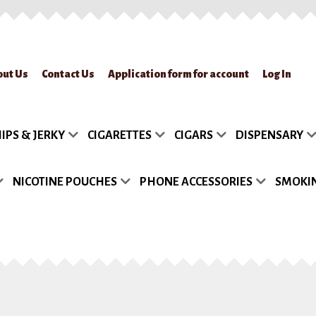
out Us
Contact Us
Application form for account
Log In
lication form for account
Blog
Cart
Checkout
Contact Us
FAQs
My accou
IPS & JERKY
CIGARETTES
CIGARS
DISPENSARY
turn Policy
Sample Page
Shipment
Shop
Site Map
Track my Order
Wish
NICOTINE POUCHES
PHONE ACCESSORIES
SMOKIN