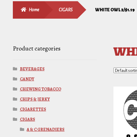
Home
CIGARS
WHITE OWL 2/$1.19
WHI
Product categories
BEVERAGES
CANDY
CHEWING TOBACCO
CHIPS & JERKY
CIGARETTES
CIGARS
A & C GRENADIERS