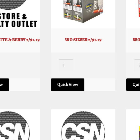
TE & BERRY 2/$1.19
WO SILVER 2/$1.19
WO
ew
Quick View
Qui