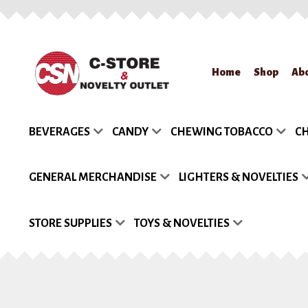
Skip
Skip
Home
Shop
Ab
to
to
navigation
content
Home
About Us
App
BEVERAGES
CANDY
CHEWING TOBACCO
CH
Request a Quote
Re
GENERAL MERCHANDISE
LIGHTERS & NOVELTIES
STORE SUPPLIES
TOYS & NOVELTIES