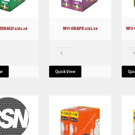
ERALD 2/$1.19
WO GRAPE 2/$1.19
WO 
ew
Quick View
Qui