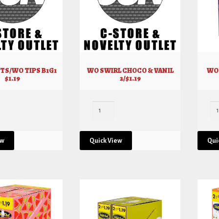
TS/WO TIPS B1G1
WO SWIRL CHOCO & VANIL
WO 
$1.19
2/$1.19
ew
Quick View
Qui