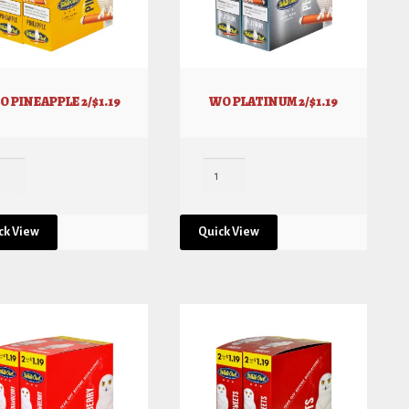
O PINEAPPLE 2/$1.19
WO PLATINUM 2/$1.19
ck View
Quick View