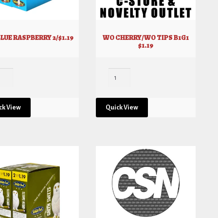
LUE RASPBERRY 2/$1.19
WO CHERRY/WO TIPS B1G1
$1.19
ck View
Quick View