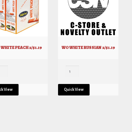
WHITE PEACH 2/$1.19
WO WHITE RUSSIAN 2/$1.19
ck View
Quick View