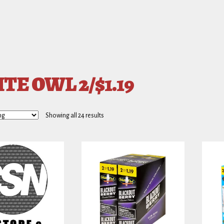
TE OWL 2/$1.19
Showing all 24 results