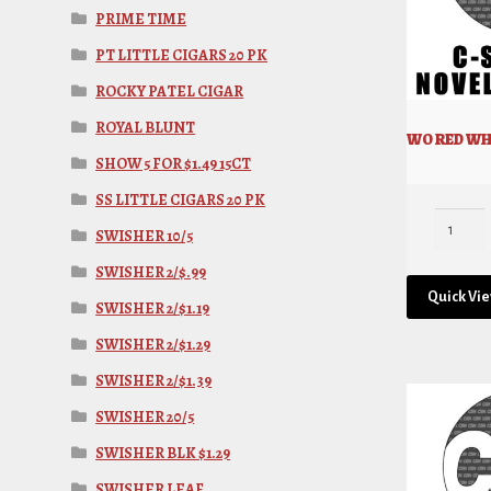
PRIME TIME
PT LITTLE CIGARS 20 PK
ROCKY PATEL CIGAR
ROYAL BLUNT
WO RED WHI
SHOW 5 FOR $1.49 15CT
SS LITTLE CIGARS 20 PK
SWISHER 10/5
SWISHER 2/$.99
Quick Vi
SWISHER 2/$1.19
SWISHER 2/$1.29
SWISHER 2/$1.39
SWISHER 20/5
SWISHER BLK $1.29
SWISHER LEAF