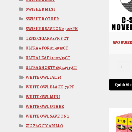
SWISHER MINI
SWISHER OTHER
SWISHER SAVE ON 2 30/2PK
TENZ CIGARS 2PK 8 CT
WO SWEE
ULTRA 6 FOR $1.49 15CT
ULTRA LEAF $1.19 2/15CT
ULTRA SHORTY 6/$1.49 15CT
WHITE OWL 2/$1.19
Quick Vi
WHITE OWL BLACK .79 PP
WHITE OWL MINI
WHITE OWL OTHER
WHITE OWL SAVE ON 2
ZIG ZAG CIGARILLO