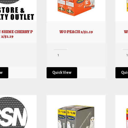
 SHINE CHERRY P
WO PEACH 2/$1.19
W
2/$1.19
ew
Quick View
Qui