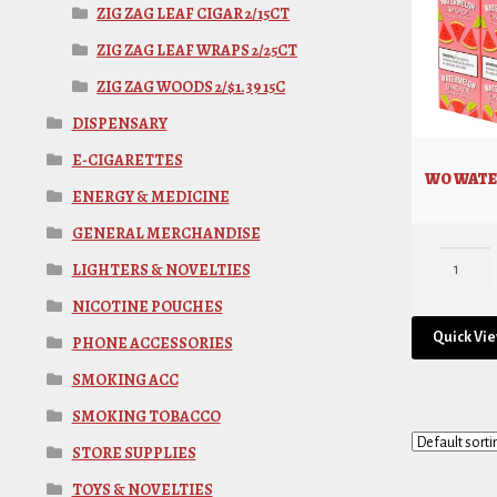
ZIG ZAG LEAF CIGAR 2/15CT
ZIG ZAG LEAF WRAPS 2/25CT
ZIG ZAG WOODS 2/$1.39 15C
DISPENSARY
E-CIGARETTES
WO WATE
ENERGY & MEDICINE
GENERAL MERCHANDISE
LIGHTERS & NOVELTIES
NICOTINE POUCHES
Quick Vi
PHONE ACCESSORIES
SMOKING ACC
SMOKING TOBACCO
STORE SUPPLIES
TOYS & NOVELTIES