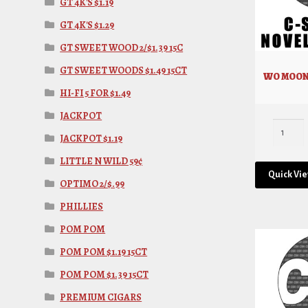
GT 4K'S $1.19
GT 4K'S $1.29
GT SWEET WOOD 2/$1.39 15C
GT SWEET WOODS $1.49 15CT
WO MOON
HI-FI 5 FOR $1.49
JACKPOT
JACKPOT $1.19
LITTLE N WILD 59¢
Quick Vi
OPTIMO 2/$.99
PHILLIES
POM POM
POM POM $1.19 15CT
POM POM $1.39 15CT
PREMIUM CIGARS