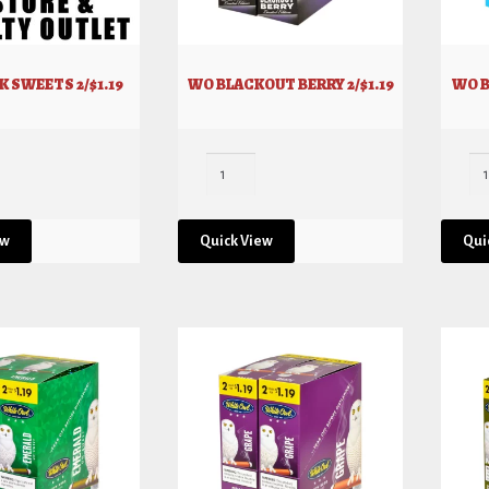
 SWEETS 2/$1.19
WO BLACKOUT BERRY 2/$1.19
WO B
ew
Quick View
Qui