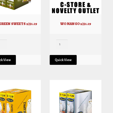
GREEN SWEETS 2/$1.19
WO MANGO 2/$1.19
ck View
Quick View