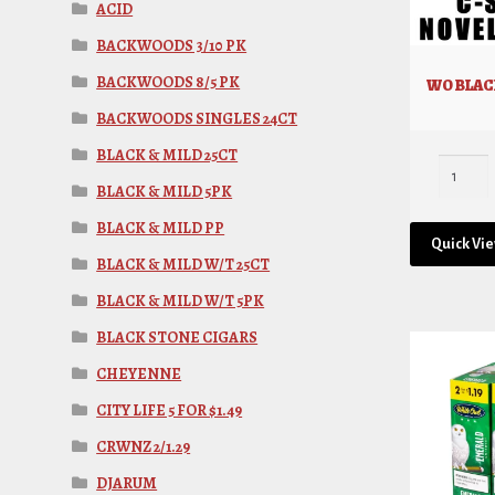
ACID
BACKWOODS 3/10 PK
BACKWOODS 8/5 PK
WO BLACK
BACKWOODS SINGLES 24CT
BLACK & MILD 25CT
BLACK & MILD 5PK
BLACK & MILD PP
Quick Vi
BLACK & MILD W/T 25CT
BLACK & MILD W/T 5PK
BLACK STONE CIGARS
CHEYENNE
CITY LIFE 5 FOR $1.49
CRWNZ 2/1.29
DJARUM