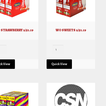
 STRAWBERRY 2/$1.19
WO SWEETS 2/$1.19
ck View
Quick View