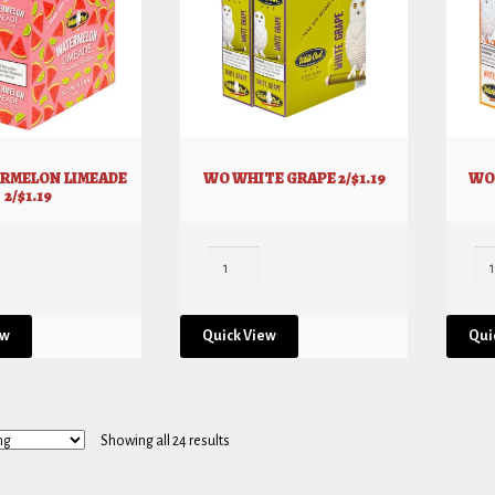
RMELON LIMEADE
WO WHITE GRAPE 2/$1.19
WO 
2/$1.19
ew
Quick View
Qui
Showing all 24 results