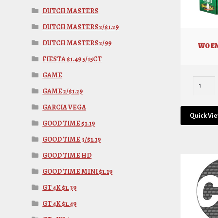
DUTCH MASTERS
DUTCH MASTERS 2/$1.29
DUTCH MASTERS 2/99
WO EM
FIESTA $1.49 5/15CT
GAME
GAME 2/$1.29
GARCIA VEGA
Quick Vi
GOOD TIME $1.19
GOOD TIME 3/$1.19
GOOD TIME HD
GOOD TIME MINI $1.19
GT 4K $1.39
GT 4K $1.49