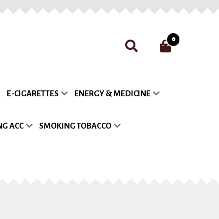
0
nt
Payment
Privacy Policy
E-CIGARETTES
ENERGY & MEDICINE
list
G ACC
SMOKING TOBACCO