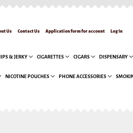
out Us
Contact Us
Application form for account
Log In
lication form for account
Blog
Cart
Checkout
Contact Us
FAQs
My accou
IPS & JERKY
CIGARETTES
CIGARS
DISPENSARY
turn Policy
Sample Page
Shipment
Shop
Site Map
Track my Order
Wish
NICOTINE POUCHES
PHONE ACCESSORIES
SMOKIN