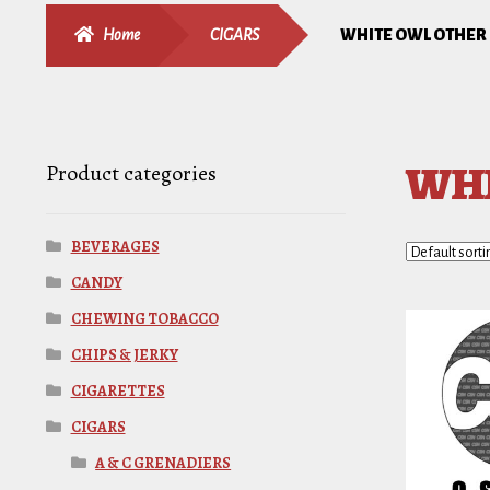
Home
CIGARS
WHITE OWL OTHER
WHI
Product categories
BEVERAGES
CANDY
CHEWING TOBACCO
CHIPS & JERKY
CIGARETTES
CIGARS
A & C GRENADIERS