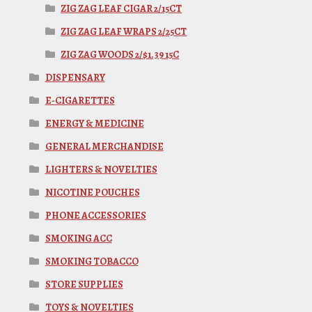
ZIG ZAG LEAF CIGAR 2/15CT
ZIG ZAG LEAF WRAPS 2/25CT
ZIG ZAG WOODS 2/$1.39 15C
DISPENSARY
E-CIGARETTES
ENERGY & MEDICINE
GENERAL MERCHANDISE
LIGHTERS & NOVELTIES
NICOTINE POUCHES
PHONE ACCESSORIES
SMOKING ACC
SMOKING TOBACCO
STORE SUPPLIES
TOYS & NOVELTIES