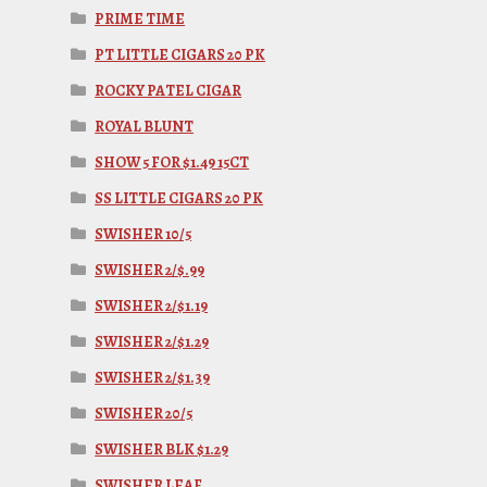
PRIME TIME
PT LITTLE CIGARS 20 PK
ROCKY PATEL CIGAR
ROYAL BLUNT
SHOW 5 FOR $1.49 15CT
SS LITTLE CIGARS 20 PK
SWISHER 10/5
SWISHER 2/$.99
SWISHER 2/$1.19
SWISHER 2/$1.29
SWISHER 2/$1.39
SWISHER 20/5
SWISHER BLK $1.29
SWISHER LEAF