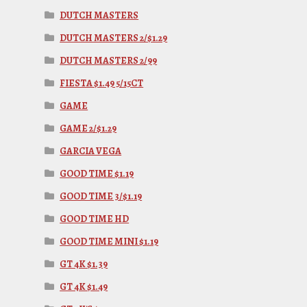
DUTCH MASTERS
DUTCH MASTERS 2/$1.29
DUTCH MASTERS 2/99
FIESTA $1.49 5/15CT
GAME
GAME 2/$1.29
GARCIA VEGA
GOOD TIME $1.19
GOOD TIME 3/$1.19
GOOD TIME HD
GOOD TIME MINI $1.19
GT 4K $1.39
GT 4K $1.49