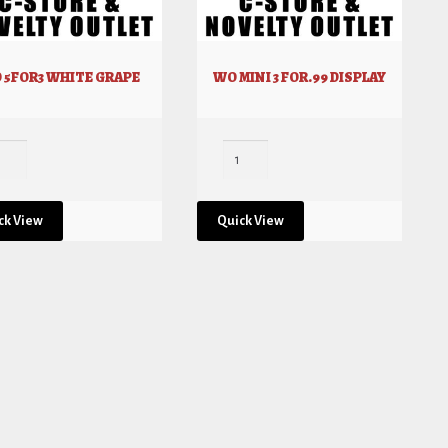
 5FOR3 WHITE GRAPE
WO MINI 3 FOR.99 DISPLAY
ck View
Quick View