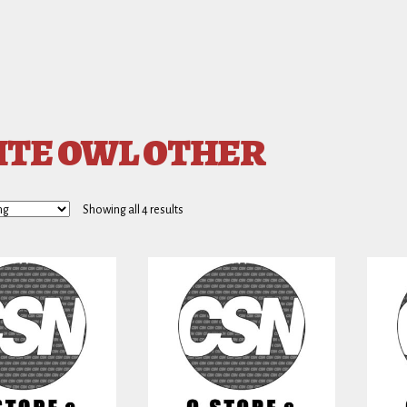
TE OWL OTHER
Showing all 4 results