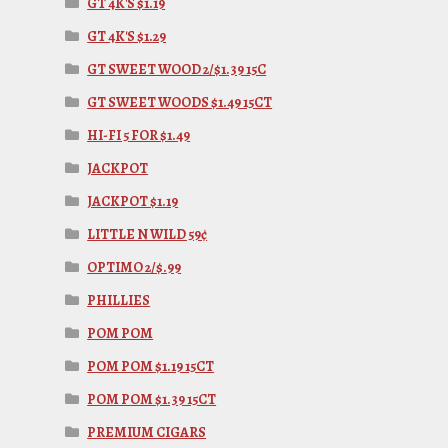
GT 4K'S $1.19
GT 4K'S $1.29
GT SWEET WOOD 2/$1.39 15C
GT SWEET WOODS $1.49 15CT
HI-FI 5 FOR $1.49
JACKPOT
JACKPOT $1.19
LITTLE N WILD 59¢
OPTIMO 2/$.99
PHILLIES
POM POM
POM POM $1.19 15CT
POM POM $1.39 15CT
PREMIUM CIGARS