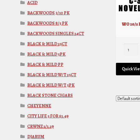
ACID
BACKWOODS 3/10 PK
BACKWOODS 8/5 PK
WO 10/5
BACKWOODS SINGLES 24CT
BLACK & MILD 25CT
BLACK & MILD 5PK
BLACK & MILD PP
Quick Vi
BLACK & MILD W/T 25CT
BLACK & MILD W/T 5PK
BLACK STONE CIGARS
CHEYENNE
CITY LIFE 5 FOR $1.49
CRWNZ 2/1.29
DJARUM