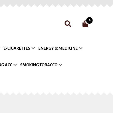
0
nt
Payment
Privacy Policy
E-CIGARETTES
ENERGY & MEDICINE
list
G ACC
SMOKING TOBACCO