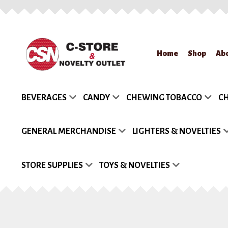
Skip
Skip
Home
Shop
Ab
to
to
navigation
content
Home
About Us
App
BEVERAGES
CANDY
CHEWING TOBACCO
CH
Request a Quote
Re
GENERAL MERCHANDISE
LIGHTERS & NOVELTIES
STORE SUPPLIES
TOYS & NOVELTIES