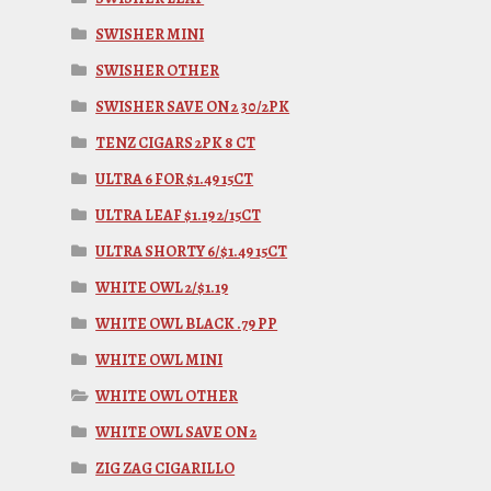
SWISHER MINI
SWISHER OTHER
SWISHER SAVE ON 2 30/2PK
TENZ CIGARS 2PK 8 CT
ULTRA 6 FOR $1.49 15CT
ULTRA LEAF $1.19 2/15CT
ULTRA SHORTY 6/$1.49 15CT
WHITE OWL 2/$1.19
WHITE OWL BLACK .79 PP
WHITE OWL MINI
WHITE OWL OTHER
WHITE OWL SAVE ON 2
ZIG ZAG CIGARILLO