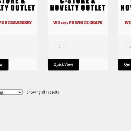
 PK STRAWBERRY
WO 10/5 PK WHITE GRAPE
WO
ew
Quick View
Qui
Showing all 4 results