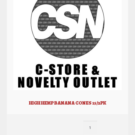
HIGH HEMP BANANA CONES 15/2PK