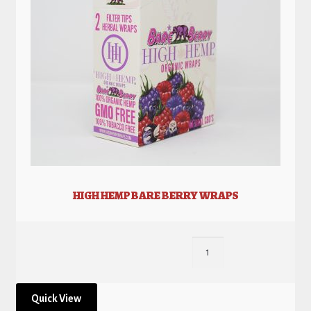
HIGH HEMP BARE BERRY WRAPS
Quick View