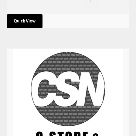
Quick View