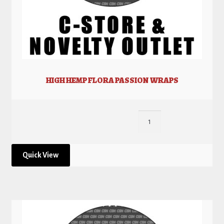
HIGH HEMP FLORA PASSION WRAPS
Quick View