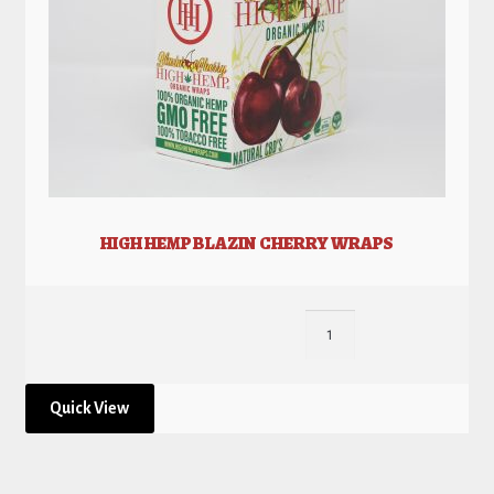
HIGH HEMP BLAZIN CHERRY WRAPS
Quick View