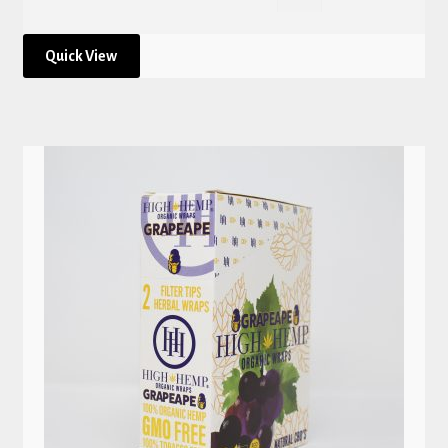
Quick View