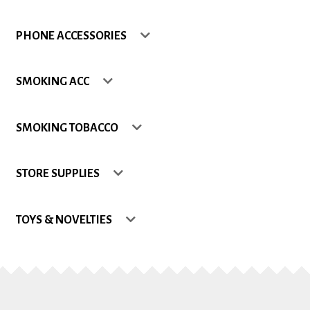
Shop
PHONE ACCESSORIES
Site Map
SMOKING ACC
Track my Order
SMOKING TOBACCO
Wishlist
STORE SUPPLIES
TOYS & NOVELTIES