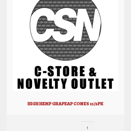
HIGH HEMP GRAPEAP CONES 15/2PK