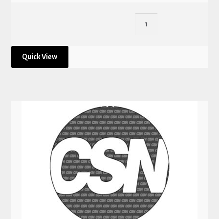
Quick View