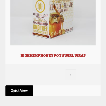
HIGH HEMP HONEY POT SWIRL WRAP
Quick View