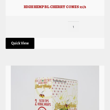
HIGH HEMP BL CHERRY CONES 15/2
Quick View