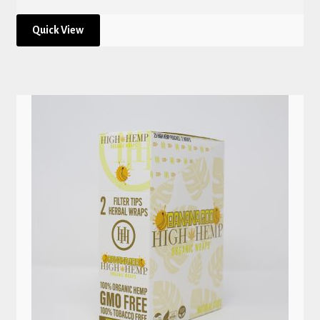
Quick View