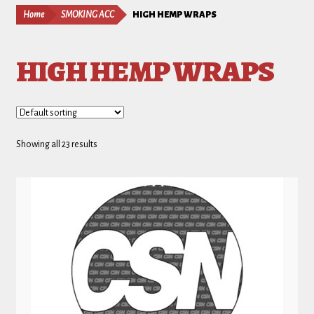
Home
SMOKING ACC
HIGH HEMP WRAPS
HIGH HEMP WRAPS
Showing all 23 results