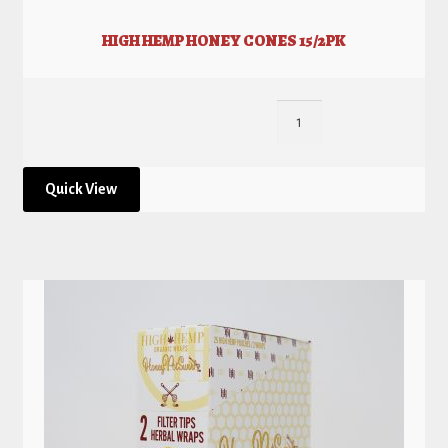
HIGH HEMP HONEY CONES 15/2PK
Quick View