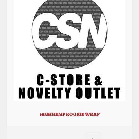
HIGH HEMP KOOKIE WRAP