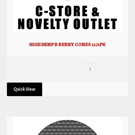
HIGH HEMP B BERRY CONES 15/2PK
Quick View