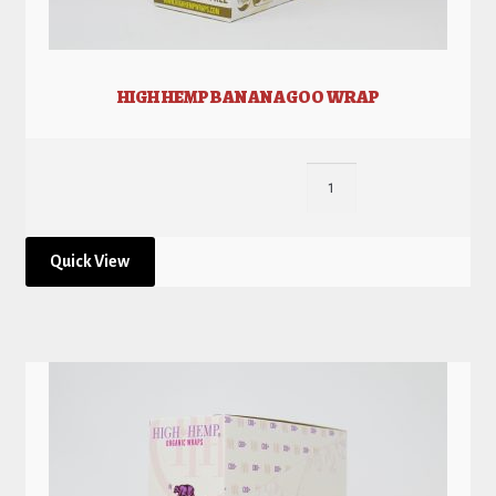
HIGH HEMP BANANAGOO WRAP
Quick View