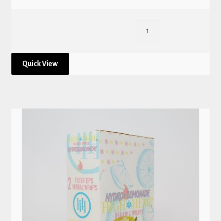
Quick View