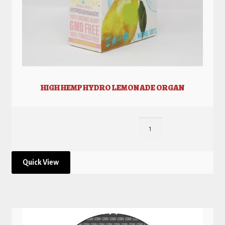
HIGH HEMP HYDRO LEMONADE ORGAN
Quick View