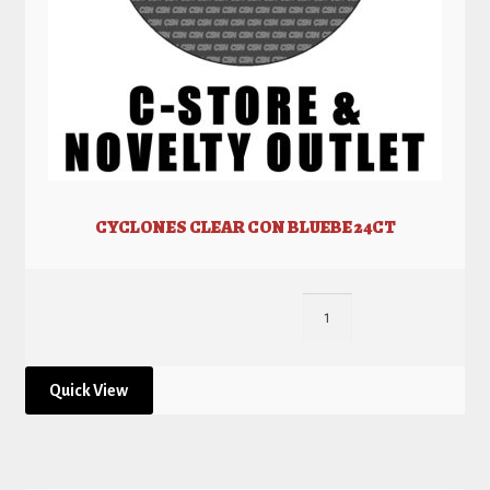
CYCLONES CLEAR CON BLUEBE 24CT
Quick View