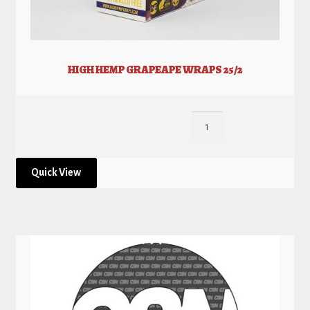
HIGH HEMP GRAPEAPE WRAPS 25/2
Quick View