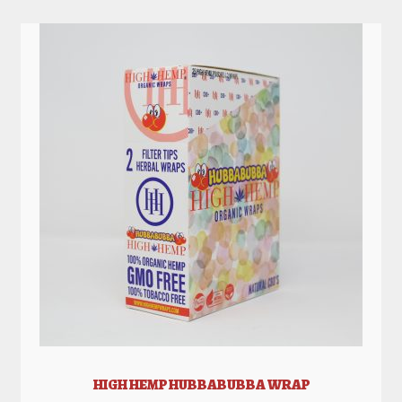
HIGH HEMP HUBBABUBBA WRAP