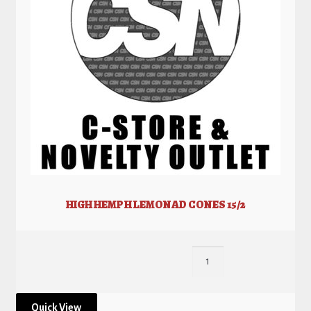
HIGH HEMP H LEMONAD CONES 15/2
Quick View