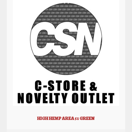
HIGH HEMP AREA 51 GREEN