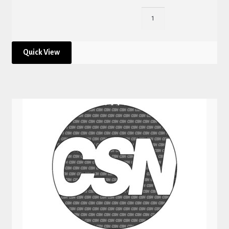
Quick View