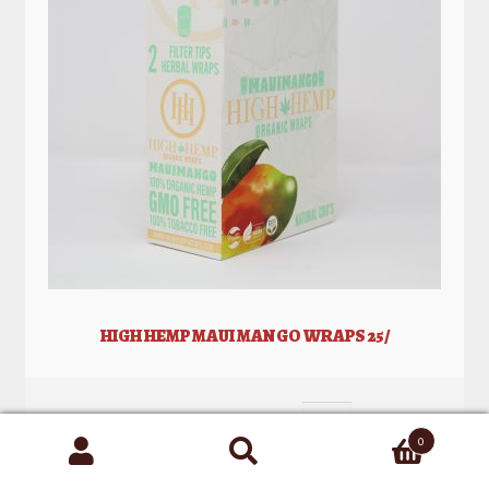
HIGH HEMP MAUI MANGO WRAPS 25/
0
Search
for: