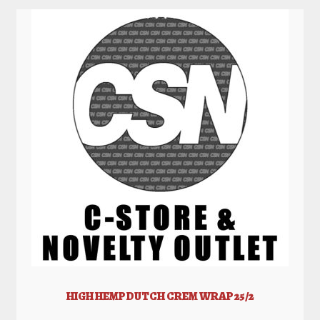
HIGH HEMP DUTCH CREM WRAP 25/2