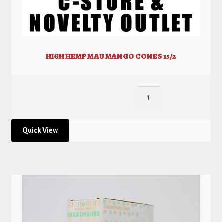
HIGH HEMP MAU MANGO CONES 15/2
Quick View