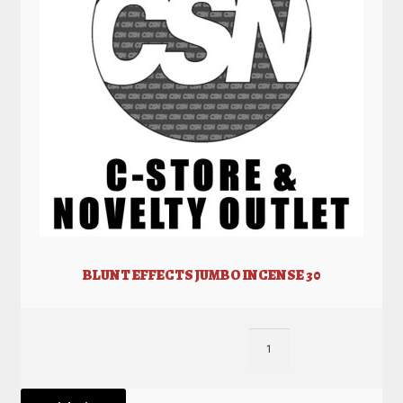
BLUNT EFFECTS JUMBO INCENSE 30