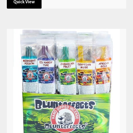
Quick View