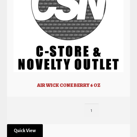
AIR WICK CONE BERRY 6 OZ
Quick View