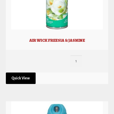
AIR WICK FREESIA & JASMINE
Quick View