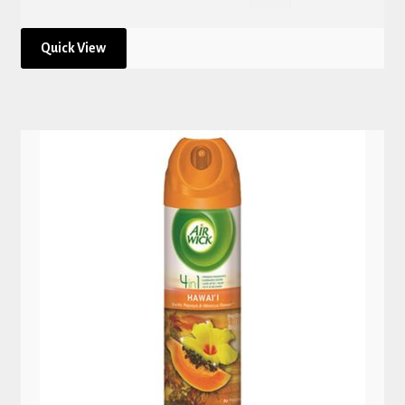
Quick View