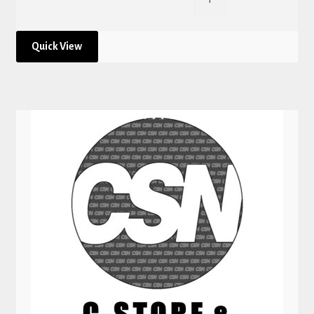
Quick View