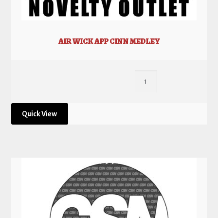
AIR WICK APP CINN MEDLEY
Quick View