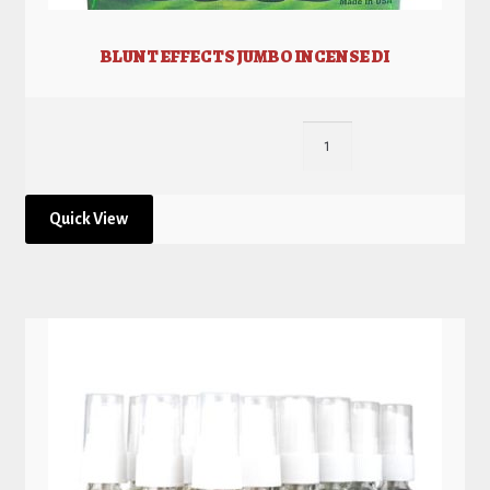
BLUNT EFFECTS JUMBO INCENSE DI
Quick View