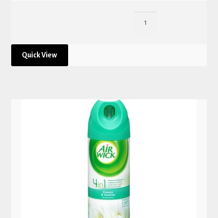
Quick View