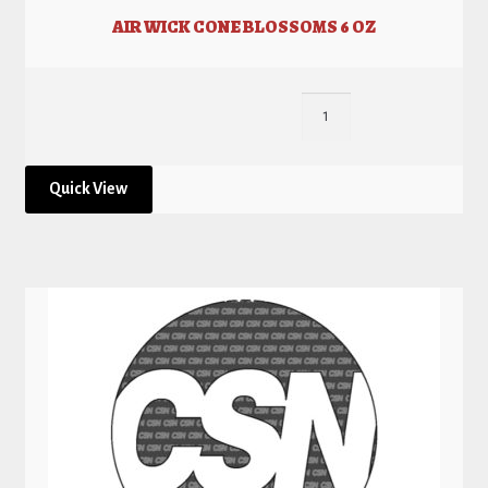
AIR WICK CONE BLOSSOMS 6 OZ
Quick View