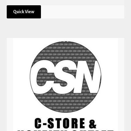
Quick View