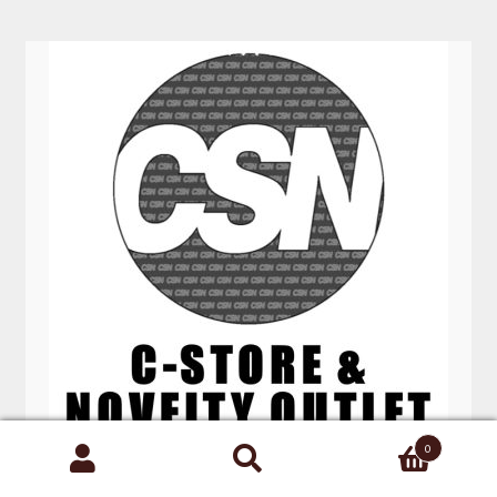
0
Search
BLUNT EFFECTS SPRAY 60ML 18 CT
for: