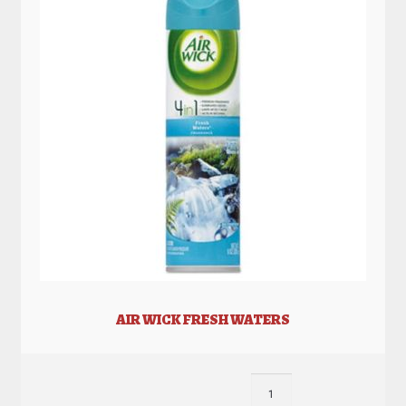
AIR WICK FRESH WATERS