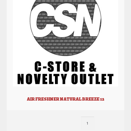
AIR FRESHNER NATURAL BREEZE 12