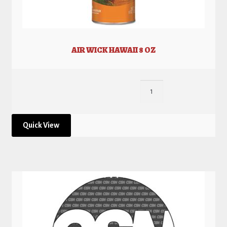
AIR WICK HAWAII 8 OZ
Quick View