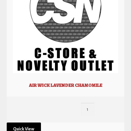
AIR WICK LAVENDER CHAMOMILE
Quick View