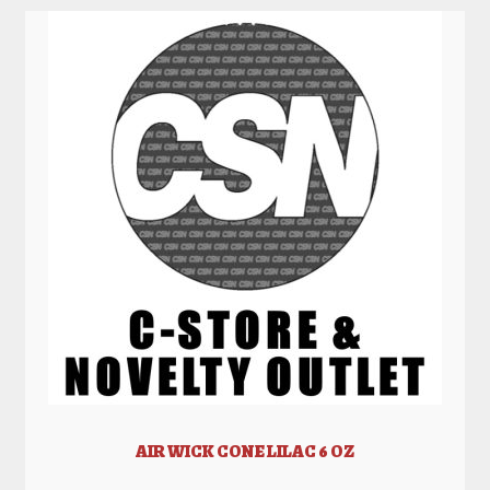
AIR WICK CONE LILAC 6 OZ