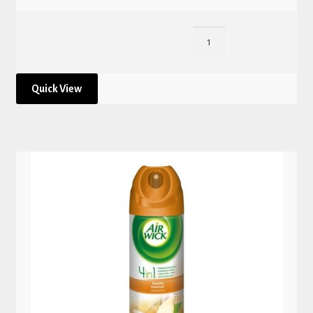
Quick View