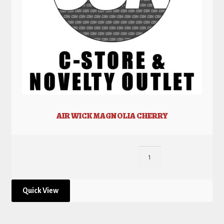
AIR WICK MAGNOLIA CHERRY
Quick View