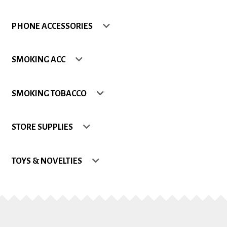
Shop
PHONE ACCESSORIES
Site Map
SMOKING ACC
Track my Order
SMOKING TOBACCO
Wishlist
STORE SUPPLIES
TOYS & NOVELTIES