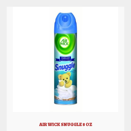
AIR WICK SNUGGLE 8 OZ