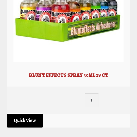
BLUNT EFFECTS SPRAY 30ML 18 CT
Quick View