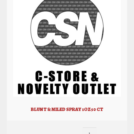
BLUNT & MILED SPRAY 1OZ 50 CT