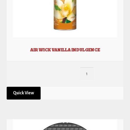
AIR WICK VANILLA INDULGENCE
Quick View