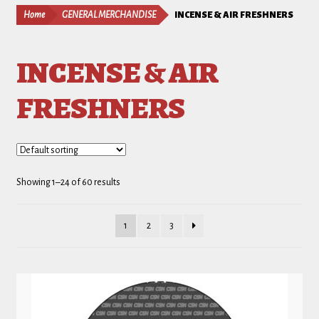
Home
GENERAL MERCHANDISE
INCENSE & AIR FRESHNERS
INCENSE & AIR
FRESHNERS
Showing 1–24 of 60 results
1
2
3