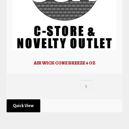
AIR WICK CONE BREEZE 6 OZ
Quick View