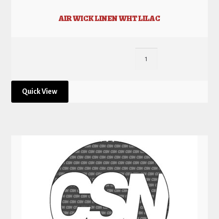
AIR WICK LINEN WHT LILAC
Quick View