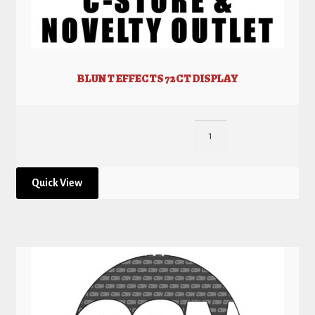
BLUNT EFFECTS 72CT DISPLAY
Quick View