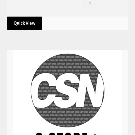
Quick View