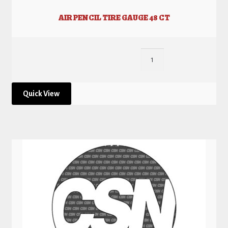
AIR PENCIL TIRE GAUGE 48 CT
Quick View