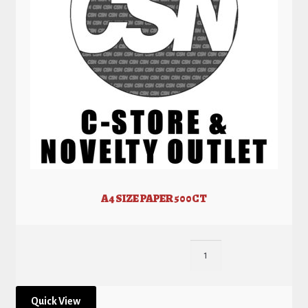
A4 SIZE PAPER 500CT
Quick View