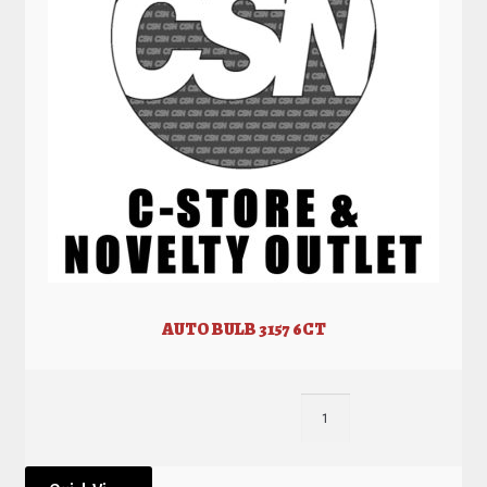
AUTO BULB 3157 6CT