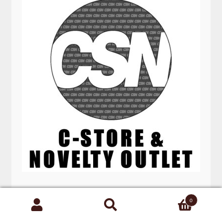
DIESEL GAS CAN 5 GAL
0
Search
for: