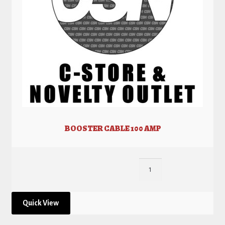
BOOSTER CABLE 100 AMP
Quick View