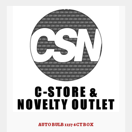
AUTO BULB 1157 6CT BOX