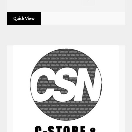
Quick View