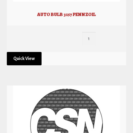
AUTO BULB 3157 PENNZOIL
Quick View