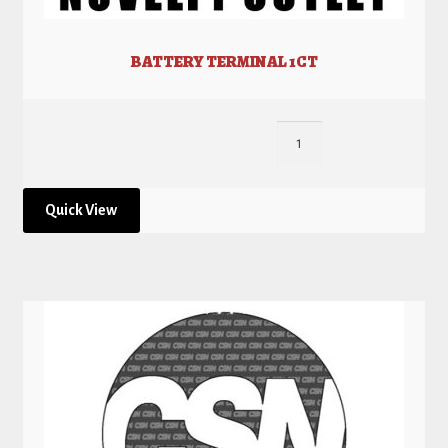
BATTERY TERMINAL 1CT
Quick View