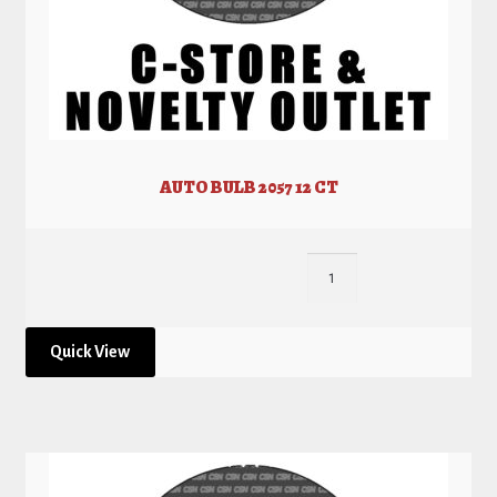
AUTO BULB 2057 12 CT
Quick View