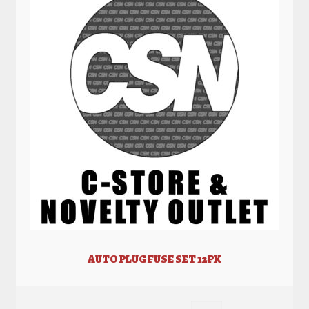
AUTO PLUG FUSE SET 12PK