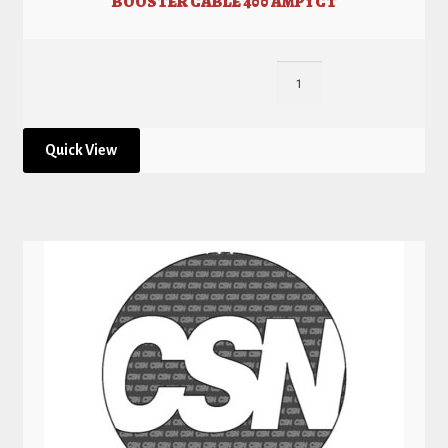
BOOSTER CABLE 400 AMP 1 CT
Quick View