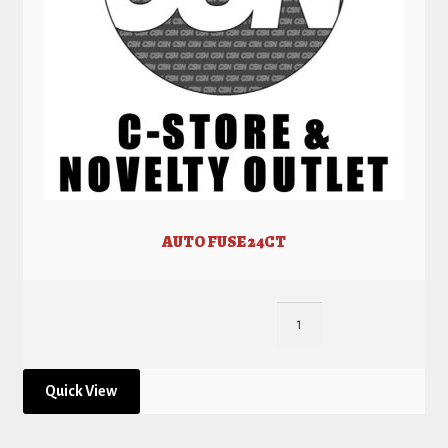
AUTO FUSE 24CT
Quick View