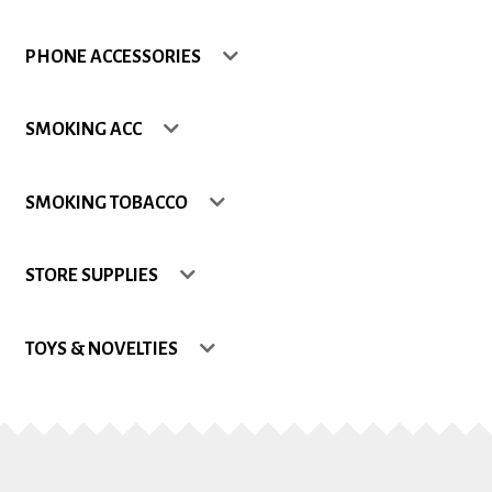
Shop
PHONE ACCESSORIES
Site Map
SMOKING ACC
Track my Order
SMOKING TOBACCO
Wishlist
STORE SUPPLIES
TOYS & NOVELTIES