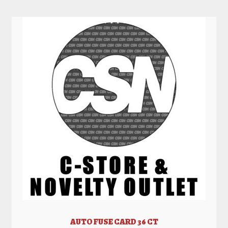
AUTO FUSE CARD 36 CT