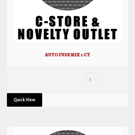
AUTO FUSE MIX 1 CT
Quick View