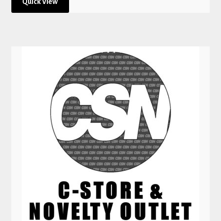
Quick View