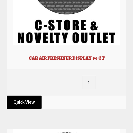
CAR AIR FRESHNER DISPLAY 96 CT
Quick View