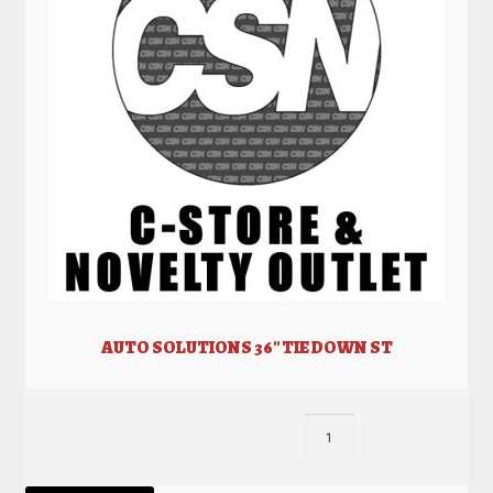
AUTO SOLUTIONS 36″ TIE DOWN ST