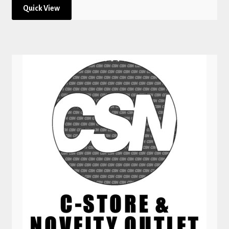
Quick View