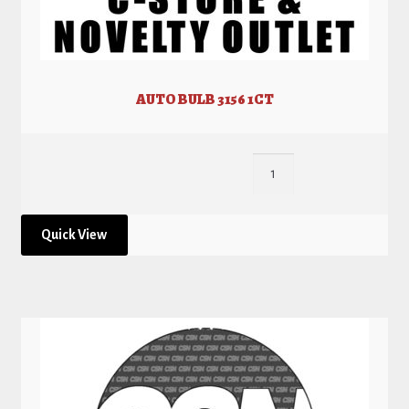
AUTO BULB 3156 1CT
Quick View