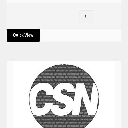
Quick View