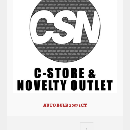
AUTO BULB 2057 1CT