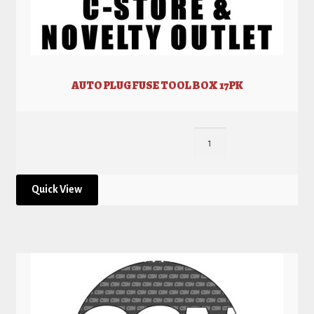
AUTO PLUG FUSE TOOL BOX 17PK
Quick View