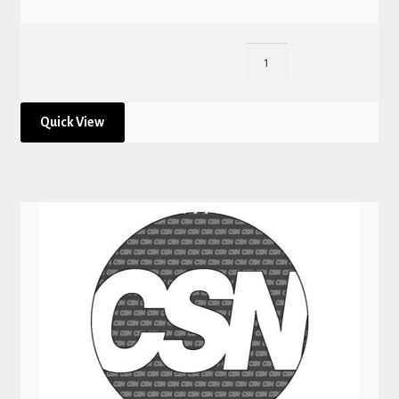
Quick View