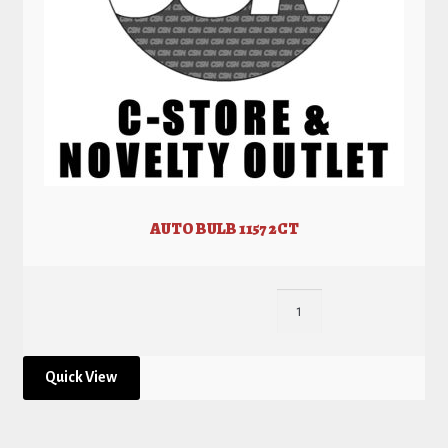
AUTO BULB 1157 2CT
Quick View