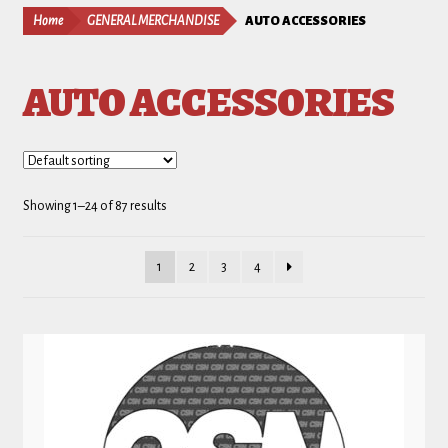
Home
GENERAL MERCHANDISE
AUTO ACCESSORIES
AUTO ACCESSORIES
Showing 1–24 of 87 results
1
2
3
4