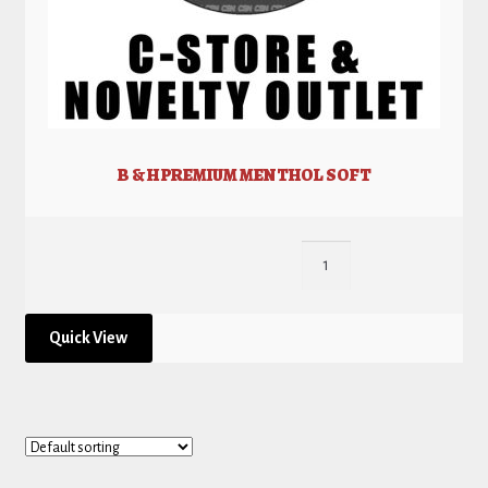
B & H PREMIUM MENTHOL SOFT
Quick View