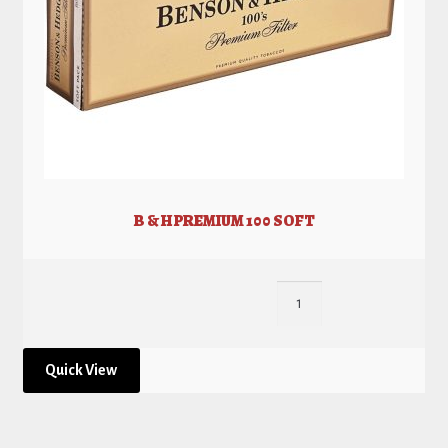
B & H PREMIUM 100 SOFT
Quick View