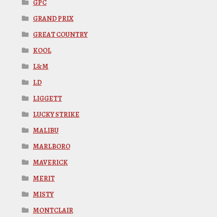
GPC
GRAND PRIX
GREAT COUNTRY
KOOL
L&M
LD
LIGGETT
LUCKY STRIKE
MALIBU
MARLBORO
MAVERICK
MERIT
MISTY
MONTCLAIR