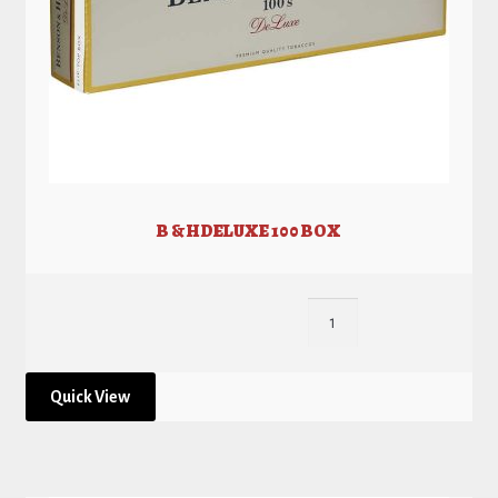
B & H DELUXE 100 BOX
Quick View