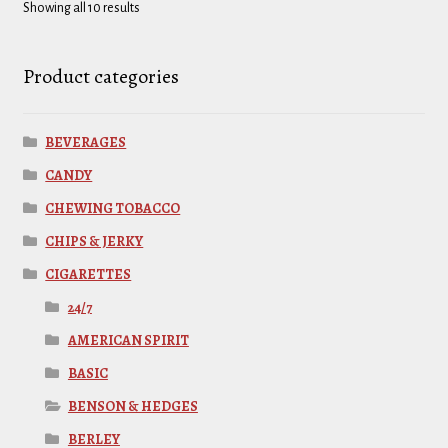
Showing all 10 results
Product categories
BEVERAGES
CANDY
CHEWING TOBACCO
CHIPS & JERKY
CIGARETTES
24/7
AMERICAN SPIRIT
BASIC
BENSON & HEDGES
BERLEY