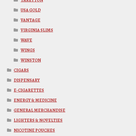
TAREYTON
USA GOLD
VANTAGE
VIRGINIA SLIMS
WAVE
WINGS
WINSTON
CIGARS
DISPENSARY
E-CIGARETTES
ENERGY & MEDICINE
GENERAL MERCHANDISE
LIGHTERS & NOVELTIES
NICOTINE POUCHES