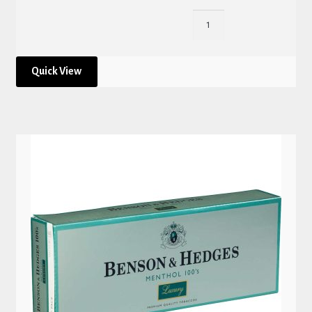
Quick View