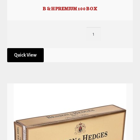
B & H PREMIUM 100 BOX
Quick View