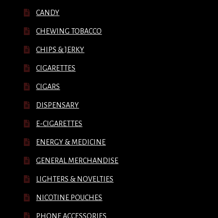
CANDY
CHEWING TOBACCO
CHIPS & JERKY
CIGARETTES
CIGARS
DISPENSARY
E-CIGARETTES
ENERGY & MEDICINE
GENERAL MERCHANDISE
LIGHTERS & NOVELTIES
NICOTINE POUCHES
PHONE ACCESSORIES