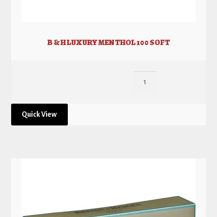
B & H LUXURY MENTHOL 100 SOFT
Quick View