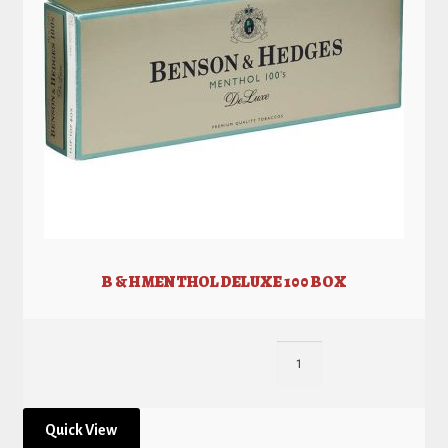
B & H MENTHOL DELUXE 100 BOX
Quick View