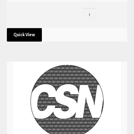
Quick View