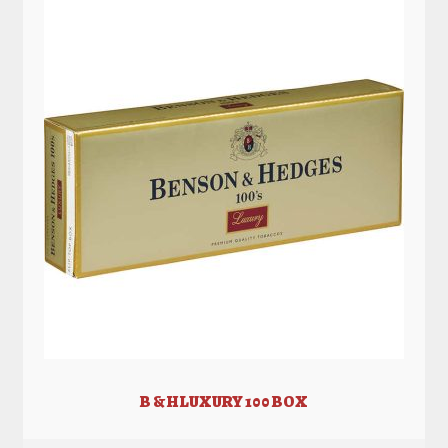
B & H LUXURY 100 BOX