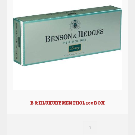
B & H LUXURY MENTHOL 100 BOX