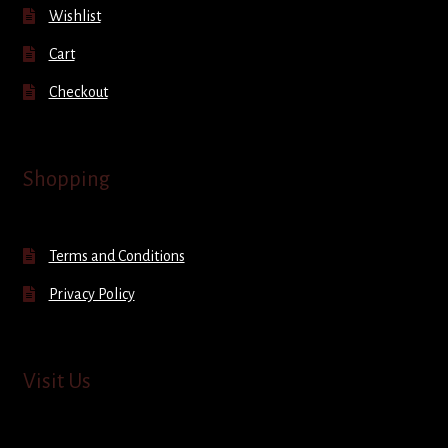
Wishlist
Cart
Checkout
Shopping
Terms and Conditions
Privacy Policy
Visit Us