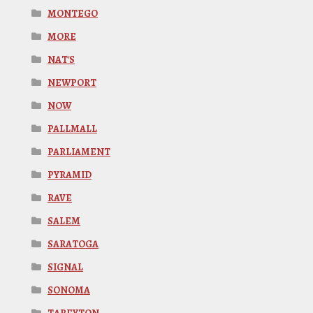
MONTEGO
MORE
NAT'S
NEWPORT
NOW
PALLMALL
PARLIAMENT
PYRAMID
RAVE
SALEM
SARATOGA
SIGNAL
SONOMA