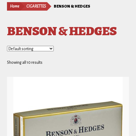
Home
CIGARETTES
BENSON & HEDGES
BENSON & HEDGES
Showing all 10 results