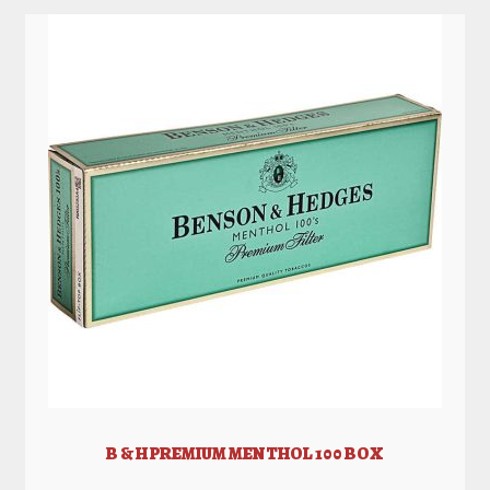
B & H PREMIUM MENTHOL 100 BOX