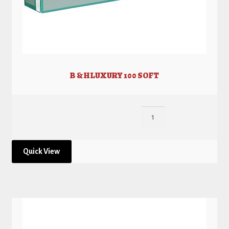
B & H LUXURY 100 SOFT
Quick View