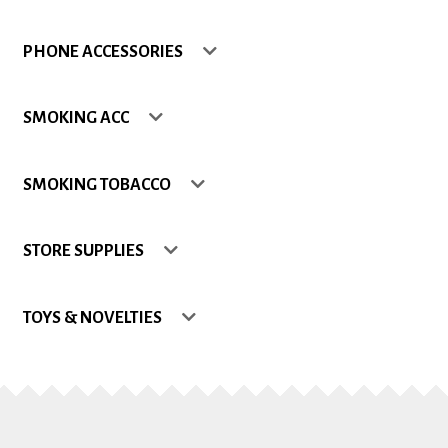
Shop
PHONE ACCESSORIES
Site Map
SMOKING ACC
Track my Order
SMOKING TOBACCO
Wishlist
STORE SUPPLIES
TOYS & NOVELTIES