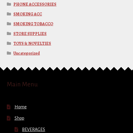
PHONE ACCESSORIES
SMOKING ACC
SMOKING TOBACCO
STORE SUPPLIES
TOYS & NOVELTIES
Uncategorized
Main Menu
Home
Shop
BEVERAGES