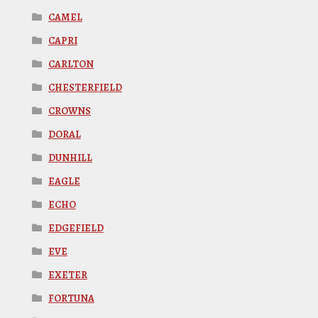
CAMEL
CAPRI
CARLTON
CHESTERFIELD
CROWNS
DORAL
DUNHILL
EAGLE
ECHO
EDGEFIELD
EVE
EXETER
FORTUNA