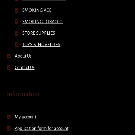
SMOKING ACC
SMOKING TOBACCO
STORE SUPPLIES
TOYS & NOVELTIES
About Us
Contact Us
Information
My account
Application form for account