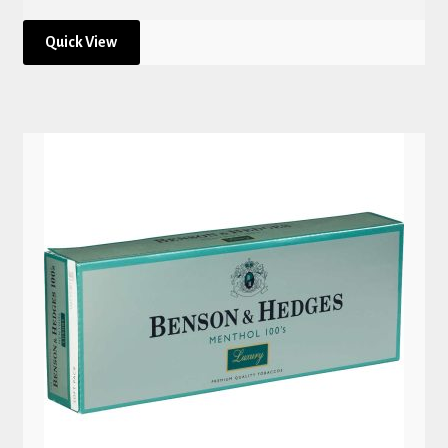
Quick View