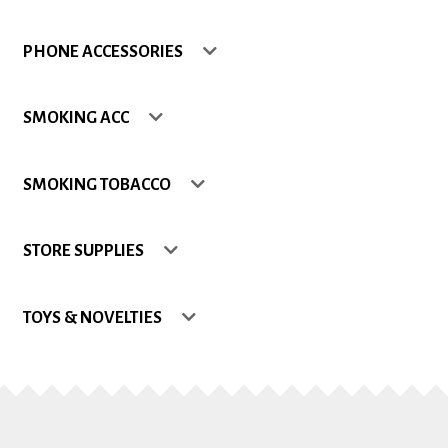
Shop
PHONE ACCESSORIES
Site Map
SMOKING ACC
Track my Order
SMOKING TOBACCO
Wishlist
STORE SUPPLIES
TOYS & NOVELTIES