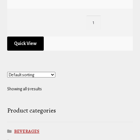
Quick View
Showing all 9 results
Product categories
BEVERAGES