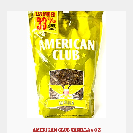
AMERICAN CLUB VANILLA 6 OZ