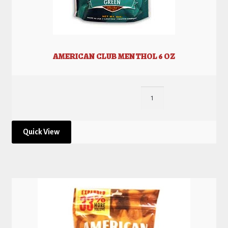
AMERICAN CLUB MENTHOL 6 OZ
Quick View