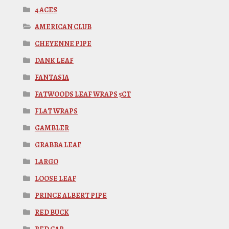
4 ACES
AMERICAN CLUB
CHEYENNE PIPE
DANK LEAF
FANTASIA
FATWOODS LEAF WRAPS 5CT
FLAT WRAPS
GAMBLER
GRABBA LEAF
LARGO
LOOSE LEAF
PRINCE ALBERT PIPE
RED BUCK