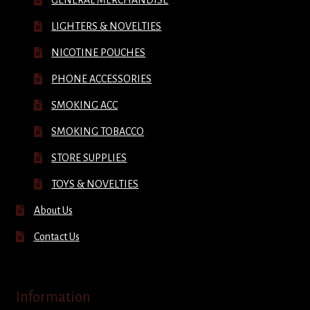
LIGHTERS & NOVELTIES
NICOTINE POUCHES
PHONE ACCESSORIES
SMOKING ACC
SMOKING TOBACCO
STORE SUPPLIES
TOYS & NOVELTIES
About Us
Contact Us
Information