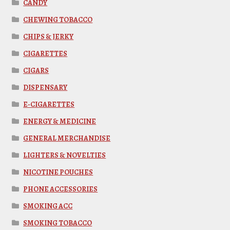
CANDY
CHEWING TOBACCO
CHIPS & JERKY
CIGARETTES
CIGARS
DISPENSARY
E-CIGARETTES
ENERGY & MEDICINE
GENERAL MERCHANDISE
LIGHTERS & NOVELTIES
NICOTINE POUCHES
PHONE ACCESSORIES
SMOKING ACC
SMOKING TOBACCO