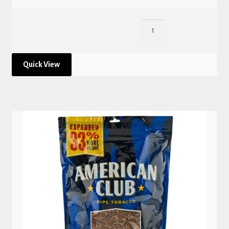
Quick View