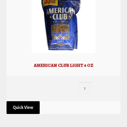
AMERICAN CLUB LIGHT 6 OZ
Quick View