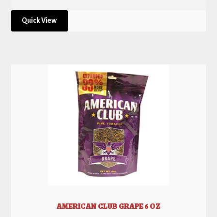
Quick View
AMERICAN CLUB GRAPE 6 OZ