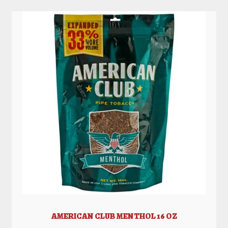
AMERICAN CLUB MENTHOL 16 OZ