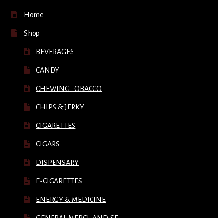
Home
Shop
BEVERAGES
CANDY
CHEWING TOBACCO
CHIPS & JERKY
CIGARETTES
CIGARS
DISPENSARY
E-CIGARETTES
ENERGY & MEDICINE
GENERAL MERCHANDISE