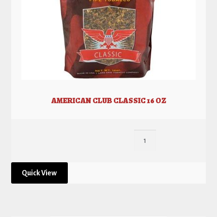
AMERICAN CLUB CLASSIC 16 OZ
Quick View