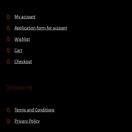
My account
Application form for account
Wishlist
Cart
Checkout
Shopping
Terms and Conditions
Privacy Policy