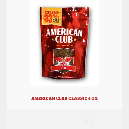
AMERICAN CLUB CLASSIC 6 OZ