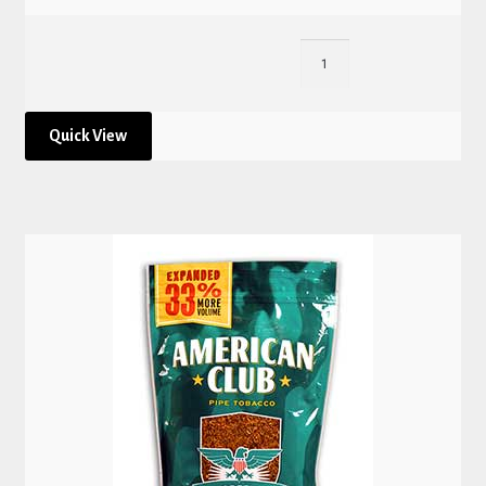
Quick View