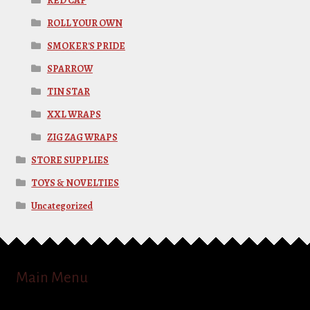
RED CAP
ROLL YOUR OWN
SMOKER'S PRIDE
SPARROW
TIN STAR
XXL WRAPS
ZIG ZAG WRAPS
STORE SUPPLIES
TOYS & NOVELTIES
Uncategorized
Main Menu