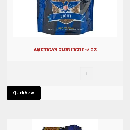
AMERICAN CLUB LIGHT 16 OZ
Quick View