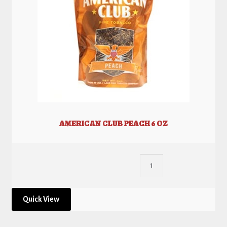
AMERICAN CLUB PEACH 6 OZ
Quick View