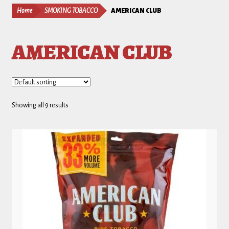
Home
SMOKING TOBACCO
AMERICAN CLUB
AMERICAN CLUB
Showing all 9 results