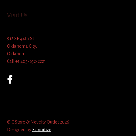
Visit Us
912 SE 44th St
Oklahoma City,
Oklahoma
Call +1 405-632-2221
© C Store & Novelty Outlet 2026
Designed by
Ecomitize
.